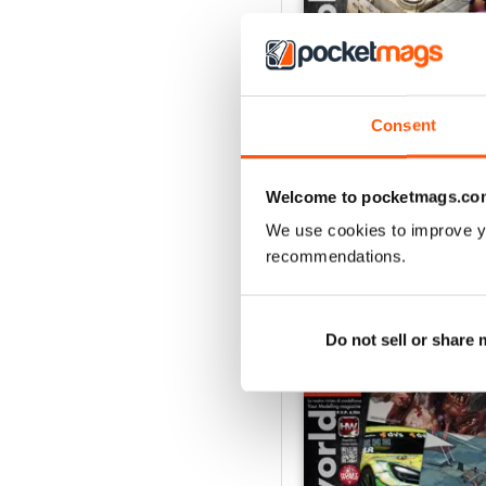
Consent
HOBBYWORLD 282
Buy for
$5.49
View
|
Add to Cart
Welcome to pocketmags.co
We use cookies to improve y
recommendations.
SPECIAL EDITIONS
Do not sell or share