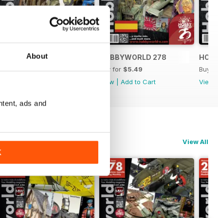
About
HOBBYWORLD 279
HOBBYWORLD 278
HOB
Buy for
$5.49
Buy for
$5.49
Buy f
View
|
Add to Cart
View
|
Add to Cart
View
ntent, ads and
View All
K