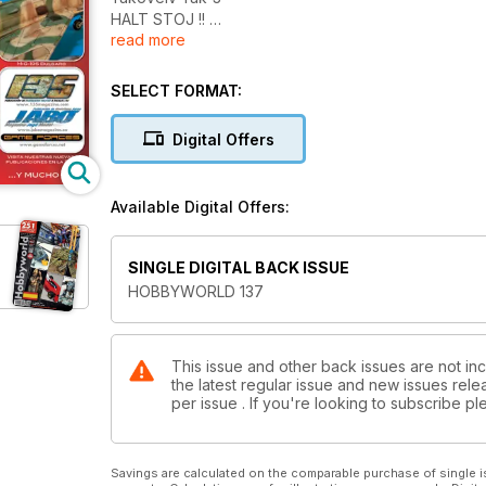
HALT STOJ !!
read more
General Zentraedi
T-55 M2 Serbo-Bosnio
MiG-19S Albanian
SELECT FORMAT:
Concurso Zaragoza 2011
Novedades y Noticias
Digital Offers
Available Digital Offers:
SINGLE DIGITAL BACK ISSUE
HOBBYWORLD 137
This issue and other back issues are not in
the latest regular issue and new issues relea
per issue . If you're looking to subscribe 
Savings are calculated on the comparable purchase of single i