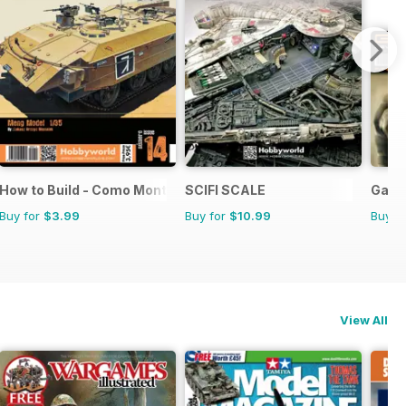
How to Build - Como Montar
SCIFI SCALE
Game
Buy for
$3.99
Buy for
$10.99
Buy f
View All