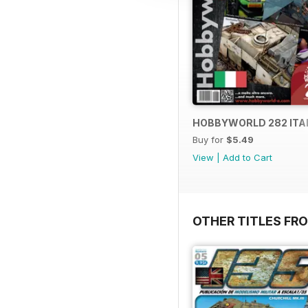
HOBBYWORLD 282 ITA
Buy for
$5.49
View
|
Add to Cart
OTHER TITLES FR