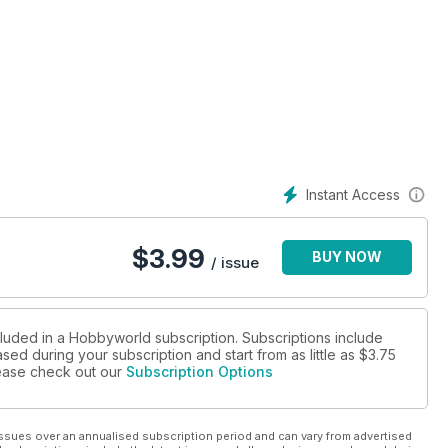
Instant Access
$
3.99
BUY NOW
/ issue
cluded in a Hobbyworld subscription. Subscriptions include
sed during your subscription and start from as little as
$3.75
please check out our
Subscription Options
ssues over an annualised subscription period and can vary from advertised