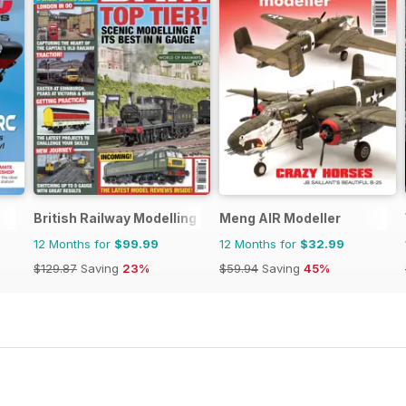
British Railway Modelling (BRM)
Meng AIR Modeller
12 Months for
$99.99
12 Months for
$32.99
$129.87
Saving
23%
$59.94
Saving
45%