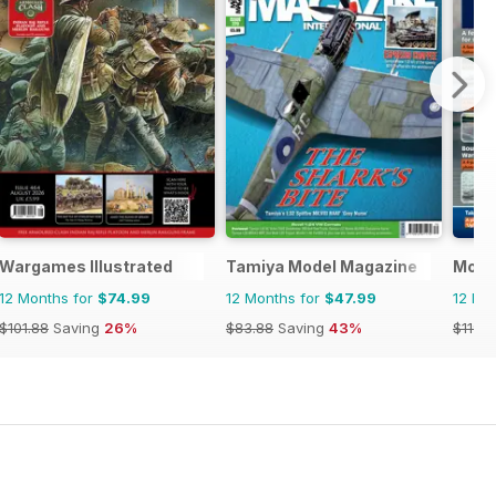
Wargames Illustrated
Tamiya Model Magazine
Mode
12 Months for
$74.99
12 Months for
$47.99
12 Mo
$101.88
Saving
26%
$83.88
Saving
43%
$119.8