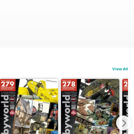
View All