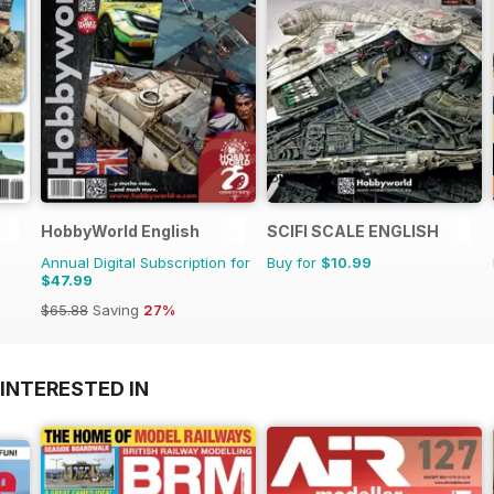
HobbyWorld English
SCIFI SCALE ENGLISH
Annual Digital Subscription for
Buy for
$10.99
$47.99
$65.88
Saving
27%
INTERESTED IN