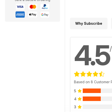
Why Subscribe
4.5
Based on 8 Customer 
5
4
3