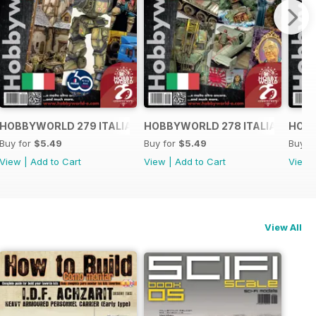
O
HOBBYWORLD 279 ITALIANO
HOBBYWORLD 278 ITALIANO
HOBB
Buy for
$5.49
Buy for
$5.49
Buy f
View
|
Add to Cart
View
|
Add to Cart
View
View All