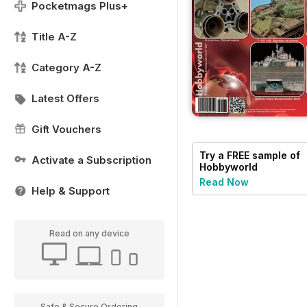
Pocketmags Plus+
Title A-Z
Category A-Z
Latest Offers
Gift Vouchers
Try a
FREE
sample of
Activate a Subscription
Hobbyworld
Read Now
Help & Support
Read on any device
Safe & Secure Ordering