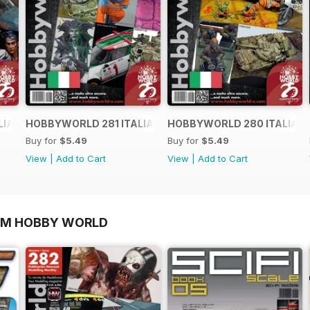
LIANO
HOBBYWORLD 281 ITALIANO
HOBBYWORLD 280 ITALIAN
Buy for
$5.49
Buy for
$5.49
View
|
Add to Cart
View
|
Add to Cart
OM HOBBY WORLD