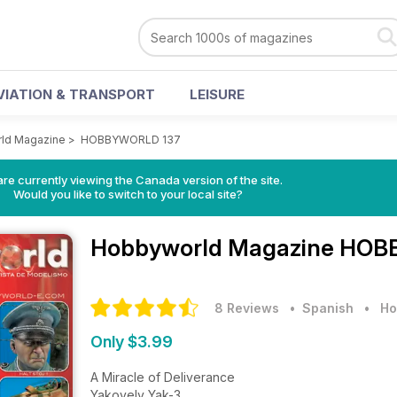
VIATION & TRANSPORT
LEISURE
ld Magazine
>
HOBBYWORLD 137
re currently viewing the Canada version of the site.
Would you like to switch to your local site?
Hobbyworld Magazine
HOBB
8 Reviews
• Spanish
•
Ho
Only $3.99
A Miracle of Deliverance
Yakovelv Yak-3