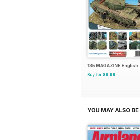
135 MAGAZINE English
Buy for
$6.99
YOU MAY ALSO BE 