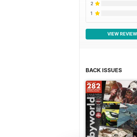
2
1
VIEW REVIE
BACK ISSUES