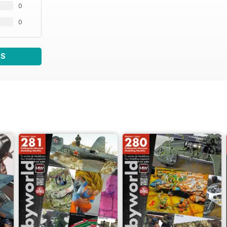
0
0
WS