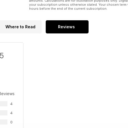
amounts. Calculations are for illustration purposes only. Digita
your subscription unless otherwise stated. Your chosen term 
hours before the end of the current subscription.
Where to Read
Reviews
/5
Reviews
4
4
0