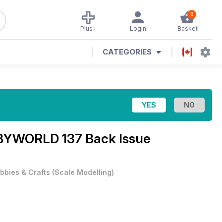
0
Plus+
Login
Basket
CATEGORIES
YWORLD 137 Back Issue
bbies & Crafts
(
Scale Modelling
)