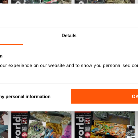
Details
HOBBYWORLD 281
HOBBYWORLD 280
Buy for
$5.49
Buy for
$5.49
View
|
Add to Cart
View
|
Add to Cart
m
our experience on our website and to show you personalised co
 my personal information
O