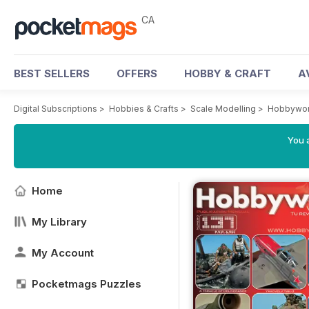
CA
BEST SELLERS
OFFERS
HOBBY & CRAFT
A
Digital Subscriptions
>
Hobbies & Crafts
>
Scale Modelling
>
Hobbywor
You a
Home
My Library
My Account
Pocketmags Puzzles