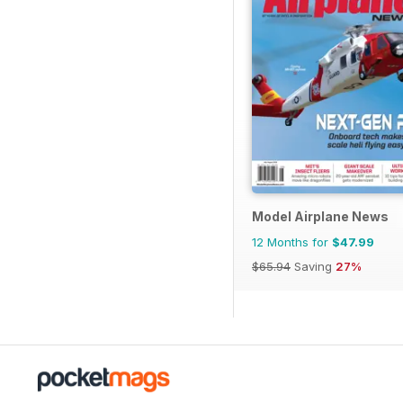
Model Airplane News
12 Months for
$47.99
$65.94
Saving
27%