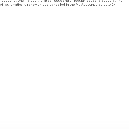
l subscriptions include the latest issue and all regular issues released during
will automatically renew unless cancelled in the My Account area upto 24