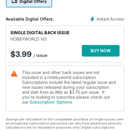
Digital Offers
Instant Access
Available Digital Offers:
SINGLE DIGITAL BACK ISSUE
HOBBYWORLD 143
BUY NOW
$
3.99
/ issue
This issue and other back issues are not
included in a Hobbyworld subscription.
Subscriptions include the latest regular issue and
new issues released during your subscription
and start from as little as
$3.75
per issue . If
you're looking to subscribe please check out
our
Subscription Options
Savings are calculated on the comparable purchase of single issues over
an annualised subscription period and can vary from advertised amounts.
Calculations are for illustration purposes only. Digital subscriptions