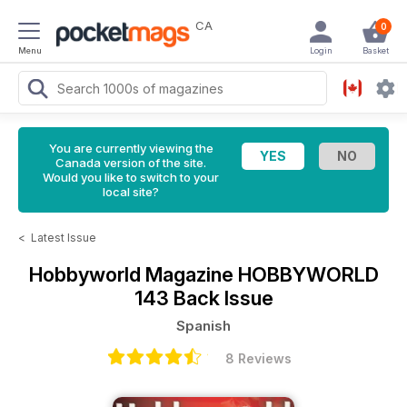
CA
0
Menu
Login
Basket
You are currently viewing the
Canada version of the site.
Would you like to switch to your
local site?
<
Latest Issue
Hobbyworld Magazine
HOBBYWORLD
143 Back Issue
Spanish
8 Reviews