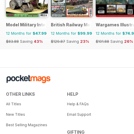
Model Military International
British Railway Modelling (BRM)
Wargames Illustr
12 Months for
$47.99
12 Months for
$99.99
12 Months for
$74.
$83.88
Saving
43%
$129.87
Saving
23%
$101.88
Saving
26%
OTHER LINKS
HELP
All Titles
Help & FAQs
New Titles
Email Support
Best Selling Magazines
GIFTING