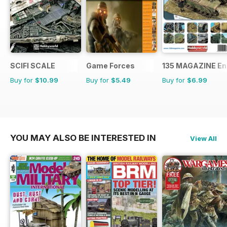
SCIFI SCALE
Game Forces
135 MAGAZINE En
Buy for
$10.99
Buy for
$5.49
Buy for
$6.99
YOU MAY ALSO BE INTERESTED IN
View All