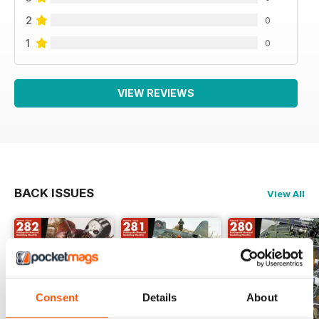
2
0
1
0
VIEW REVIEWS
BACK ISSUES
View All
Consent
Details
About