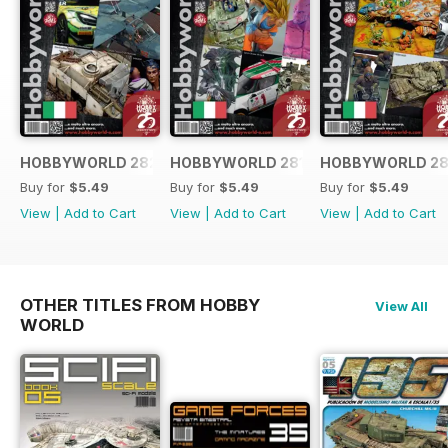
HOBBYWORLD 282 ITALIANO
HOBBYWORLD 281 ITALIANO
HOBBYWORLD 28
Buy for
$5.49
Buy for
$5.49
Buy for
$5.49
View
|
Add to Cart
View
|
Add to Cart
View
|
Add to Cart
OTHER TITLES FROM HOBBY
View All
WORLD