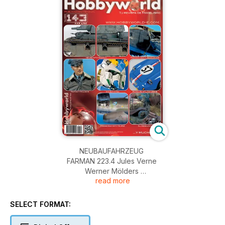
NEUBAUFAHRZEUG
FARMAN 223.4 Jules Verne
Werner Mölders
read more
RX-93-Hi-Nu
Porsche GTL Typ 356 B
Messerschmitt Me 262
SELECT FORMAT:
El Desguace
NEWS