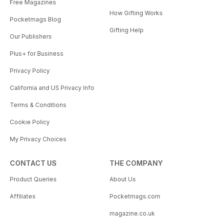
Free Magazines
How Gifting Works
Pocketmags Blog
Gifting Help
Our Publishers
Plus+ for Business
Privacy Policy
California and US Privacy Info
Terms & Conditions
Cookie Policy
My Privacy Choices
CONTACT US
THE COMPANY
Product Queries
About Us
Affiliates
Pocketmags.com
magazine.co.uk