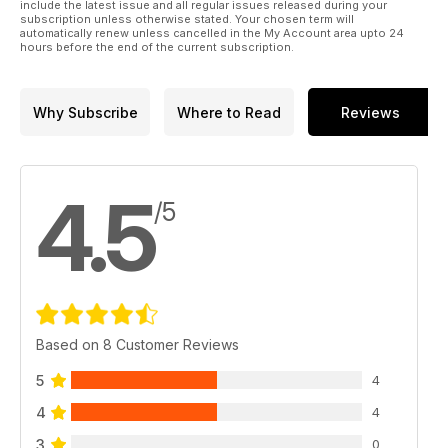
include the latest issue and all regular issues released during your
subscription unless otherwise stated. Your chosen term will
automatically renew unless cancelled in the My Account area upto 24
hours before the end of the current subscription.
Why Subscribe
Where to Read
Reviews
4.5
/5
Based on 8 Customer Reviews
5
4
4
4
3
0