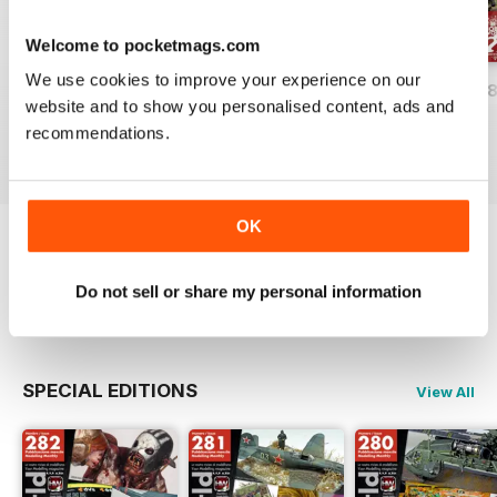
Welcome to pocketmags.com
We use cookies to improve your experience on our
HOBBYWORLD 282
HOBBYWORLD 281
HOBBYWORLD 2
website and to show you personalised content, ads and
Buy for
$5.49
Buy for
$5.49
Buy for
$5.49
recommendations.
View
|
Add to Cart
View
|
Add to Cart
View
|
Add to Cart
OK
Try a
FREE
sample of Hobbyworld
Do not sell or share my personal information
Read Now
SPECIAL EDITIONS
View All