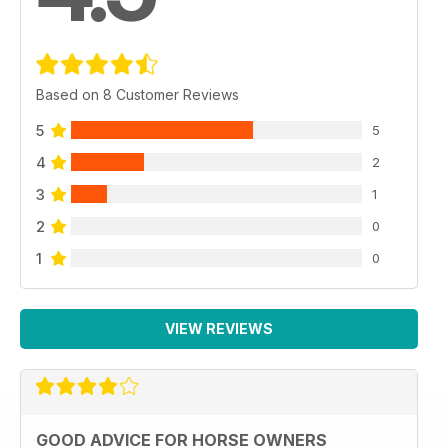
Based on 8 Customer Reviews
5
5
4
2
3
1
2
0
1
0
VIEW REVIEWS
GOOD ADVICE FOR HORSE OWNERS