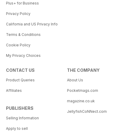
Plus+ for Business
Privacy Policy
California and US Privacy Info
Terms & Conditions
Cookie Policy
My Privacy Choices
CONTACT US
THE COMPANY
Product Queries
About Us
Affiliates
Pocketmags.com
magazine.co.uk
PUBLISHERS
JellyfishCoNNect.com
Selling Information
Apply to sell