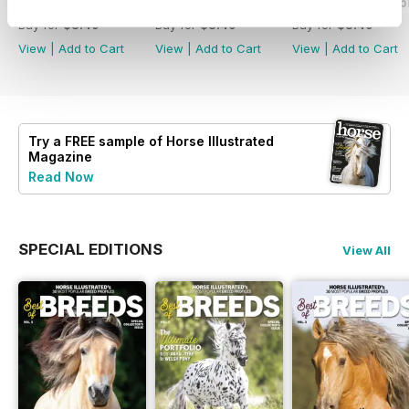
2026-08 (Jul/Aug)
2026-06 (May/Jun)
2026-04 (Mar/Apr
Buy for
$8.49
Buy for
$8.49
Buy for
$8.49
View
|
Add to Cart
View
|
Add to Cart
View
|
Add to Cart
Try a
FREE
sample of Horse Illustrated
Magazine
Read Now
SPECIAL EDITIONS
View All