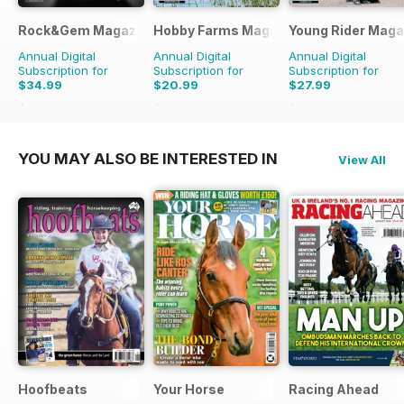
Rock&Gem Magazine
Hobby Farms Magazine
Young Rider Maga
Annual Digital
Annual Digital
Annual Digital
Subscription for
Subscription for
Subscription for
$34.99
$20.99
$27.99
$99.90
Saving
65%
$59.94
Saving
65%
$50.94
Saving
45%
YOU MAY ALSO BE INTERESTED IN
View All
Hoofbeats
Your Horse
Racing Ahead