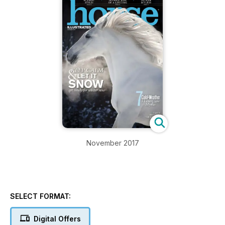
November 2017
SELECT FORMAT:
Digital Offers