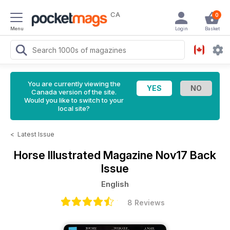
CA
0
Menu
Login
Basket
You are currently viewing the
Canada version of the site.
Would you like to switch to your
local site?
<
Latest Issue
Horse Illustrated Magazine
Nov17 Back
Issue
English
8 Reviews