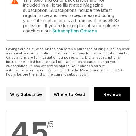
included in a Horse Illustrated Magazine
subscription. Subscriptions include the latest
regular issue and new issues released during
your subscription and start from as little as
$5.33
per issue . If you're looking to subscribe please
check out our
Subscription Options
Savings are calculated on the comparable purchase of single issues over
an annualised subscription period and can vary from advertised amounts.
Calculations are for illustration purposes only. Digital subscriptions
include the latest issue and all regular issues released during your
subscription unless otherwise stated. Your chosen term will
automatically renew unless cancelled in the My Account area upto 24
hours before the end of the current subscription.
Why Subscribe
Where to Read
Reviews
4.5
/5