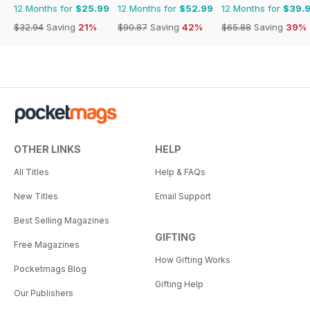
12 Months for
$25.99
12 Months for
$52.99
12 Months for
$39.
$32.94
Saving
21%
$90.87
Saving
42%
$65.88
Saving
39%
OTHER LINKS
HELP
All Titles
Help & FAQs
New Titles
Email Support
Best Selling Magazines
GIFTING
Free Magazines
How Gifting Works
Pocketmags Blog
Gifting Help
Our Publishers