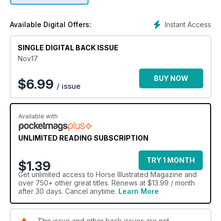
Instant Access
Available Digital Offers:
SINGLE DIGITAL BACK ISSUE
Nov17
BUY NOW
$
6.99
/ issue
Available with
UNLIMITED READING SUBSCRIPTION
TRY 1 MONTH
$1.39
Get
unlimited access
to Horse Illustrated Magazine and
over 750+ other great titles. Renews at $13.99 / month
after 30 days. Cancel anytime.
Learn More
This issue and other back issues are not