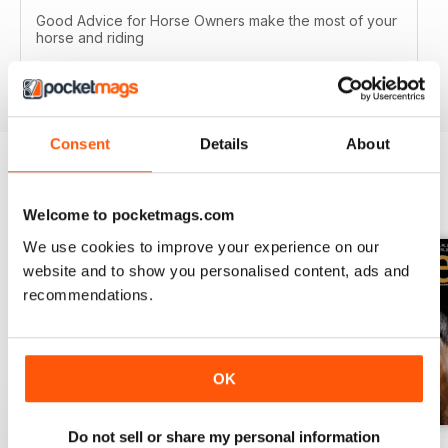
Good Advice for Horse Owners make the most of your
horse and riding
Reviewed 13 August 2020
Consent
Details
About
BACK ISSUES
View All
Welcome to pocketmags.com
We use cookies to improve your experience on our
website and to show you personalised content, ads and
recommendations.
OK
Do not sell or share my personal information