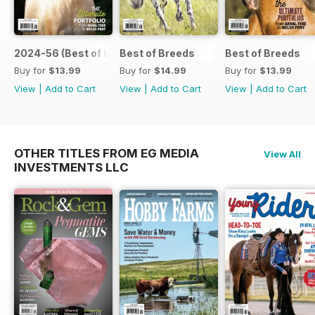
2024-56 (Best of Breeds )
Best of Breeds
Best of Breeds
Buy for
$13.99
Buy for
$14.99
Buy for
$13.99
View
|
Add to Cart
View
|
Add to Cart
View
|
Add to Cart
OTHER TITLES FROM EG MEDIA
View All
INVESTMENTS LLC