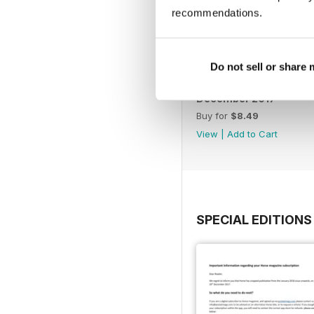
recommendations.
Do not sell or share
December 2017
Buy for
$8.49
View
|
Add to Cart
SPECIAL EDITIONS