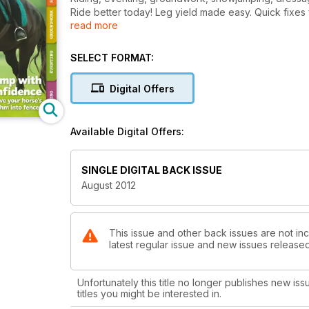
Ride better today! Leg yield made easy. Quick fixes f
read more
Vet report, solve kissing spines without surgery.
Your essential Olympic guide.
Savvy riders’ money tips, save £££s on equine spend
SELECT FORMAT:
No facilities, no problem ‘I event straight from the fie
Bitting know-how, find the right one for your horse.
Digital Offers
Jump with confidence, improve your horse’s rhythm 
Available Digital Offers:
SINGLE DIGITAL BACK ISSUE
August 2012
This issue and other back issues are not inc
latest regular issue and new issues released 
Unfortunately this title no longer publishes new iss
titles you might be interested in.