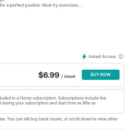
or a perfect position. Must-try exercises.
ing. Sell a horse for the price you want.
ld’
into fences.
Instant Access
$
6.99
BUY NOW
/ issue
luded in a Horse subscription. Subscriptions include the
during your subscription and start from as little as
ues. You can still buy back issues, or scroll down to view other