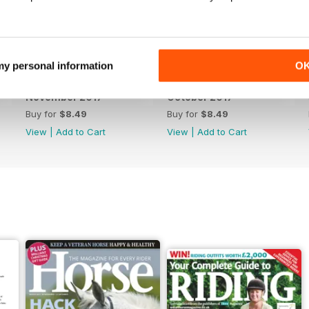
 my personal information
O
November 2017
October 2017
Buy for
$8.49
Buy for
$8.49
View
|
Add to Cart
View
|
Add to Cart