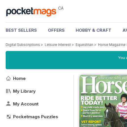
CA
BEST SELLERS
OFFERS
HOBBY & CRAFT
A
Digital Subscriptions
>
Leisure Interest
>
Equestrian
>
Horse Magazine
You a
Home
My Library
My Account
Pocketmags Puzzles