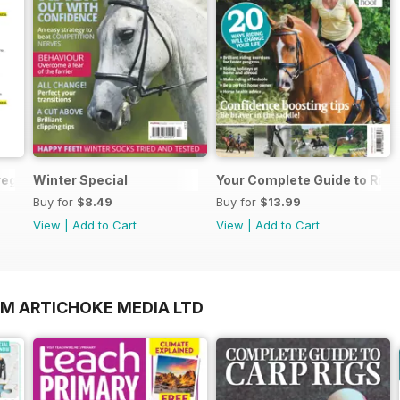
regarding your Horse magazine subscription
Winter Special
Your Complete Guide to Ridi
Buy for
$8.49
Buy for
$13.99
View
|
Add to Cart
View
|
Add to Cart
OM ARTICHOKE MEDIA LTD