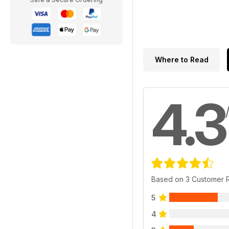
Where to Read
4.3
Based on 3 Customer 
5
4