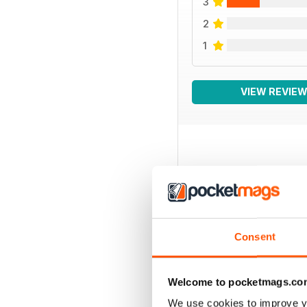
3
2
1
VIEW REVIE
BACK ISSUES
Consent
Welcome to pocketmags.co
We use cookies to improve y