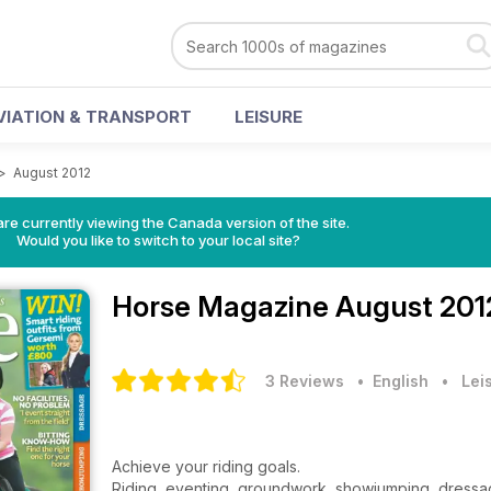
VIATION & TRANSPORT
LEISURE
>
August 2012
re currently viewing the Canada version of the site.
Would you like to switch to your local site?
Horse Magazine
August 201
3 Reviews
• English
•
Lei
Achieve your riding goals.
Riding, eventing, groundwork, showjumping, dressa