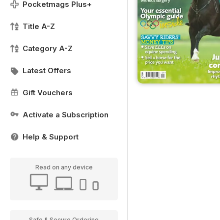
Pocketmags Plus+
Title A-Z
Category A-Z
Latest Offers
Gift Vouchers
Activate a Subscription
Help & Support
Read on any device
Safe & Secure Ordering