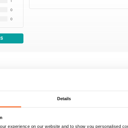
1
0
0
WS
Details
m
our experience on our website and to show you personalised co