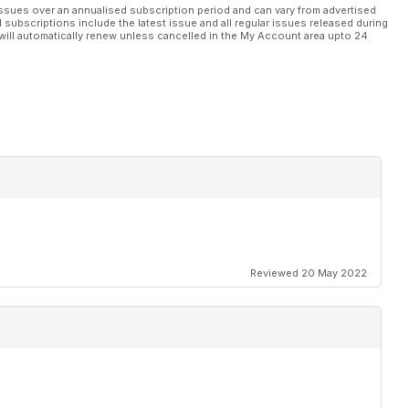
ssues over an annualised subscription period and can vary from advertised
l subscriptions include the latest issue and all regular issues released during
will automatically renew unless cancelled in the My Account area upto 24
Reviewed 20 May 2022