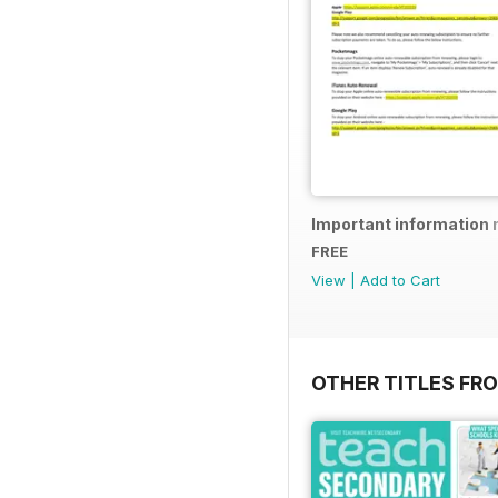
Important information 
FREE
View
|
Add to Cart
OTHER TITLES FR