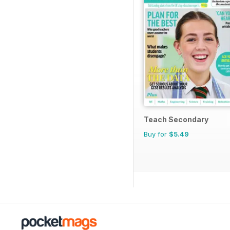
Teach Secondary
Buy for
$5.49