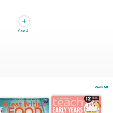
+
See All
ng
View All