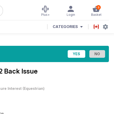
0
Plus+
Login
Basket
CATEGORIES
2 Back Issue
sure Interest
(
Equestrian
)
ge.