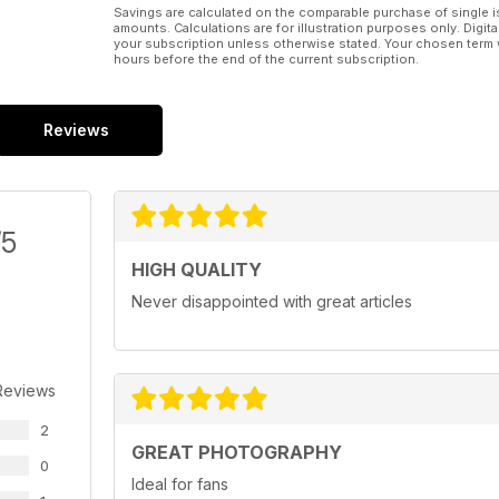
Savings are calculated on the comparable purchase of single i
amounts. Calculations are for illustration purposes only. Digita
your subscription unless otherwise stated. Your chosen term 
hours before the end of the current subscription.
Reviews
/5
HIGH QUALITY
Never disappointed with great articles
Reviews
2
GREAT PHOTOGRAPHY
0
Ideal for fans