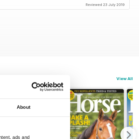
Reviewed 23 July 2019
View All
About
ntent, ads and