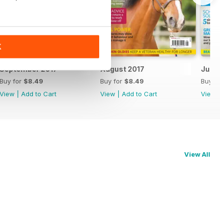
K
September 2017
August 2017
July 
Buy for
$8.49
Buy for
$8.49
Buy f
View
|
Add to Cart
View
|
Add to Cart
View
View All