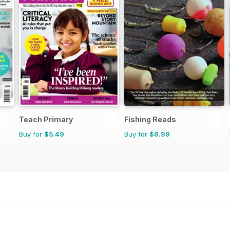
Teach Primary
Fishing Reads
Buy for
$5.49
Buy for
$6.99