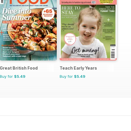
Great British Food
Teach Early Years
Buy for
$5.49
Buy for
$5.49