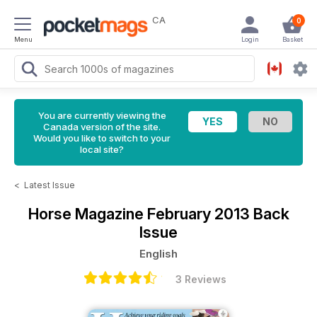
CA
0
Menu
Login
Basket
You are currently viewing the
Canada version of the site.
Would you like to switch to your
local site?
<
Latest Issue
Horse Magazine
February 2013 Back
Issue
English
3 Reviews