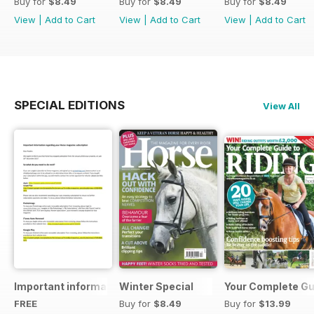
Buy for
$8.49
Buy for
$8.49
Buy for
$8.49
View
|
Add to Cart
View
|
Add to Cart
View
|
Add to Cart
SPECIAL EDITIONS
View All
Important information regarding your Horse magazine subs
Winter Special
Your Complete Gui
FREE
Buy for
$8.49
Buy for
$13.99