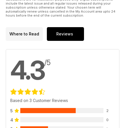
include the latest issue and all regular issues released during your
subscription unless otherwise stated. Your chosen term will
automatically renew unless cancelled in the My Account area upto 24
hours before the end of the current subscription.
Where to Read
Reviews
4.3
/5
Based on 3 Customer Reviews
5
2
4
0