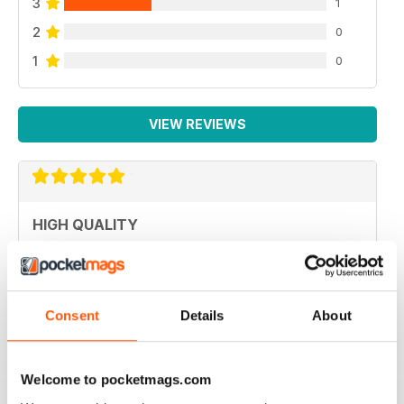
3
1
2
0
1
0
VIEW REVIEWS
HIGH QUALITY
Never disappointed with great articles
Reviewed 20 May 2022
Consent
Details
About
GREAT PHOTOGRAPHY
Welcome to pocketmags.com