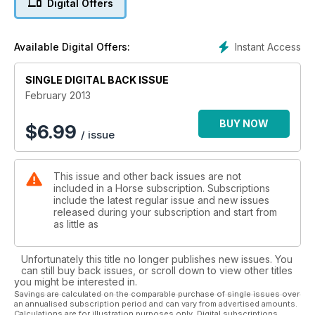
Digital Offers
Vet report, advice to keep airways healthy.
Better dressage, score a 10 for your free walk!
Instant Access
Available Digital Offers:
SINGLE DIGITAL BACK ISSUE
February 2013
BUY NOW
$
6.99
/ issue
This issue and other back issues are not
included in a Horse subscription. Subscriptions
include the latest regular issue and new issues
released during your subscription and start from
as little as
Unfortunately this title no longer publishes new issues. You
can still buy back issues, or scroll down to view other titles
you might be interested in.
Savings are calculated on the comparable purchase of single issues over
an annualised subscription period and can vary from advertised amounts.
Calculations are for illustration purposes only. Digital subscriptions