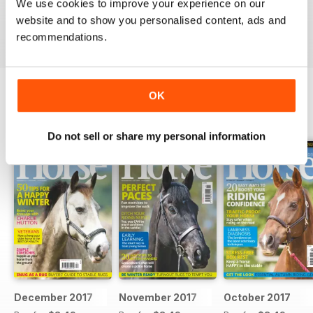
Ideal for fans
We use cookies to improve your experience on our
website and to show you personalised content, ads and
Reviewed 23 July 2019
recommendations.
OK
BACK ISSUES
View All
Do not sell or share my personal information
December 2017
November 2017
October 2017