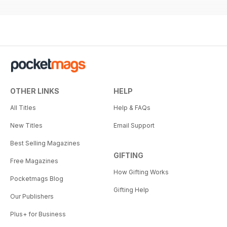
OTHER LINKS
HELP
All Titles
Help & FAQs
New Titles
Email Support
Best Selling Magazines
GIFTING
Free Magazines
How Gifting Works
Pocketmags Blog
Gifting Help
Our Publishers
Plus+ for Business