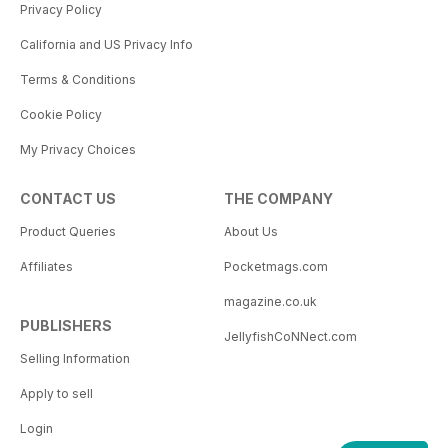
Privacy Policy
California and US Privacy Info
Terms & Conditions
Cookie Policy
My Privacy Choices
CONTACT US
THE COMPANY
Product Queries
About Us
Affiliates
Pocketmags.com
magazine.co.uk
PUBLISHERS
JellyfishCoNNect.com
Selling Information
Apply to sell
Login