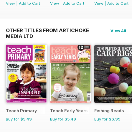
View
|
Add to Cart
View
|
Add to Cart
View
|
Add to Cart
OTHER TITLES FROM ARTICHOKE
View All
MEDIA LTD
Teach Primary
Teach Early Years
Fishing Reads
Buy for
$5.49
Buy for
$5.49
Buy for
$6.99