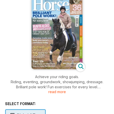
Achieve your riding goals.
Riding, eventing, groundwork, showjumping, dressage.
Brilliant pole work! Fun exercises for every level.
read more
Have a go at hunting, top tips for a great day out.
Jumping made easy, build your horse’s confidence today.
Stay safe on the yard, 15 ways to avoid accidents.
SELECT FORMAT:
Real life, euthanasia or retirement: how to make the decision.
36 must-have winter buys.