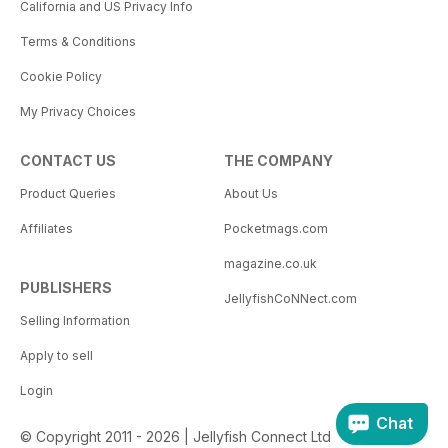
California and US Privacy Info
Terms & Conditions
Cookie Policy
My Privacy Choices
CONTACT US
THE COMPANY
Product Queries
About Us
Affiliates
Pocketmags.com
magazine.co.uk
PUBLISHERS
JellyfishCoNNect.com
Selling Information
Apply to sell
Login
Chat
© Copyright 2011 - 2026 | Jellyfish Connect Ltd