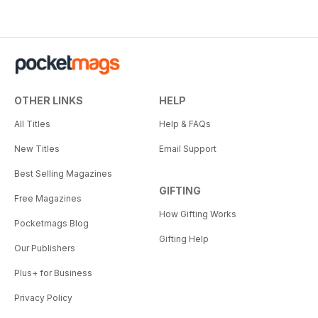
OTHER LINKS
HELP
All Titles
Help & FAQs
New Titles
Email Support
Best Selling Magazines
GIFTING
Free Magazines
How Gifting Works
Pocketmags Blog
Gifting Help
Our Publishers
Plus+ for Business
Privacy Policy