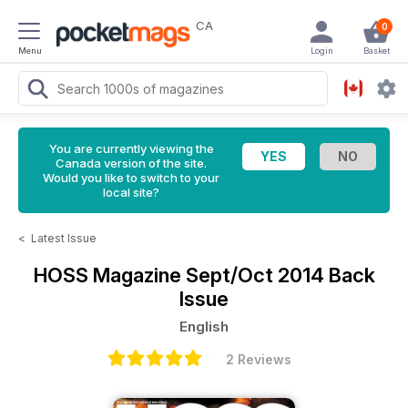
CA
0
Menu
Login
Basket
You are currently viewing the
Canada version of the site.
Would you like to switch to your
local site?
<
Latest Issue
HOSS Magazine
Sept/Oct 2014 Back
Issue
English
2 Reviews