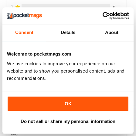
1
0
VIEW REVIEWS
Consent
Details
About
Welcome to pocketmags.com
HOMEOWNER’S SIMPLE SOLUTIONS
We use cookies to improve your experience on our
Homeowner’s Simple Solutions full of great ideas to
website and to show you personalised content, ads and
save time and money on the home.
recommendations.
Reviewed 25 February 2021
OK
FOR ALL HOMEOWNERS
Do not sell or share my personal information
Great tips to make your home a more pleasant place to
live