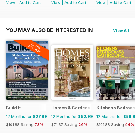
View
|
Add to Cart
View
|
Add to Cart
View
|
Add to Cart
YOU MAY ALSO BE INTERESTED IN
View All
EXTRA
20% OFF
Build It
Homes & Gardens
Kitchens Bedroo
12 Months for
$27.99
12 Months for
$52.99
12 Months for
$56.
$101.88
Saving
73%
$71.37
Saving
26%
$101.88
Saving
44%