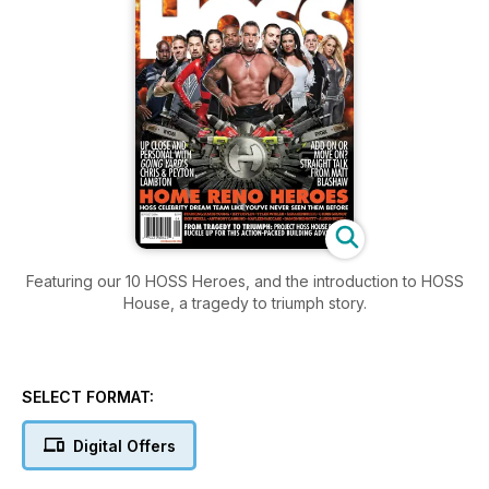
Featuring our 10 HOSS Heroes, and the introduction to HOSS
House, a tragedy to triumph story.
SELECT FORMAT:
Digital Offers