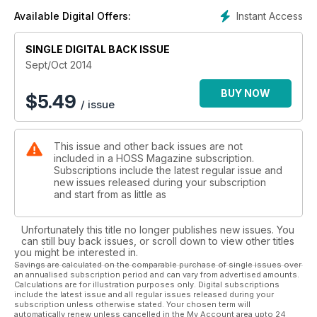
Instant Access
Available Digital Offers:
SINGLE DIGITAL BACK ISSUE
Sept/Oct 2014
BUY NOW
$
5.49
/ issue
This issue and other back issues are not
included in a HOSS Magazine subscription.
Subscriptions include the latest regular issue and
new issues released during your subscription
and start from as little as
Unfortunately this title no longer publishes new issues. You
can still buy back issues, or scroll down to view other titles
you might be interested in.
Savings are calculated on the comparable purchase of single issues over
an annualised subscription period and can vary from advertised amounts.
Calculations are for illustration purposes only. Digital subscriptions
include the latest issue and all regular issues released during your
subscription unless otherwise stated. Your chosen term will
automatically renew unless cancelled in the My Account area upto 24