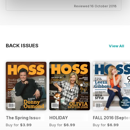
Reviewed 16 October 2018
BACK ISSUES
View All
The Spring Issue
HOLIDAY
FALL 2016 (Septe
Buy for
$3.99
Buy for
$6.99
Buy for
$6.99