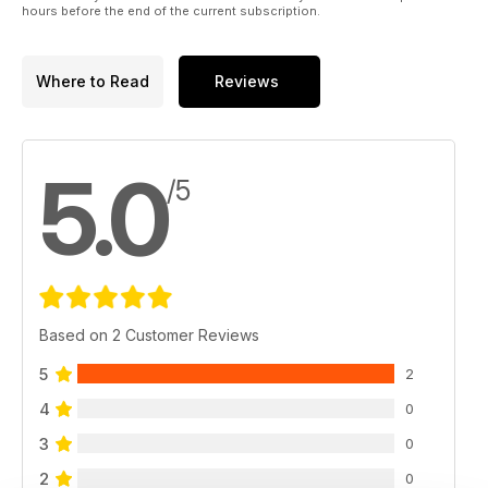
hours before the end of the current subscription.
Where to Read
Reviews
5.0
/5
Based on 2 Customer Reviews
5
2
4
0
3
0
2
0