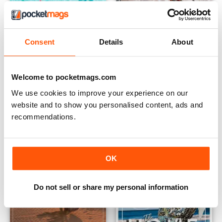
Consent
Details
About
issue15
Vol 13 The Food Issue
Buy for
$5.49
Buy for
$5.49
Welcome to pocketmags.com
View
|
Add to Cart
View
|
Add to Cart
We use cookies to improve your experience on our
website and to show you personalised content, ads and
recommendations.
OK
Do not sell or share my personal information