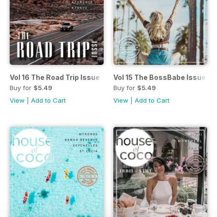
Vol 16 The Road Trip Issue
Vol 15 The BossBabe Issue
Buy for
$5.49
Buy for
$5.49
View
|
Add to Cart
View
|
Add to Cart