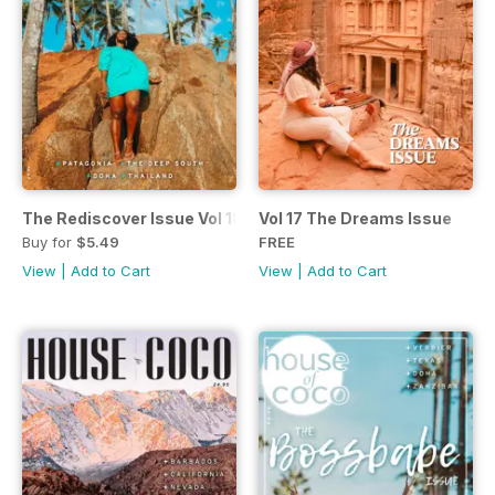
The Rediscover Issue Vol 18
Vol 17 The Dreams Issue
Buy for
$5.49
FREE
View
|
Add to Cart
View
|
Add to Cart