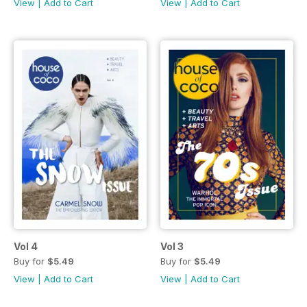
View
|
Add to Cart
View
|
Add to Cart
Vol 4
Vol 3
Buy for
$5.49
Buy for
$5.49
View
|
Add to Cart
View
|
Add to Cart