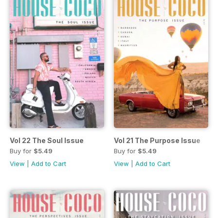
Vol 22 The Soul Issue
Vol 21 The Purpose Issue
Buy for
$5.49
Buy for
$5.49
View
|
Add to Cart
View
|
Add to Cart