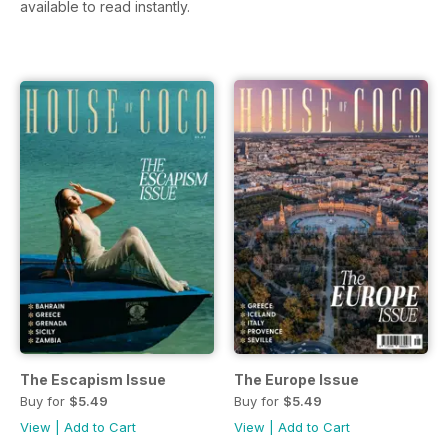
available to read instantly.
The Escapism Issue
The Europe Issue
Buy for
$5.49
Buy for
$5.49
View
|
Add to Cart
View
|
Add to Cart