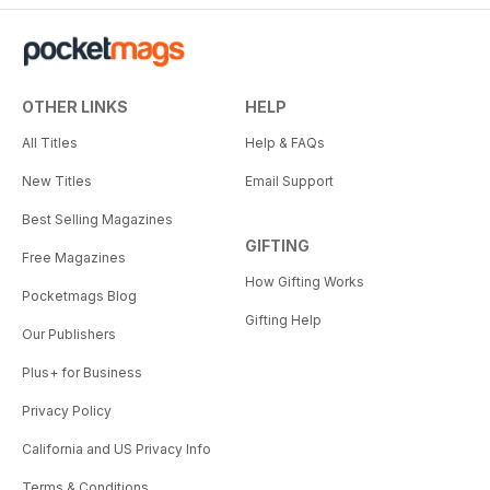
OTHER LINKS
HELP
All Titles
Help & FAQs
New Titles
Email Support
Best Selling Magazines
GIFTING
Free Magazines
How Gifting Works
Pocketmags Blog
Gifting Help
Our Publishers
Plus+ for Business
Privacy Policy
California and US Privacy Info
Terms & Conditions