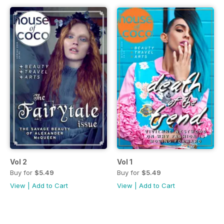
Vol 2
Vol 1
Buy for
$5.49
Buy for
$5.49
View
|
Add to Cart
View
|
Add to Cart