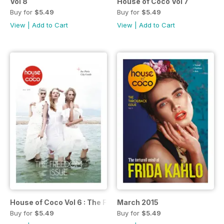
Vol 8
House of Coco Vol 7
Buy for
$5.49
Buy for
$5.49
View
|
Add to Cart
View
|
Add to Cart
House of Coco Vol 6 : The Freedom Issue
March 2015
Buy for
$5.49
Buy for
$5.49