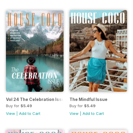
Vol 24 The Celebration Issue
The Mindful Issue
Buy for
$5.49
Buy for
$5.49
View
|
Add to Cart
View
|
Add to Cart