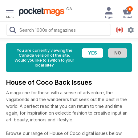
CA
0
Menu
Login
Basket
You are currently viewing the
Canada version of the site.
Would you like to switch to your
local site?
House of Coco Back Issues
A magazine for those with a sense of adventure, the
vagabonds and the wanderers that seek out the best in the
world. A perfect read that you can return to time and time
again, for inspiration on eclectic fashion to creative input an
art, beauty, interiors and lifestyle.
Browse our range of House of Coco digital issues below,