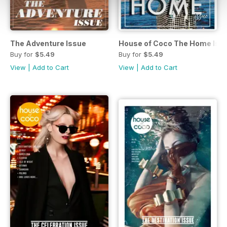
The Adventure Issue
House of Coco The Home Iss
Buy for
$5.49
Buy for
$5.49
View
|
Add to Cart
View
|
Add to Cart