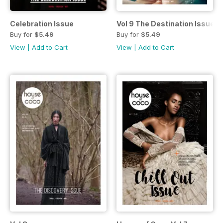
Celebration Issue
Vol 9 The Destination Issue
Buy for
$5.49
Buy for
$5.49
View
|
Add to Cart
View
|
Add to Cart