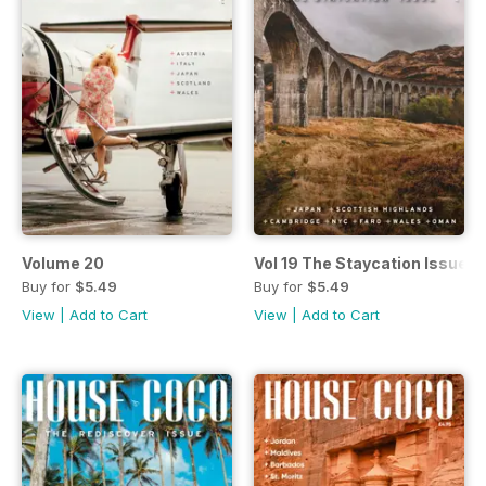
Volume 20
Vol 19 The Staycation Issue
Buy for
$5.49
Buy for
$5.49
View
|
Add to Cart
View
|
Add to Cart