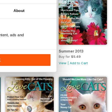
About
ntent, ads and
Fall 2013
Summer 2013
Buy for
$5.49
Buy for
$5.49
K
View
|
Add to Cart
View
|
Add to Cart