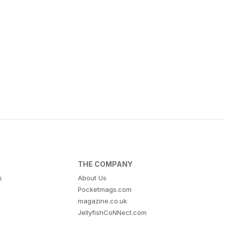
THE COMPANY
s
About Us
Pocketmags.com
magazine.co.uk
JellyfishCoNNect.com