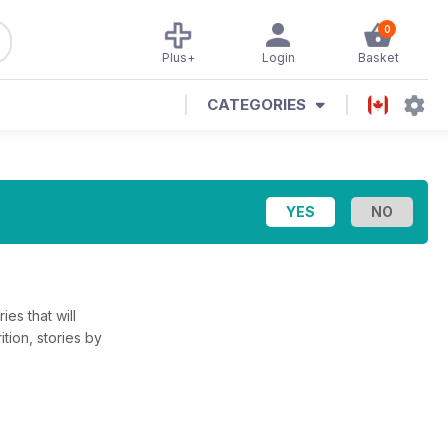
0
Plus+
Login
Basket
CATEGORIES
ies that will
tion, stories by