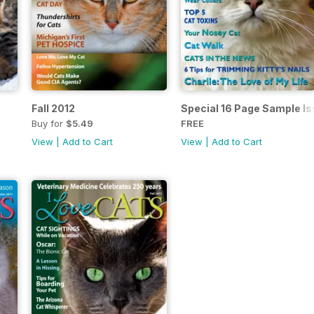
Fall 2012
Special 16 Page Sample I
Buy for
$5.49
FREE
View
|
Add to Cart
View
|
Add to Cart