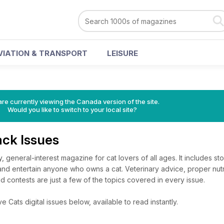
VIATION & TRANSPORT
LEISURE
re currently viewing the Canada version of the site.
Would you like to switch to your local site?
ack Issues
, general-interest magazine for cat lovers of all ages. It includes stor
nd entertain anyone who owns a cat. Veterinary advice, proper nutri
 contests are just a few of the topics covered in every issue.
 Cats digital issues below, available to read instantly.