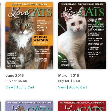
June 2016
March 2016
Buy for
$5.49
Buy for
$5.49
View
|
Add to Cart
View
|
Add to Cart