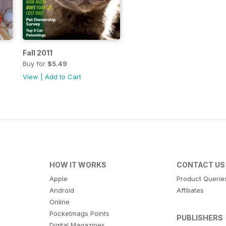
Fall 2011
Buy for
$5.49
View
|
Add to Cart
HOW IT WORKS
CONTACT US
Apple
Product Querie
Android
Affiliates
Online
Pocketmags Points
PUBLISHERS
Digital Magazines