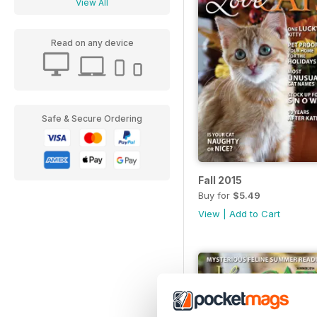
View All
Read on any device
Safe & Secure Ordering
Fall 2015
Buy for
$5.49
View
|
Add to Cart