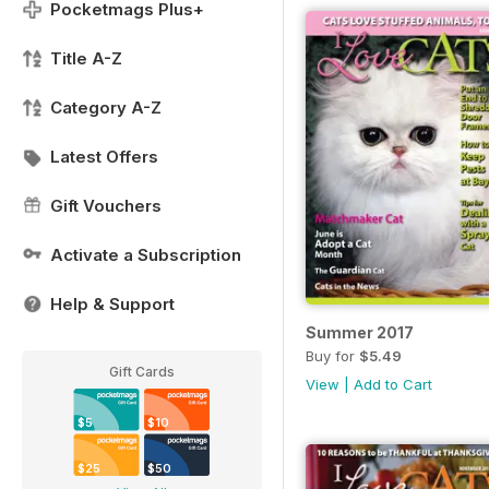
Pocketmags Plus+
Title A-Z
Category A-Z
Latest Offers
Gift Vouchers
Activate a Subscription
Help & Support
Summer 2017
Buy for
$5.49
Gift Cards
View
|
Add to Cart
$5
$10
$25
$50