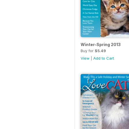
Winter-Spring 2013
Buy for
$5.49
View
|
Add to Cart