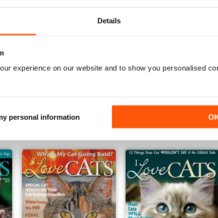
Details
m
our experience on our website and to show you personalised co
Spring 2014
Winter 2013
Buy for
$5.49
Buy for
$5.49
 my personal information
O
View
|
Add to Cart
View
|
Add to Cart