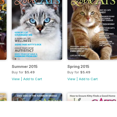
Summer 2015
Spring 2015
Buy for
$5.49
Buy for
$5.49
View
|
Add to Cart
View
|
Add to Cart