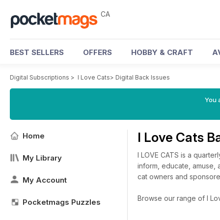
CA
BEST SELLERS
OFFERS
HOBBY & CRAFT
A
Digital Subscriptions
>
I Love Cats
>
Digital Back Issues
You a
I Love Cats B
Home
I LOVE CATS is a quarterly
My Library
inform, educate, amuse, a
cat owners and sponsored
My Account
Browse our range of I Love
Pocketmags Puzzles