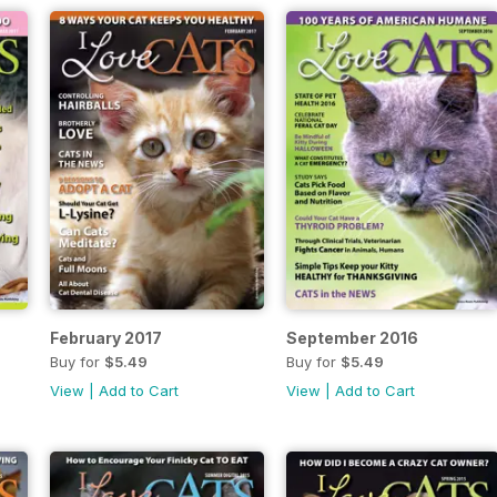
February 2017
September 2016
Buy for
$5.49
Buy for
$5.49
View
|
Add to Cart
View
|
Add to Cart