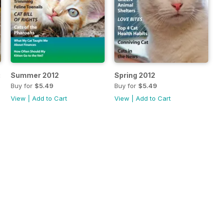
ssue
Summer 2012
Spring 2012
Buy for
$5.49
Buy for
$5.49
View
|
Add to Cart
View
|
Add to Cart