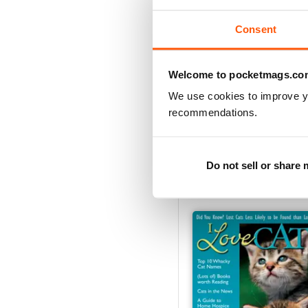
Consent
Welcome to pocketmags.co
We use cookies to improve y
recommendations.
Summer 2013
Buy for
$5.49
Do not sell or share
View
|
Add to Cart