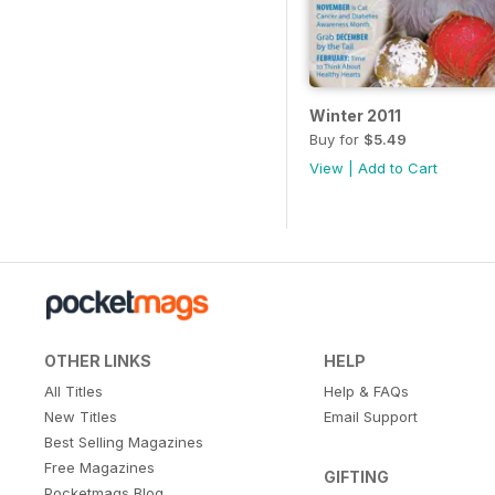
Winter 2011
Buy for
$5.49
View
|
Add to Cart
OTHER LINKS
HELP
All Titles
Help & FAQs
New Titles
Email Support
Best Selling Magazines
Free Magazines
GIFTING
Pocketmags Blog