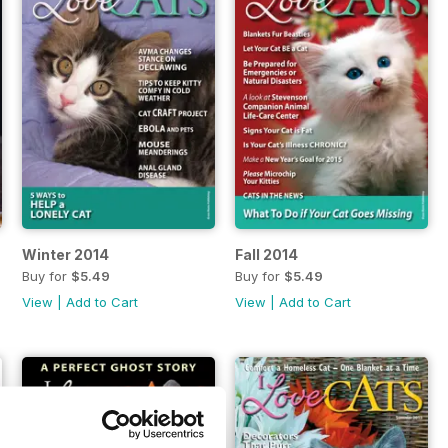
Winter 2014
Fall 2014
Buy for
$5.49
Buy for
$5.49
View
|
Add to Cart
View
|
Add to Cart