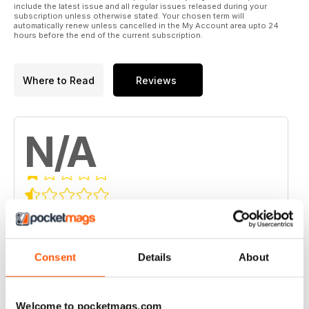
include the latest issue and all regular issues released during your
subscription unless otherwise stated. Your chosen term will
automatically renew unless cancelled in the My Account area upto 24
hours before the end of the current subscription.
Where to Read
Reviews
N/A
Based on 0 Customer Reviews
5
0
4
0
Consent
Details
About
3
0
2
0
Welcome to pocketmags.com