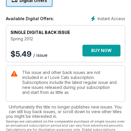
Digital Offers
Instant Access
Available Digital Offers:
SINGLE DIGITAL BACK ISSUE
Spring 2012
BUY NOW
$
5.49
/ issue
This issue and other back issues are not
included in a I Love Cats subscription.
Subscriptions include the latest regular issue and
new issues released during your subscription
and start from as little as
Unfortunately this title no longer publishes new issues. You
can still buy back issues, or scroll down to view other titles
you might be interested in.
Savings are calculated on the comparable purchase of single issues over
an annualised subscription period and can vary from advertised amounts.
Calculations are for illustration purposes only. Digital subscriptions