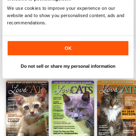
1
0
We use cookies to improve your experience on our
website and to show you personalised content, ads and
recommendations.
VIEW REVIEWS
OK
Do not sell or share my personal information
BACK ISSUES
View All