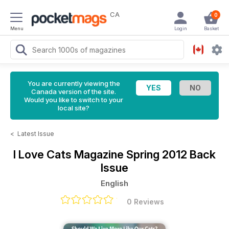
CA
0
Menu
Login
Basket
You are currently viewing the
Canada version of the site.
Would you like to switch to your
local site?
<
Latest Issue
I Love Cats Magazine
Spring 2012 Back
Issue
English
0 Reviews