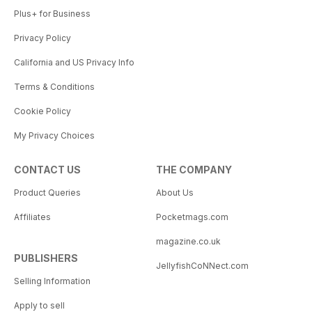
Plus+ for Business
Privacy Policy
California and US Privacy Info
Terms & Conditions
Cookie Policy
My Privacy Choices
CONTACT US
THE COMPANY
Product Queries
About Us
Affiliates
Pocketmags.com
magazine.co.uk
PUBLISHERS
JellyfishCoNNect.com
Selling Information
Apply to sell