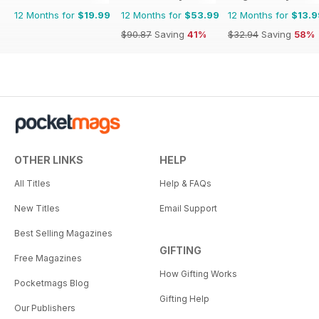
12 Months for
$19.99
12 Months for
$53.99
12 Months for
$13.9
$90.87
Saving
41%
$32.94
Saving
58%
OTHER LINKS
HELP
All Titles
Help & FAQs
New Titles
Email Support
Best Selling Magazines
GIFTING
Free Magazines
How Gifting Works
Pocketmags Blog
Gifting Help
Our Publishers