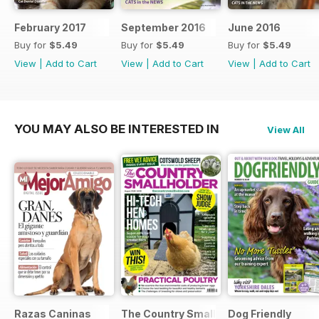
February 2017
September 2016
June 2016
Buy for
$5.49
Buy for
$5.49
Buy for
$5.49
View
|
Add to Cart
View
|
Add to Cart
View
|
Add to Cart
YOU MAY ALSO BE INTERESTED IN
View All
Razas Caninas
The Country Smallholder
Dog Friendly