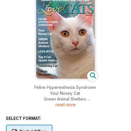
Feline Hyperesthesia Syndrome
Your Nosey Cat
Green Animal Shelters
read more
Love Bites
Top 4 Cat Health Habits
Conniving Cat
SELECT FORMAT:
Cats in the News