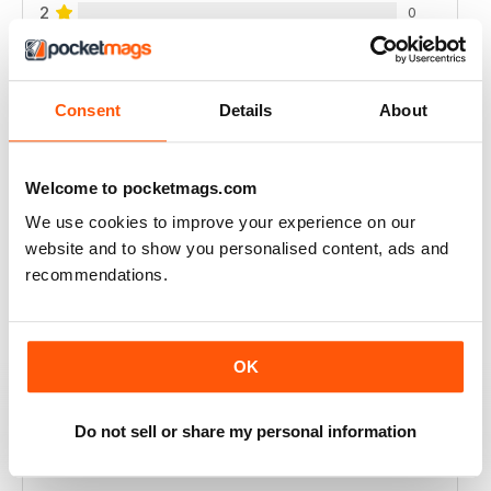
2
0
1
0
Consent
Details
About
VIEW REVIEWS
Welcome to pocketmags.com
We use cookies to improve your experience on our
GOOD APPLE RELATED BUSINESS MAG
website and to show you personalised content, ads and
recommendations.
Good Apple-related business magazine, worth reading.
Reviewed 12 August 2020
OK
Do not sell or share my personal information
BREAK THE SILENCE
Great for sellers