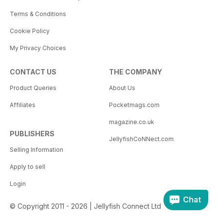
Terms & Conditions
Cookie Policy
My Privacy Choices
CONTACT US
THE COMPANY
Product Queries
About Us
Affiliates
Pocketmags.com
magazine.co.uk
PUBLISHERS
JellyfishCoNNect.com
Selling Information
Apply to sell
Login
Chat
© Copyright 2011 - 2026 | Jellyfish Connect Ltd