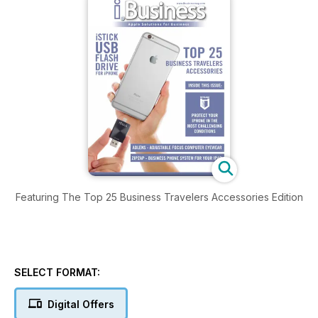
Featuring The Top 25 Business Travelers Accessories Edition
SELECT FORMAT:
Digital Offers