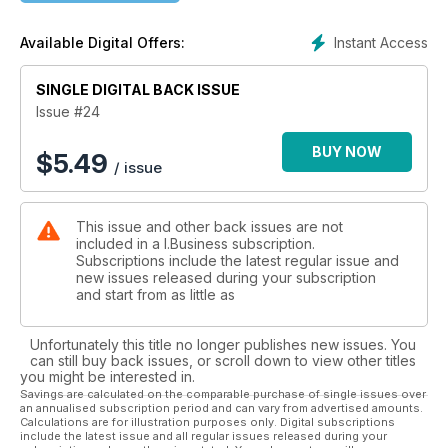
Instant Access
Available Digital Offers:
SINGLE DIGITAL BACK ISSUE
Issue #24
BUY NOW
$
5.49
/ issue
This issue and other back issues are not
included in a I.Business subscription.
Subscriptions include the latest regular issue and
new issues released during your subscription
and start from as little as
Unfortunately this title no longer publishes new issues. You
can still buy back issues, or scroll down to view other titles
you might be interested in.
Savings are calculated on the comparable purchase of single issues over
an annualised subscription period and can vary from advertised amounts.
Calculations are for illustration purposes only. Digital subscriptions
include the latest issue and all regular issues released during your