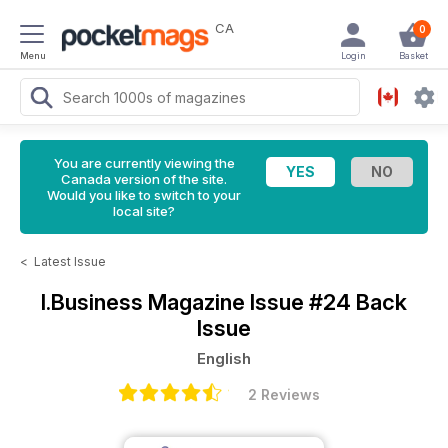
CA
0
Menu
Login
Basket
You are currently viewing the
Canada version of the site.
Would you like to switch to your
local site?
<
Latest Issue
I.Business Magazine
Issue #24 Back
Issue
English
2 Reviews