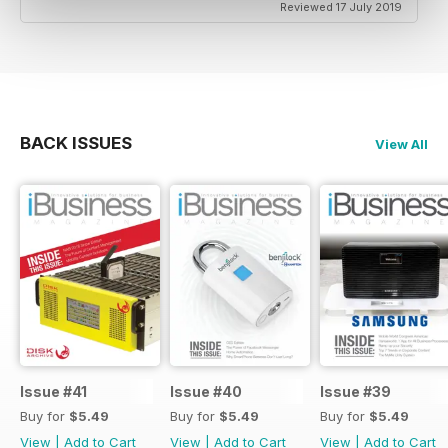
Reviewed 17 July 2019
BACK ISSUES
View All
Issue #41
Issue #40
Issue #39
Buy for
$5.49
Buy for
$5.49
Buy for
$5.49
View
|
Add to Cart
View
|
Add to Cart
View
|
Add to Cart