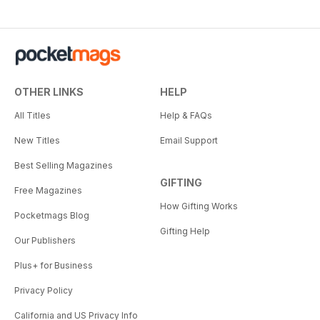
OTHER LINKS
HELP
All Titles
Help & FAQs
New Titles
Email Support
Best Selling Magazines
GIFTING
Free Magazines
How Gifting Works
Pocketmags Blog
Gifting Help
Our Publishers
Plus+ for Business
Privacy Policy
California and US Privacy Info