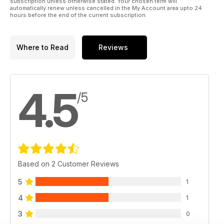
subscription unless otherwise stated. Your chosen term will
automatically renew unless cancelled in the My Account area upto 24
hours before the end of the current subscription.
Where to Read
Reviews
4.5
/5
Based on 2 Customer Reviews
5
1
4
1
3
0