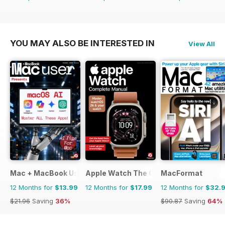
YOU MAY ALSO BE INTERESTED IN
View All
Mac + MacBook User
Apple Watch The Complete Manual
MacFormat
12 Months for
$13.99
12 Months for
$17.99
12 Months for
$32.
$21.96
Saving
36%
$90.87
Saving
64%