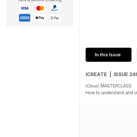
In this Issue
ICREATE | ISSUE 2
iCloud: MASTERCLASS
How to understand and uti