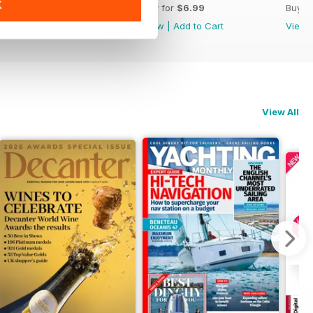
K
Buy for
$6.99
Buy for
$6.99
Buy f
View
|
Add to Cart
View
|
Add to Cart
View
View All