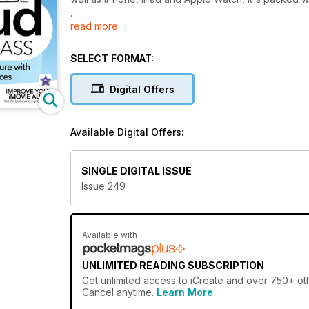
read more
Accessible, smart and authoritative, the iCreate. brand
thousands of readers realise their creative ambitions
version of the magazines do not include the coverm
SELECT FORMAT:
editions.
Digital Offers
Available Digital Offers:
SINGLE DIGITAL ISSUE
Issue 249
Available with
UNLIMITED READING SUBSCRIPTION
Get
unlimited access
to iCreate and over 750+ othe
Cancel anytime.
Learn More