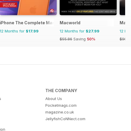
Manual
iPhone The Complete Manual
Macworld
MacF
12 Months for
$17.99
12 Months for
$27.99
12 Mo
$55.86
Saving
50%
$90.8
THE COMPANY
s
About Us
Pocketmags.com
magazine.co.uk
JellyfishCoNNect.com
tion