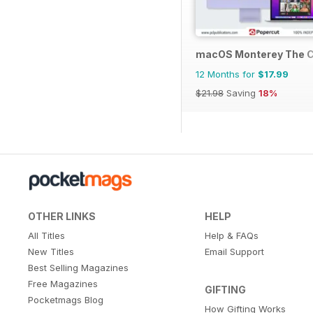
macOS Monterey The 
12 Months for
$17.99
$21.98
Saving
18%
OTHER LINKS
HELP
All Titles
Help & FAQs
New Titles
Email Support
Best Selling Magazines
Free Magazines
GIFTING
Pocketmags Blog
How Gifting Works