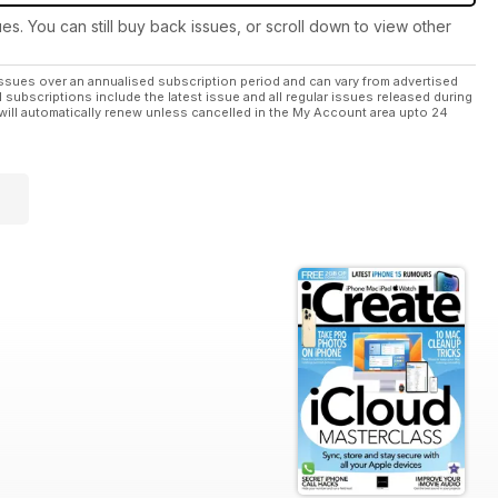
ues. You can still buy back issues, or scroll down to view other
ssues over an annualised subscription period and can vary from advertised
l subscriptions include the latest issue and all regular issues released during
will automatically renew unless cancelled in the My Account area upto 24