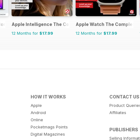
Complete Manual
Apple Intelligence The Complete Manual
Apple Watch The Complete 
12 Months for
$17.99
12 Months for
$17.99
HOW IT WORKS
CONTACT US
Apple
Product Querie
Android
Affiliates
Online
Pocketmags Points
PUBLISHERS
Digital Magazines
Selling Informa