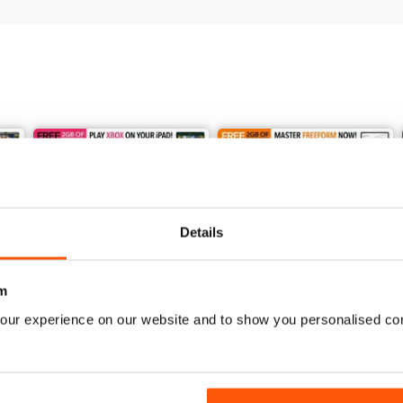
Details
m
our experience on our website and to show you personalised co
Issue 247
Issue 246