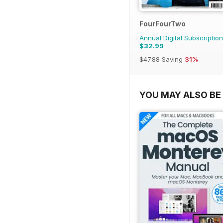
FourFourTwo
Annual Digital Subscription
$32.99
$47.88
Saving
31%
YOU MAY ALSO BE 