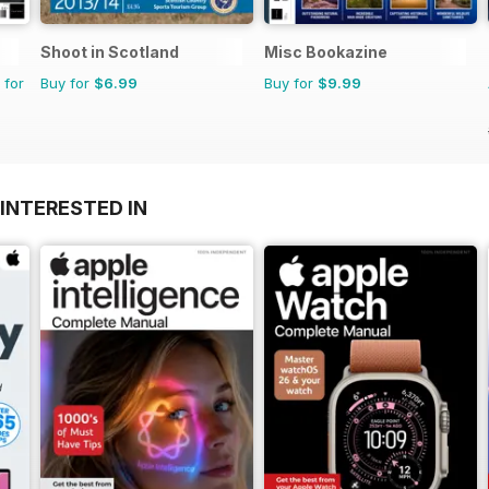
Shoot in Scotland
Misc Bookazine
 for
Buy for
$6.99
Buy for
$9.99
INTERESTED IN