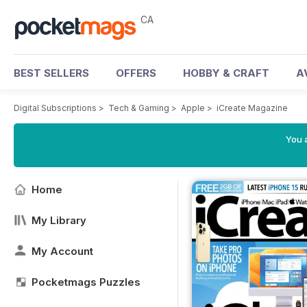
CA
BEST SELLERS
OFFERS
HOBBY & CRAFT
A
Digital Subscriptions
>
Tech & Gaming
>
Apple
>
iCreate Magazine
You a
Home
My Library
My Account
Pocketmags Puzzles