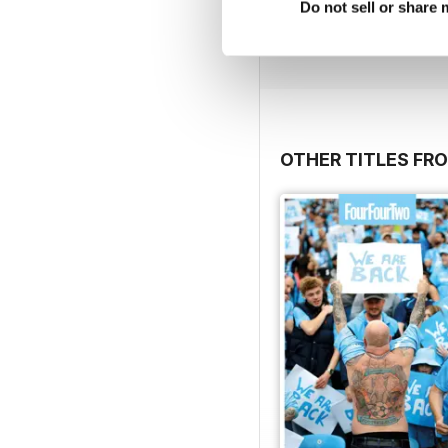
Do not sell or share
Buy for
$6.99
View
|
Add to Cart
OTHER TITLES FRO