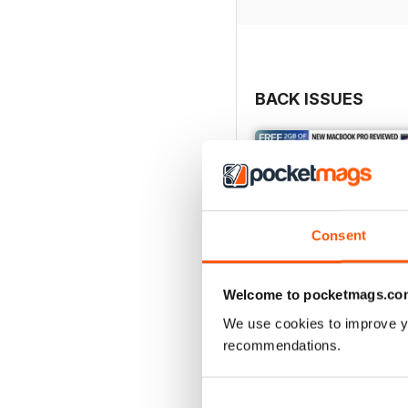
BACK ISSUES
Consent
Welcome to pocketmags.co
We use cookies to improve y
recommendations.
Issue 248