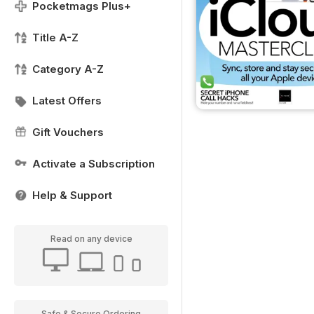
Pocketmags Plus+
Title A-Z
Category A-Z
Latest Offers
Gift Vouchers
Activate a Subscription
Help & Support
Read on any device
Safe & Secure Ordering