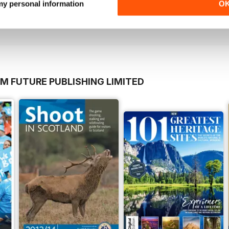
 my personal information
O
Buy for
$6.99
Buy for
$6.99
View
|
Add to Cart
View
|
Add to Cart
M FUTURE PUBLISHING LIMITED