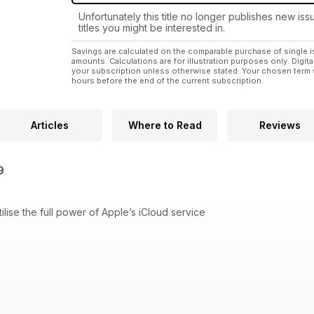
Unfortunately this title no longer publishes new iss
titles you might be interested in.
Savings are calculated on the comparable purchase of single i
amounts. Calculations are for illustration purposes only. Digita
your subscription unless otherwise stated. Your chosen term 
hours before the end of the current subscription.
Articles
Where to Read
Reviews
49
lise the full power of Apple’s iCloud service