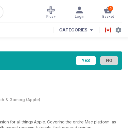
0
Plus+
Login
Basket
CATEGORIES
ch & Gaming
(
Apple
)
ssion for all things Apple. Covering the entire Mac platform, as
th expert reviews, tutorials, features and guides.