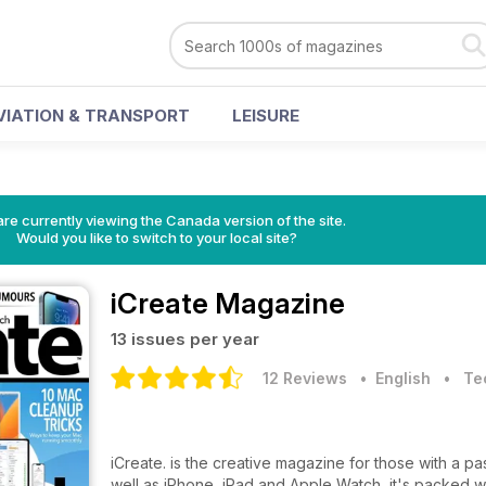
VIATION & TRANSPORT
LEISURE
re currently viewing the Canada version of the site.
Would you like to switch to your local site?
iCreate Magazine
13 issues per year
12 Reviews
• English
•
Te
iCreate. is the creative magazine for those with a pa
well as iPhone, iPad and Apple Watch, it's packed wi