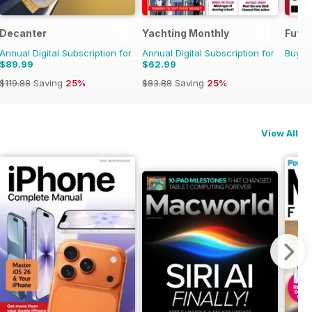
Decanter
Yachting Monthly
Futur
Annual Digital Subscription for
Annual Digital Subscription for
Buy f
$89.99
$62.99
$119.88
Saving
25%
$83.88
Saving
25%
View All