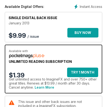
Instant Access
Available Digital Offers:
SINGLE DIGITAL BACK ISSUE
January 2013
BUY NOW
$
9.99
/ issue
Available with
UNLIMITED READING SUBSCRIPTION
TRY 1 MONTH
$1.39
Get
unlimited access
to ImagineFX and over 750+ other
great titles. Renews at $13.99 / month after 30 days.
Cancel anytime.
Learn More
This issue and other back issues are not
included in a ImagineFX subscription.