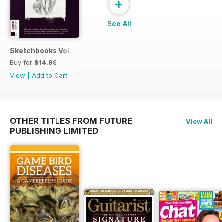
+
See All
Sketchbooks Vol. 2
Buy for
$14.99
View
|
Add to Cart
OTHER TITLES FROM FUTURE
View All
PUBLISHING LIMITED