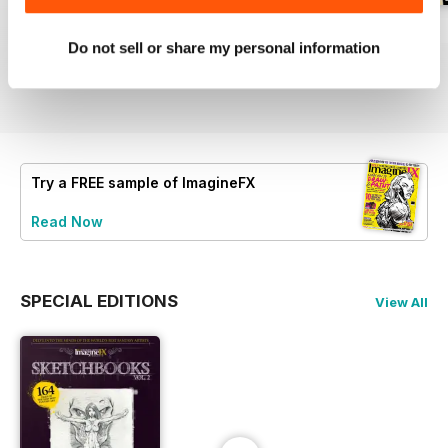
September 2026
August 2026
July 2026
Do not sell or share my personal information
Buy for
$9.99
Buy for
$9.99
Buy for
$9.99
View
|
Add to Cart
View
|
Add to Cart
View
|
Add to Cart
Try a
FREE
sample of ImagineFX
Read Now
SPECIAL EDITIONS
View All