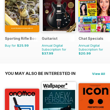
Sporting Rifle Books
Guitarist
Chat Specials
Buy for
$25.99
Annual Digital
Annual Digital
Subscription for
Subscription for
$37.99
$20.99
$71.37
Saving
47%
$38.87
Saving
46%
YOU MAY ALSO BE INTERESTED IN
View All