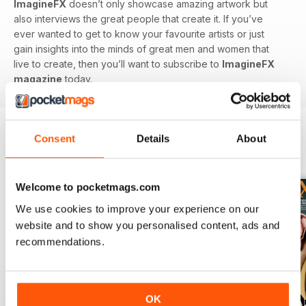
ImagineFX
doesn’t only showcase amazing artwork but
also interviews the great people that create it. If you’ve
ever wanted to get to know your favourite artists or just
gain insights into the minds of great men and women that
live to create, then you’ll want to subscribe to
ImagineFX
magazine
today.
Consent
Details
About
BACK ISSUES
View All
Welcome to pocketmags.com
We use cookies to improve your experience on our
website and to show you personalised content, ads and
recommendations.
OK