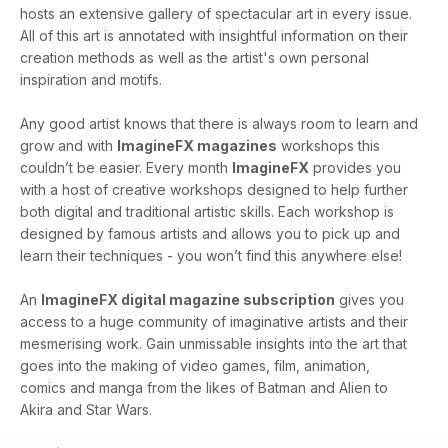
hosts an extensive gallery of spectacular art in every issue.
All of this art is annotated with insightful information on their
creation methods as well as the artist's own personal
inspiration and motifs.
Any good artist knows that there is always room to learn and
grow and with
ImagineFX magazines
workshops this
couldn’t be easier. Every month
ImagineFX
provides you
with a host of creative workshops designed to help further
both digital and traditional artistic skills. Each workshop is
designed by famous artists and allows you to pick up and
learn their techniques - you won’t find this anywhere else!
An
ImagineFX digital magazine subscription
gives you
access to a huge community of imaginative artists and their
mesmerising work. Gain unmissable insights into the art that
goes into the making of video games, film, animation,
comics and manga from the likes of Batman and Alien to
Akira and Star Wars.