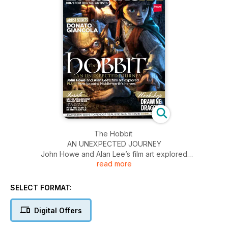
The Hobbit
AN UNEXPECTED JOURNEY
John Howe and Alan Lee’s film art explored
read more
PLUS! How to paint Middle-earth’s heroes
SELECT FORMAT:
Digital Offers