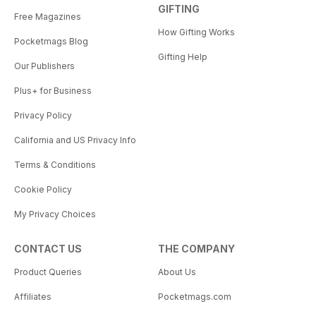
GIFTING
Free Magazines
How Gifting Works
Pocketmags Blog
Gifting Help
Our Publishers
Plus+ for Business
Privacy Policy
California and US Privacy Info
Terms & Conditions
Cookie Policy
My Privacy Choices
CONTACT US
THE COMPANY
Product Queries
About Us
Affiliates
Pocketmags.com