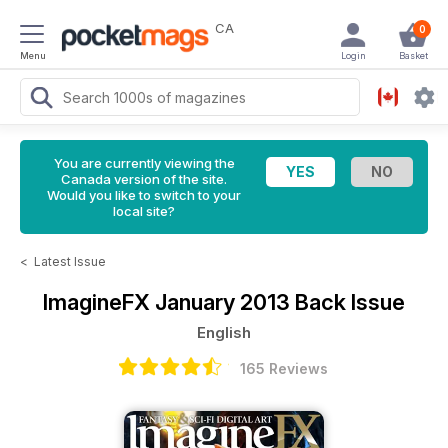
CA
0
Menu
Login
Basket
You are currently viewing the
Canada version of the site.
Would you like to switch to your
local site?
<
Latest Issue
ImagineFX
January 2013 Back Issue
English
165 Reviews