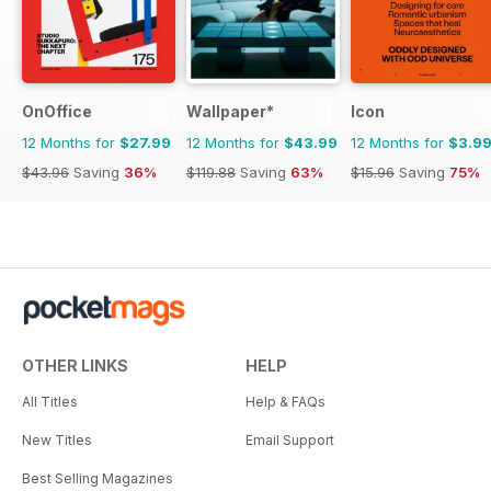
OnOffice
Wallpaper*
Icon
12 Months for
$27.99
12 Months for
$43.99
12 Months for
$3.9
$43.96
Saving
36%
$119.88
Saving
63%
$15.96
Saving
75%
OTHER LINKS
HELP
All Titles
Help & FAQs
New Titles
Email Support
Best Selling Magazines