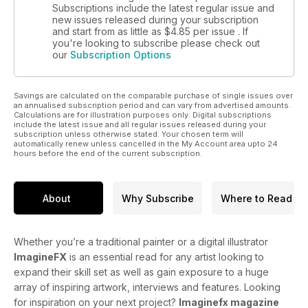
Subscriptions include the latest regular issue and
new issues released during your subscription
and start from as little as
$4.85
per issue . If
you're looking to subscribe please check out
our
Subscription Options
Savings are calculated on the comparable purchase of single issues over
an annualised subscription period and can vary from advertised amounts.
Calculations are for illustration purposes only. Digital subscriptions
include the latest issue and all regular issues released during your
subscription unless otherwise stated. Your chosen term will
automatically renew unless cancelled in the My Account area upto 24
hours before the end of the current subscription.
About
Why Subscribe
Where to Read
Whether you’re a traditional painter or a digital illustrator
ImagineFX
is an essential read for any artist looking to
expand their skill set as well as gain exposure to a huge
array of inspiring artwork, interviews and features. Looking
for inspiration on your next project?
Imaginefx magazine