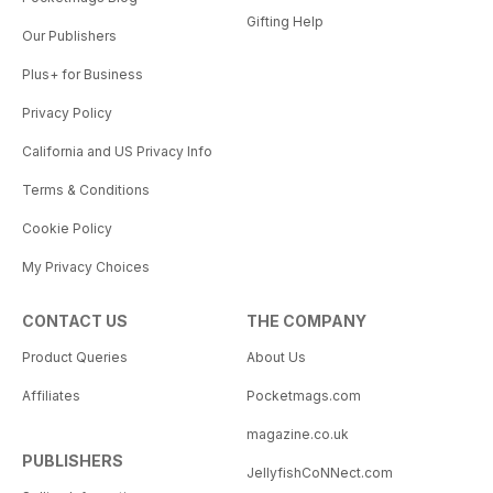
Gifting Help
Our Publishers
Plus+ for Business
Privacy Policy
California and US Privacy Info
Terms & Conditions
Cookie Policy
My Privacy Choices
CONTACT US
THE COMPANY
Product Queries
About Us
Affiliates
Pocketmags.com
magazine.co.uk
PUBLISHERS
JellyfishCoNNect.com