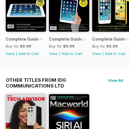
Complete Guide to the iPad Air
Complete Guide to the iPad mini
Complete Guide t
Buy for
$9.99
Buy for
$9.99
Buy for
$9.99
View
|
Add to Cart
View
|
Add to Cart
View
|
Add to Cart
OTHER TITLES FROM IDG
View All
COMMUNICATIONS LTD