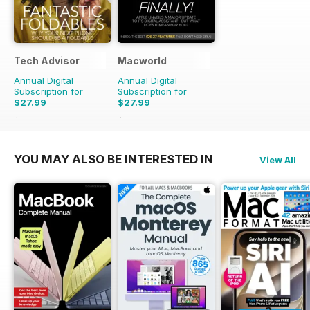
Tech Advisor
Macworld
Annual Digital
Annual Digital
Subscription for
Subscription for
$27.99
$27.99
$47.88
Saving
42%
$55.86
Saving
50%
YOU MAY ALSO BE INTERESTED IN
View All