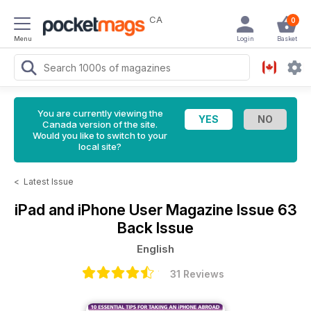
CA
0
Menu
Login
Basket
You are currently viewing the
Canada version of the site.
Would you like to switch to your
local site?
<
Latest Issue
iPad and iPhone User Magazine
Issue 63
Back Issue
English
31 Reviews