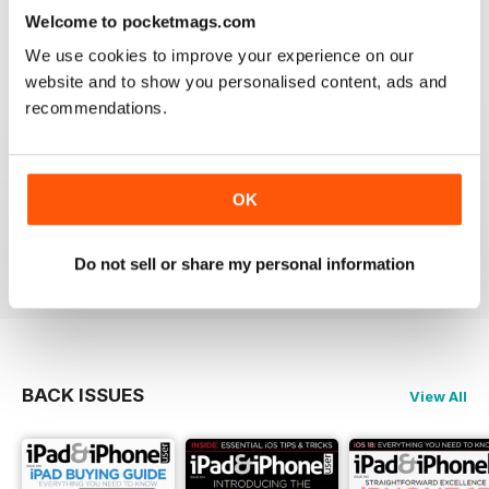
lost the videos; however I simply deleted the issue
Welcome to pocketmags.com
from my library and re-downloaded at NO additional
cost and all works fine now. The app has great hints
We use cookies to improve your experience on our
and FAQ's which is a real help.
website and to show you personalised content, ads and
Reviewed 24 November 2012
recommendations.
OK
Very informative and fun.
Reviewed 28 July 2012
Do not sell or share my personal information
BACK ISSUES
View All