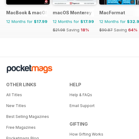
MacBook & macOS The Complete Manual
macOS Monterey The Complete Manua
MacFormat
12 Months for
$17.99
12 Months for
$17.99
12 Months for
$32.
$21.98
Saving
18%
$90.87
Saving
64%
OTHER LINKS
HELP
All Titles
Help & FAQs
New Titles
Email Support
Best Selling Magazines
GIFTING
Free Magazines
How Gifting Works
Pocketmags Blog