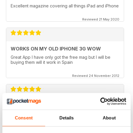
Excellent magazine covering all things iPad and iPhone
Reviewed 21 May 2020
WORKS ON MY OLD IPHONE 3G WOW
Great App I have only got the free mag but I will be
buying them will it work in Spain
Reviewed 24 November 2012
APP VIDEOS.. NICE TOUCH
I've just got the latest issue (100 AMAZING TIPS &
Consent
Details
About
TRICKS) of this great mag and I love the NEW App
Videos.. hope theres more to come. I did however
experience a small problem after the latest update..