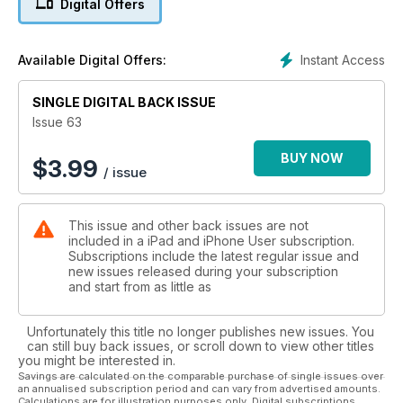
Digital Offers
Plus: all the other big announcements from Apple’s WWDC
keynote; essential tips to help you get the most out of your
iPhone abroad (and avoid brutal roaming charges); insider
Instant Access
Available Digital Offers:
advice on the Apple Store and the many services it offers; a
beginner’s guide to iPhoto on the iPad; and our usual bevy of
app reviews, buying advice, tips and tutorials for iPad and
SINGLE DIGITAL BACK ISSUE
iPhone owners.
Issue 63
BUY NOW
$
3.99
/ issue
This issue and other back issues are not
included in a iPad and iPhone User subscription.
Subscriptions include the latest regular issue and
new issues released during your subscription
and start from as little as
Unfortunately this title no longer publishes new issues. You
can still buy back issues, or scroll down to view other titles
you might be interested in.
Savings are calculated on the comparable purchase of single issues over
an annualised subscription period and can vary from advertised amounts.
Calculations are for illustration purposes only. Digital subscriptions