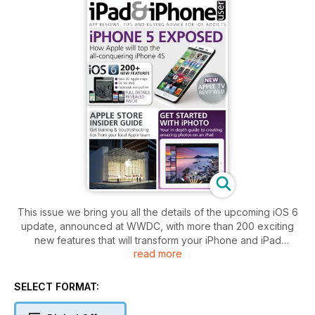
This issue we bring you all the details of the upcoming iOS 6
update, announced at WWDC, with more than 200 exciting
new features that will transform your iPhone and iPad
read more
experience. The iOS refresh also gives us plenty of clues
about the next iPhone, so we’ve put together a guide with
everything you need to know about your next favourite
SELECT FORMAT:
smartphone.