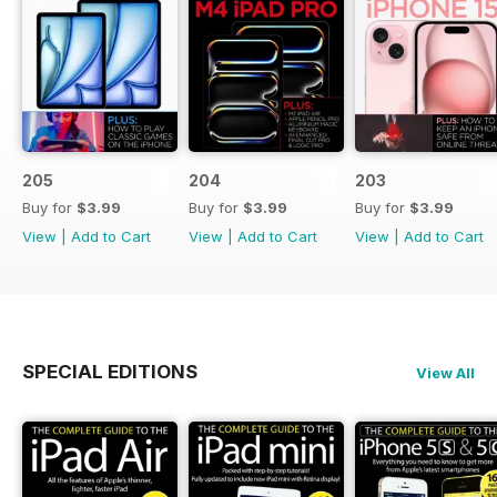
205
204
203
Buy for
$3.99
Buy for
$3.99
Buy for
$3.99
View
|
Add to Cart
View
|
Add to Cart
View
|
Add to Cart
SPECIAL EDITIONS
View All