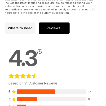
include the latest issue and all regular issues released during your
subscription unless otherwise stated. Your chosen term will
automatically renew unless cancelled in the My Account area upto 24
hours before the end of the current subscription.
Where to Read
Reviews
4.3
/5
Based on 31 Customer Reviews
5
17
4
9