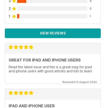
3
4
2
0
1
1
VIEW REVIEWS
GREAT FOR IPAD AND IPHONE USERS
Read the latest issue and this is a great mag for ipad
and iphone users with good articles and lots to learn
Reviewed 12 August 2020
IPAD AND IPHONE USER