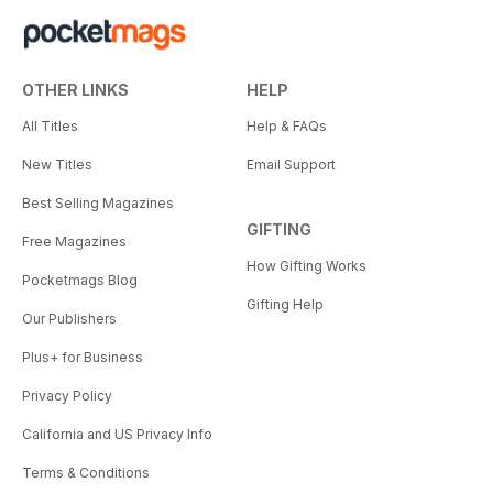
OTHER LINKS
HELP
All Titles
Help & FAQs
New Titles
Email Support
Best Selling Magazines
GIFTING
Free Magazines
How Gifting Works
Pocketmags Blog
Gifting Help
Our Publishers
Plus+ for Business
Privacy Policy
California and US Privacy Info
Terms & Conditions