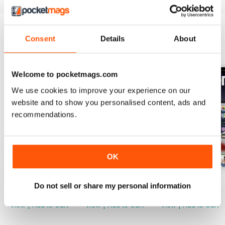
tool.
Capture text from images and
Consent
Details
About
video in Photos
BACK ISSUES
View All
Use the new Live Text features in
iOS 16 to capture text right out of
Welcome to pocketmags.com
images.
We use cookies to improve your experience on our
website and to show you personalised content, ads and
recommendations.
OK
October 2022
September 2022
July 2022
Do not sell or share my personal information
Buy for
$2.99
Buy for
$2.99
Buy for
$2.99
View
|
Add to Cart
View
|
Add to Cart
View
|
Add to Cart