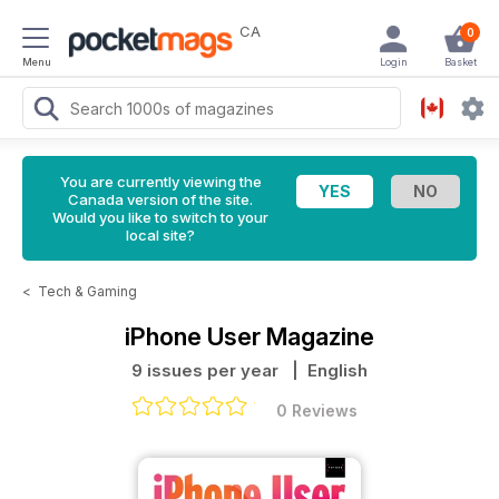
CA
0
Menu
Login
Basket
You are currently viewing the
Canada version of the site.
Would you like to switch to your
local site?
<
Tech & Gaming
iPhone User Magazine
9 issues per year
| English
0 Reviews