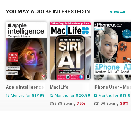
YOU MAY ALSO BE INTERESTED IN
View All
Apple Intelligence The Complete Manual
Mac|Life
iPhone User - Mas
12 Months for
$17.99
12 Months for
$20.99
12 Months for
$13.9
$83.88
Saving
75%
$21.96
Saving
36%