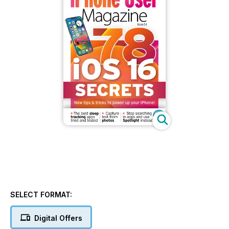
SELECT FORMAT:
Digital Offers