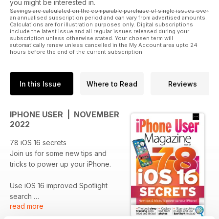
you might be interested in.
Savings are calculated on the comparable purchase of single issues over
an annualised subscription period and can vary from advertised amounts.
Calculations are for illustration purposes only. Digital subscriptions
include the latest issue and all regular issues released during your
subscription unless otherwise stated. Your chosen term will
automatically renew unless cancelled in the My Account area upto 24
hours before the end of the current subscription.
In this Issue
Where to Read
Reviews
IPHONE USER | NOVEMBER
2022
78 iOS 16 secrets
Join us for some new tips and
tricks to power up your iPhone.
Use iOS 16 improved Spotlight
search
read more
Stop searching in apps and use
the new system-wide searching