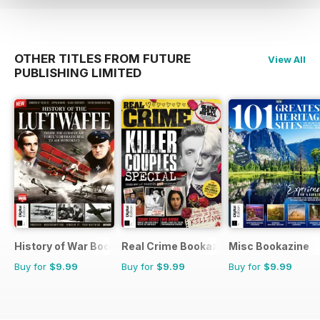
OTHER TITLES FROM FUTURE
View All
PUBLISHING LIMITED
History of War Bookazine
Real Crime Bookazine
Misc Bookazine
Buy for
$9.99
Buy for
$9.99
Buy for
$9.99