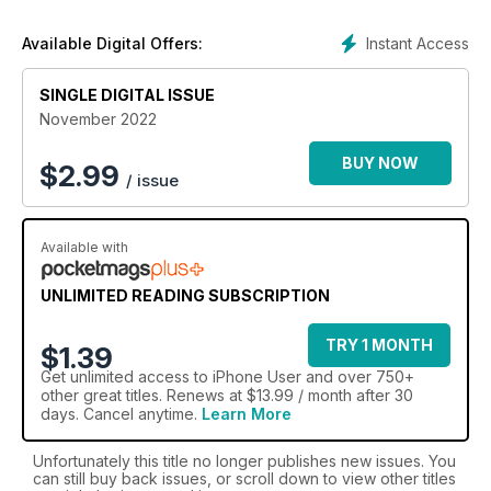
Instant Access
Available Digital Offers:
SINGLE DIGITAL ISSUE
November 2022
BUY NOW
$
2.99
/ issue
Available with
UNLIMITED READING SUBSCRIPTION
TRY 1 MONTH
$1.39
Get
unlimited access
to iPhone User and over 750+
other great titles. Renews at $13.99 / month after 30
days. Cancel anytime.
Learn More
Unfortunately this title no longer publishes new issues. You
can still buy back issues, or scroll down to view other titles