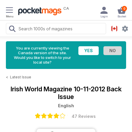
CA
0
Menu
Login
Basket
You are currently viewing the
Canada version of the site.
Would you like to switch to your
local site?
<
Latest Issue
Irish World Magazine
10-11-2012 Back
Issue
English
47 Reviews