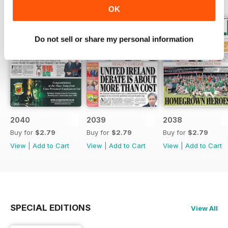
OK
Do not sell or share my personal information
2040
2039
2038
Buy for
$2.79
Buy for
$2.79
Buy for
$2.79
View
|
Add to Cart
View
|
Add to Cart
View
|
Add to Cart
SPECIAL EDITIONS
View All