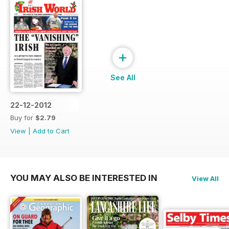
+
See All
22-12-2012
Buy for
$2.79
View
|
Add to Cart
YOU MAY ALSO BE INTERESTED IN
View All