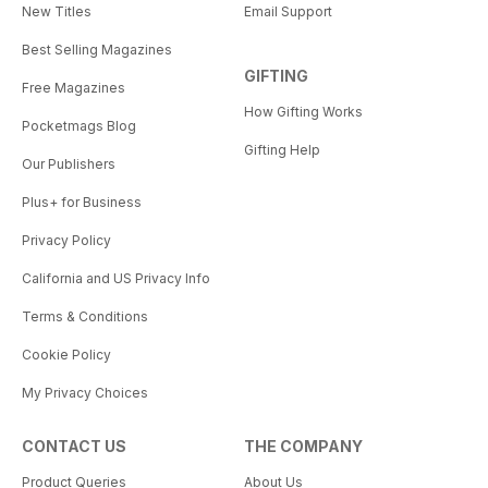
New Titles
Email Support
Best Selling Magazines
GIFTING
Free Magazines
How Gifting Works
Pocketmags Blog
Gifting Help
Our Publishers
Plus+ for Business
Privacy Policy
California and US Privacy Info
Terms & Conditions
Cookie Policy
My Privacy Choices
CONTACT US
THE COMPANY
Product Queries
About Us