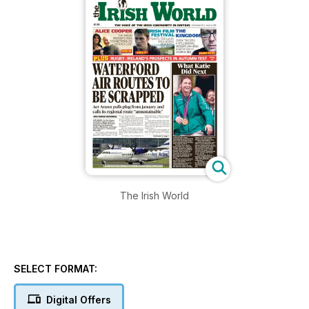
The Irish World
SELECT FORMAT:
Digital Offers