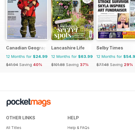
Canadian Geographic
Lancashire Life
Selby Times
12 Months for
$24.99
12 Months for
$63.99
12 Months for
$54.
$41.94
Saving
40%
$101.88
Saving
37%
$77.48
Saving
29%
OTHER LINKS
HELP
All Titles
Help & FAQs