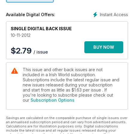
Instant Access
Available Digital Offers:
SINGLE DIGITAL BACK ISSUE
10-11-2012
BUY NOW
$
2.79
/ issue
This issue and other back issues are not
included in a Irish World subscription.
Subscriptions include the latest regular issue and
new issues released during your subscription
and start from as little as
$1.63
per issue . If
you're looking to subscribe please check out
our
Subscription Options
Savings are calculated on the comparable purchase of single issues over
an annualised subscription period and can vary from advertised amounts.
Calculations are for illustration purposes only. Digital subscriptions
include the latest issue and all regular issues released during your