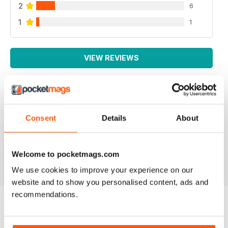
2
6
1
1
VIEW REVIEWS
IRISH WORLD
Consent
Details
About
Great pieces of news and information about events in
ireland and for the Irish in the UK.
Reviewed 26 May 2020
Welcome to pocketmags.com
We use cookies to improve your experience on our
website and to show you personalised content, ads and
recommendations.
BACK ISSUES
View All