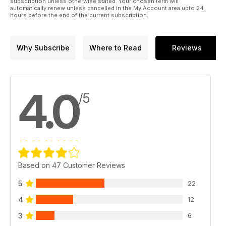
subscription unless otherwise stated. Your chosen term will
automatically renew unless cancelled in the My Account area upto 24
hours before the end of the current subscription.
Why Subscribe
Where to Read
Reviews
4.0
/5
Based on 47 Customer Reviews
5
22
4
12
3
6