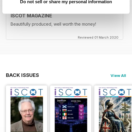
Do not sell or share my personal information
ISCOT MAGAZINE
Beautifully produced, well worth the money!
Reviewed 01 March 2020
BACK ISSUES
View All