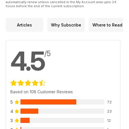
automatically renew unless cancelled in the My Account area upto 24
hours before the end of the current subscription.
Articles
Why Subscribe
Where to Read
4.5
/5
Based on 108 Customer Reviews
5
72
4
23
3
12