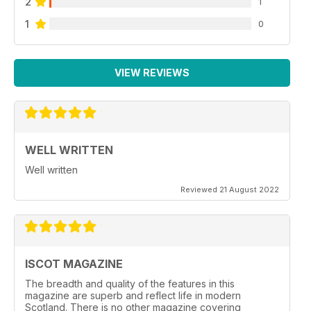
2
1
1
0
VIEW REVIEWS
WELL WRITTEN
Well written
Reviewed 21 August 2022
ISCOT MAGAZINE
The breadth and quality of the features in this
magazine are superb and reflect life in modern
Scotland. There is no other magazine covering