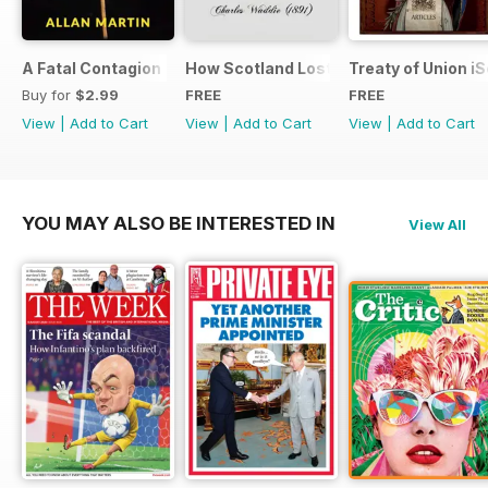
A Fatal Contagion
How Scotland Lost Her Parliament and
Treaty of Union i
Buy for
$2.99
FREE
FREE
View
|
Add to Cart
View
|
Add to Cart
View
|
Add to Cart
YOU MAY ALSO BE INTERESTED IN
View All