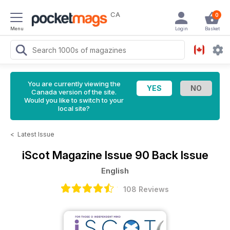
CA
0
Menu
Login
Basket
You are currently viewing the
Canada version of the site.
Would you like to switch to your
local site?
<
Latest Issue
iScot Magazine
Issue 90 Back Issue
English
108 Reviews