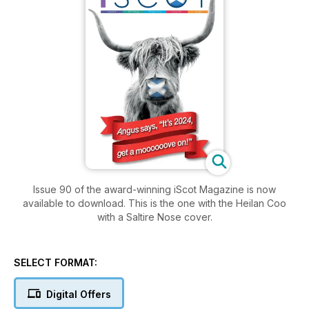
Issue 90 of the award-winning iScot Magazine is now
available to download. This is the one with the Heilan Coo
with a Saltire Nose cover.
SELECT FORMAT:
Digital Offers