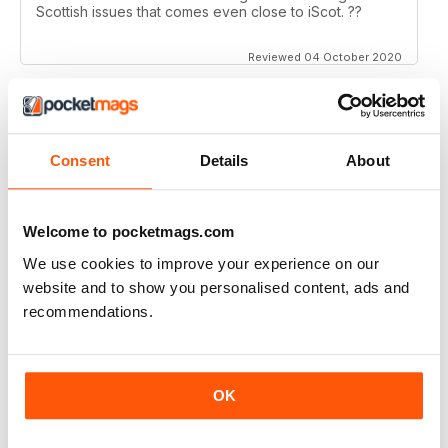
Scottish issues that comes even close to iScot. ??
Reviewed 04 October 2020
ISCOT MAGAZINE
Consent
Details
About
Super magazine with interesting articles which are
really well written.
Welcome to pocketmags.com
Reviewed 23 June 2020
We use cookies to improve your experience on our
website and to show you personalised content, ads and
recommendations.
ISCOT MAGAZINE
A bit middle class trendy
OK
Reviewed 02 June 2020