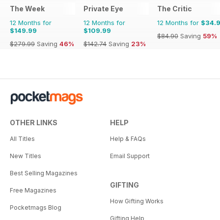
The Week
Private Eye
The Critic
12 Months for
12 Months for
12 Months for
$34.
$149.99
$109.99
$84.90
Saving
59%
$279.99
Saving
46%
$142.74
Saving
23%
OTHER LINKS
HELP
All Titles
Help & FAQs
New Titles
Email Support
Best Selling Magazines
GIFTING
Free Magazines
How Gifting Works
Pocketmags Blog
Gifting Help