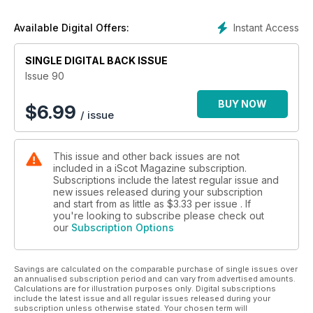
Instant Access
Available Digital Offers:
SINGLE DIGITAL BACK ISSUE
Issue 90
BUY NOW
$
6.99
/ issue
This issue and other back issues are not
included in a iScot Magazine subscription.
Subscriptions include the latest regular issue and
new issues released during your subscription
and start from as little as
$3.33
per issue . If
you're looking to subscribe please check out
our
Subscription Options
Savings are calculated on the comparable purchase of single issues over
an annualised subscription period and can vary from advertised amounts.
Calculations are for illustration purposes only. Digital subscriptions
include the latest issue and all regular issues released during your
subscription unless otherwise stated. Your chosen term will