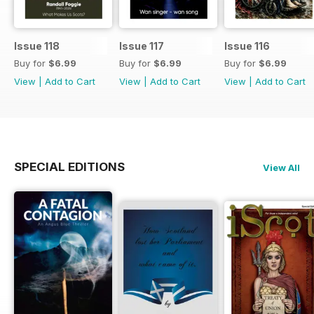
Issue 118
Issue 117
Issue 116
Buy for
$6.99
Buy for
$6.99
Buy for
$6.99
View
|
Add to Cart
View
|
Add to Cart
View
|
Add to Cart
SPECIAL EDITIONS
View All