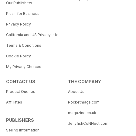
Our Publishers
Plus+ for Business
Privacy Policy
California and US Privacy Info
Terms & Conditions
Cookie Policy
My Privacy Choices
CONTACT US
THE COMPANY
Product Queries
About Us
Affiliates
Pocketmags.com
magazine.co.uk
PUBLISHERS
JellyfishCoNNect.com
Selling Information