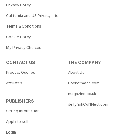
Privacy Policy
California and US Privacy Info
Terms & Conditions
Cookie Policy
My Privacy Choices
CONTACT US
THE COMPANY
Product Queries
About Us
Affiliates
Pocketmags.com
magazine.co.uk
PUBLISHERS
JellyfishCoNNect.com
Selling Information
Apply to sell
Login