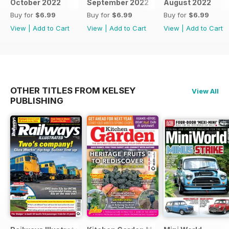
October 2022
September 2022
August 2022
Buy for
$6.99
Buy for
$6.99
Buy for
$6.99
View
|
Add to Cart
View
|
Add to Cart
View
|
Add to Cart
OTHER TITLES FROM KELSEY
View All
PUBLISHING