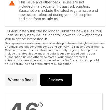
This issue and other back issues are not
included in a Jaguar Enthusiast subscription.
Subscriptions include the latest regular issue and
new issues released during your subscription
and start from as little as
Unfortunately this title no longer publishes new issues. You
can still buy back issues, or scroll down to view other titles
you might be interested in.
Savings are calculated on the comparable purchase of single issues over
an annualised subscription period and can vary from advertised amounts.
Calculations are for illustration purposes only. Digital subscriptions
include the latest issue and all regular issues released during your
subscription unless otherwise stated. Your chosen term will
automatically renew unless cancelled in the My Account area upto 24
hours before the end of the current subscription.
Where to Read
Reviews
/5