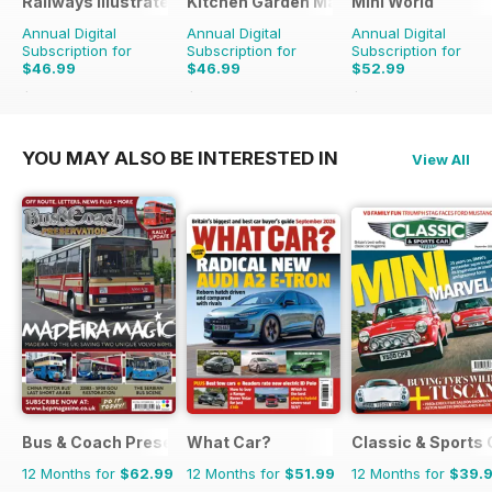
Railways Illustrated
Kitchen Garden Magazine
Mini World
Annual Digital
Annual Digital
Annual Digital
Subscription for
Subscription for
Subscription for
$46.99
$46.99
$52.99
$83.88
Saving
44%
$119.88
Saving
61%
$90.87
Saving
42%
YOU MAY ALSO BE INTERESTED IN
View All
Bus & Coach Preservation
What Car?
Classic & Sports 
12 Months for
$62.99
12 Months for
$51.99
12 Months for
$39.