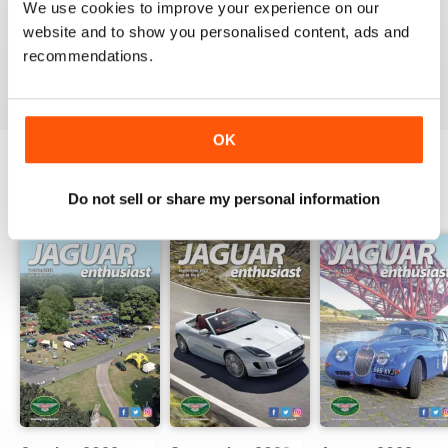
GREAT FOR JAG ENTHUSIASTS
We use cookies to improve your experience on our
website and to show you personalised content, ads and
Great for Jag Enthusiasts
recommendations.
Reviewed 21 August 2022
OK
BACK ISSUES
Do not sell or share my personal information
View All