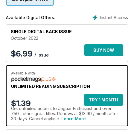
Instant Access
Available Digital Offers:
SINGLE DIGITAL BACK ISSUE
October 2022
BUY NOW
$
6.99
/ issue
Available with
UNLIMITED READING SUBSCRIPTION
TRY 1 MONTH
$1.39
Get
unlimited access
to Jaguar Enthusiast and over
750+ other great titles. Renews at $13.99 / month after
30 days. Cancel anytime.
Learn More