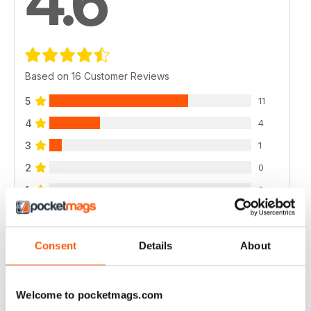
4.6
Based on 16 Customer Reviews
5
11
4
4
3
1
2
0
1
0
VIEW REVIEWS
Consent
Details
About
Welcome to pocketmags.com