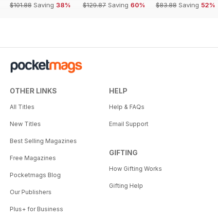
$101.88
Saving
38%
$129.87
Saving
60%
$83.88
Saving
52%
OTHER LINKS
HELP
All Titles
Help & FAQs
New Titles
Email Support
Best Selling Magazines
GIFTING
Free Magazines
How Gifting Works
Pocketmags Blog
Gifting Help
Our Publishers
Plus+ for Business