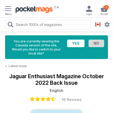
CA
0
Menu
Login
Basket
You are currently viewing the
Canada version of the site.
Would you like to switch to your
local site?
<
Latest Issue
Jaguar Enthusiast Magazine
October
2022 Back Issue
English
16 Reviews