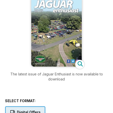
The latest issue of Jaguar Enthusiast is now available to
download
SELECT FORMAT:
Digital Offers