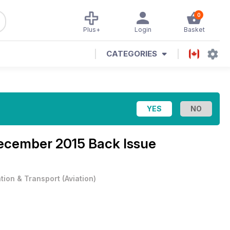
0
Plus+
Login
Basket
CATEGORIES
cember 2015 Back Issue
ation & Transport
(
Aviation
)