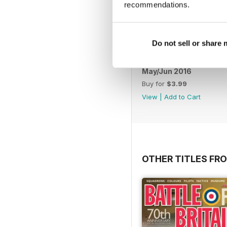
recommendations.
Do not sell or share
May/Jun 2016
Buy for
$3.99
View
|
Add to Cart
OTHER TITLES FR