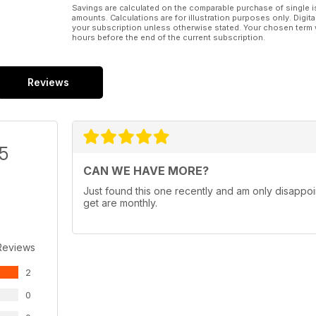
Savings are calculated on the comparable purchase of single i
amounts. Calculations are for illustration purposes only. Digita
your subscription unless otherwise stated. Your chosen term 
hours before the end of the current subscription.
Reviews
/5
CAN WE HAVE MORE?
Just found this one recently and am only disappoin
get are monthly.
Reviews
2
0