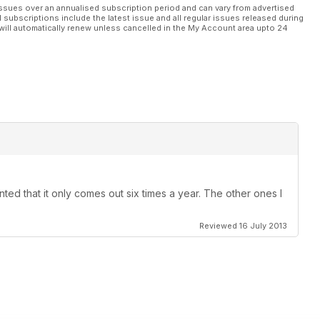
ssues over an annualised subscription period and can vary from advertised
l subscriptions include the latest issue and all regular issues released during
will automatically renew unless cancelled in the My Account area upto 24
ted that it only comes out six times a year. The other ones I
Reviewed 16 July 2013