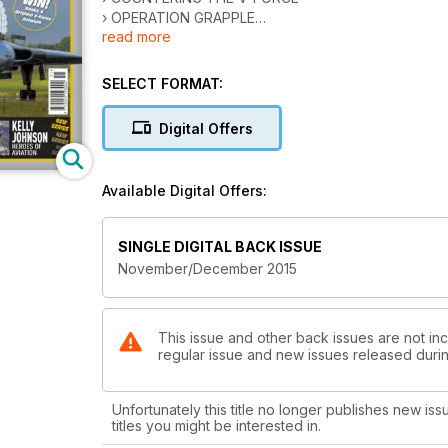
› OPERATION GRAPPLE
read more
› VULCAN, VICTOR & VALIANT SURVIVORS
› V BOMBER PILOT
SELECT FORMAT:
'CONCORDSKI'
SOVIET SUPERSONIC TRANSPORT
Digital Offers
ARGOSY VS A400M ATLAS
CARGO GOLIATHS COMPARED
Available Digital Offers:
KELLY JOHNSON
HEROES OF AVIATION
SINGLE DIGITAL BACK ISSUE
November/December 2015
FAREWELL TO XH558
VULCAN’S FINAL CURTAIN
This issue and other back issues are not incl
regular issue and new issues released during
Unfortunately this title no longer publishes new iss
titles you might be interested in.