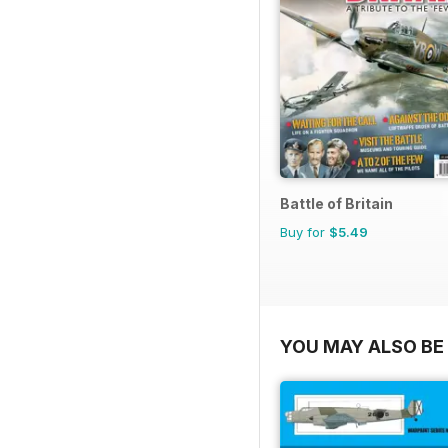
Battle of Britain
Buy for
$5.49
YOU MAY ALSO BE 