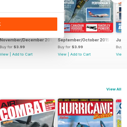
K
November/December 2015
September/October 2015
July/
Buy for
$3.99
Buy for
$3.99
Buy f
View
|
Add to Cart
View
|
Add to Cart
View
View All