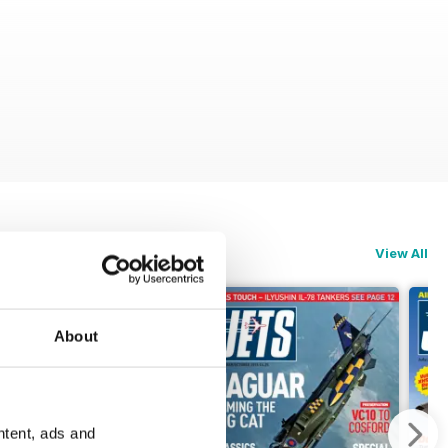
View All
About
ntent, ads and