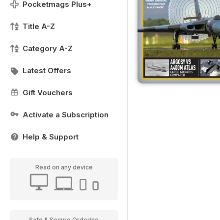
Pocketmags Plus+
Title A-Z
Category A-Z
Latest Offers
Gift Vouchers
Activate a Subscription
Help & Support
Read on any device
Safe & Secure Ordering