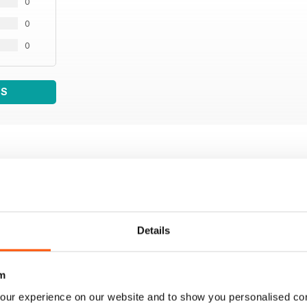
0
0
0
WS
Details
m
our experience on our website and to show you personalised co