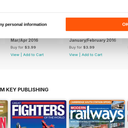
 my personal information
O
Mar/Apr 2016
January/February 2016
Buy for
$3.99
Buy for
$3.99
View
|
Add to Cart
View
|
Add to Cart
OM KEY PUBLISHING