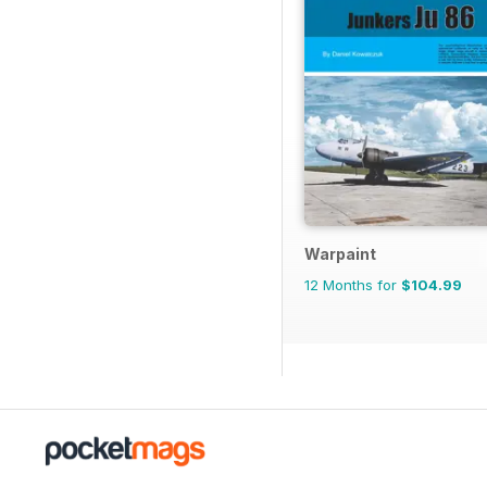
Warpaint
12 Months for
$104.99