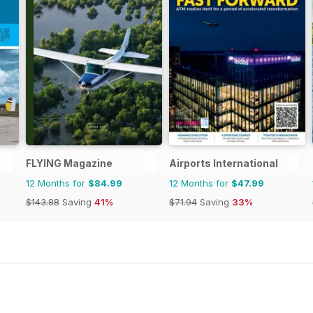
FLYING Magazine
Airports International
12 Months for
$84.99
12 Months for
$47.99
$143.88
Saving
41%
$71.94
Saving
33%