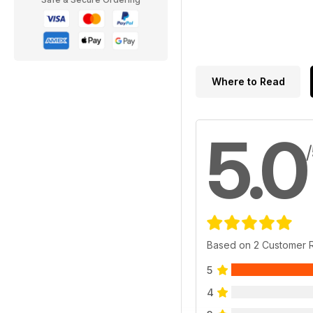
Where to Read
5.0
Based on 2 Customer 
5
4