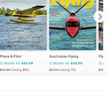
Plane & Pilot
Australian Flying
FlyPa
12 Months for
$49.99
12 Months for
$38.99
12 Mo
$101.88
Saving
51%
$41.94
Saving
7%
$101.8