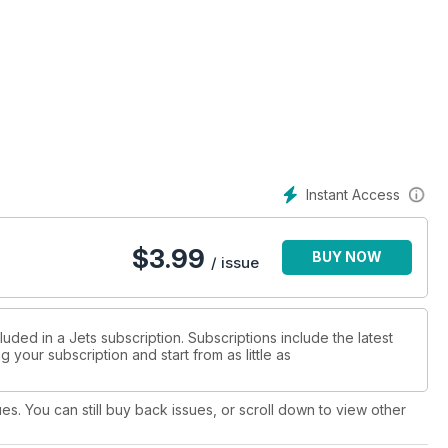
Instant Access
$
3.99
BUY NOW
/ issue
uded in a Jets subscription. Subscriptions include the latest
 your subscription and start from as little as
ues. You can still buy back issues, or scroll down to view other