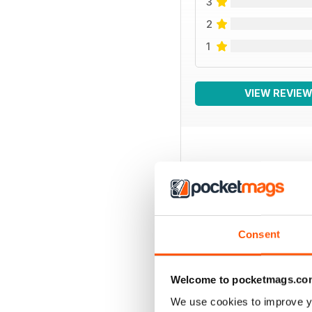
3
2
1
VIEW REVIE
BACK ISSUES
Consent
Welcome to pocketmags.co
We use cookies to improve y