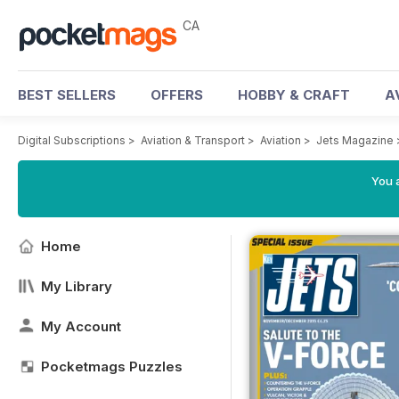
CA
BEST SELLERS
OFFERS
HOBBY & CRAFT
A
Digital Subscriptions
>
Aviation & Transport
>
Aviation
>
Jets Magazine
You a
Home
My Library
My Account
Pocketmags Puzzles