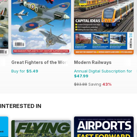
Great Fighters of the World
Modern Railways
Buy for
$5.49
Annual Digital Subscription for
$47.99
$83.88
Saving
43%
INTERESTED IN