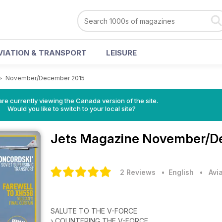
VIATION & TRANSPORT
LEISURE
>
November/December 2015
re currently viewing the Canada version of the site.
Would you like to switch to your local site?
Jets Magazine
November/De
2 Reviews
• English
•
Avi
SALUTE TO THE V-FORCE
› COUNTERING THE V-FORCE