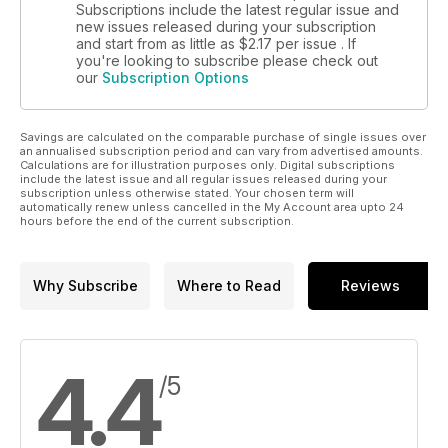
Subscriptions include the latest regular issue and
new issues released during your subscription
and start from as little as
$2.17
per issue . If
you're looking to subscribe please check out
our
Subscription Options
Savings are calculated on the comparable purchase of single issues over
an annualised subscription period and can vary from advertised amounts.
Calculations are for illustration purposes only. Digital subscriptions
include the latest issue and all regular issues released during your
subscription unless otherwise stated. Your chosen term will
automatically renew unless cancelled in the My Account area upto 24
hours before the end of the current subscription.
Why Subscribe
Where to Read
Reviews
4.4
/5