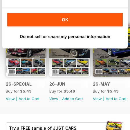
BACK ISSUES
View All
OK
Do not sell or share my personal information
26-SPECIAL
26-JUN
26-MAY
Buy for
$5.49
Buy for
$5.49
Buy for
$5.49
View
|
Add to Cart
View
|
Add to Cart
View
|
Add to Cart
Try a
FREE
sample of JUST CARS