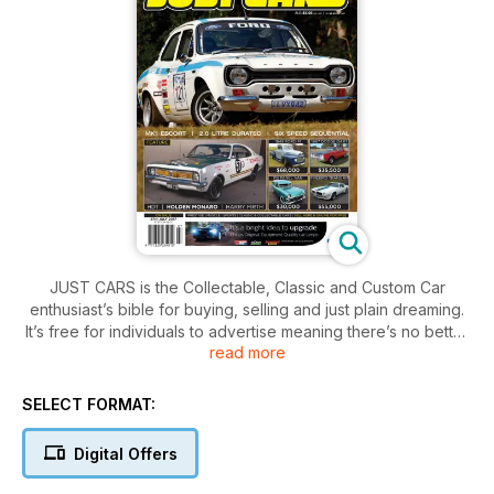
JUST CARS is the Collectable, Classic and Custom Car
enthusiast’s bible for buying, selling and just plain dreaming.
It’s free for individuals to advertise meaning there’s no better
read more
place to find your next dream machine!
SELECT FORMAT:
Digital Offers