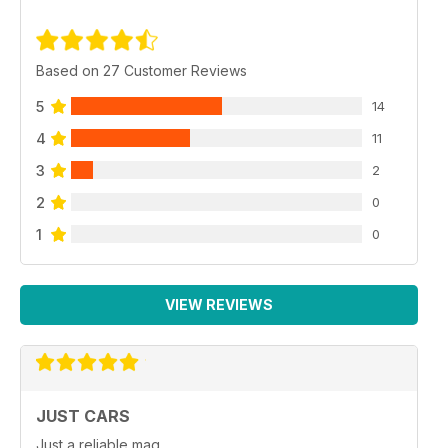
Based on 27 Customer Reviews
5
14
4
11
3
2
2
0
1
0
VIEW REVIEWS
JUST CARS
Just a reliable mag