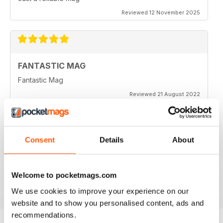
Reviewed 12 November 2025
FANTASTIC MAG
Fantastic Mag
Reviewed 21 August 2022
Consent
Details
About
JUST CARS
Great read
Welcome to pocketmags.com
Reviewed 14 April 2020
We use cookies to improve your experience on our
website and to show you personalised content, ads and
recommendations.