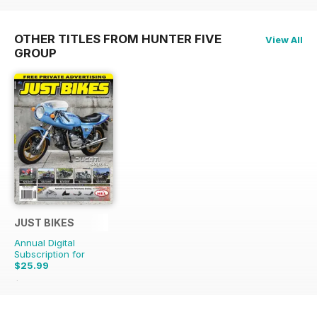
OTHER TITLES FROM HUNTER FIVE
View All
GROUP
JUST BIKES
Annual Digital
Subscription for
$25.99
$65.88
Saving
61%