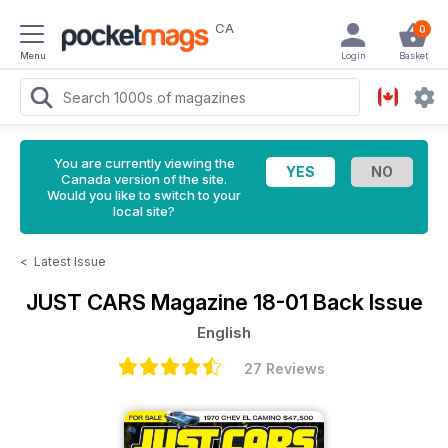
CA
0
Menu
Login
Basket
You are currently viewing the
Canada version of the site.
Would you like to switch to your
local site?
<
Latest Issue
JUST CARS Magazine
18-01 Back Issue
English
27 Reviews