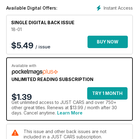
Instant Access
Available Digital Offers:
SINGLE DIGITAL BACK ISSUE
18-01
BUY NOW
$
5.49
/ issue
Available with
UNLIMITED READING SUBSCRIPTION
TRY 1 MONTH
$1.39
Get
unlimited access
to JUST CARS and over 750+
other great titles. Renews at $13.99 / month after 30
days. Cancel anytime.
Learn More
This issue and other back issues are not
included in a JUST CARS subscription.