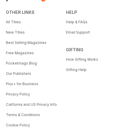
OTHER LINKS
HELP
All Titles
Help & FAQs
New Titles
Email Support
Best Selling Magazines
GIFTING
Free Magazines
How Gifting Works
Pocketmags Blog
Gifting Help
Our Publishers
Plus+ for Business
Privacy Policy
California and US Privacy Info
Terms & Conditions
Cookie Policy