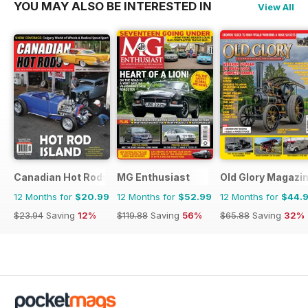
YOU MAY ALSO BE INTERESTED IN
View All
Canadian Hot Rods
MG Enthusiast
Old Glory Magazi
12 Months for
$20.99
12 Months for
$52.99
12 Months for
$44.
$23.94
Saving
12%
$119.88
Saving
56%
$65.88
Saving
32%