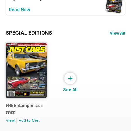
Read Now
SPECIAL EDITIONS
View All
+
See All
FREE Sample Issue
FREE
View
|
Add to Cart