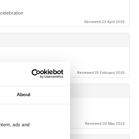
 celebration
Reviewed 23 April 2025
Reviewed 25 February 2025
About
Reviewed 05 May 2022
ntent, ads and