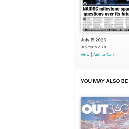
July 15 2026
Buy for
$2.79
View
|
Add to Cart
YOU MAY ALSO BE 