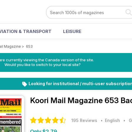
VIATION & TRANSPORT
LEISURE
ail Magazine
>
653
re currently viewing the Canada version of the site.
Would you like to switch to your local site?
Looking for institutional / multi-user subscriptio
Koori Mail Magazine
653 Bac
195 Reviews
• English
•
G
Only $2.79