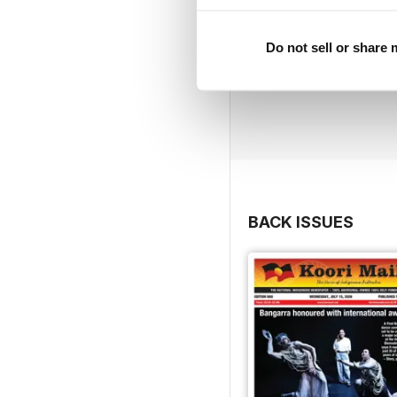
Do not sell or share
BACK ISSUES