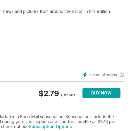
er news and pictures from around the nation in this edition.
Instant Access
$
2.79
BUY NOW
/ issue
luded in a Koori Mail subscription. Subscriptions include the
during your subscription and start from as little as
$1.76
per
se check out our
Subscription Options