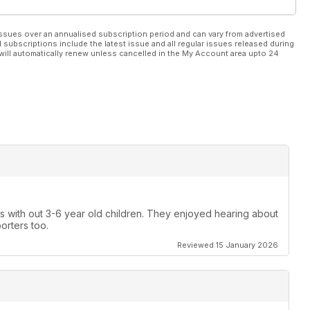
ssues over an annualised subscription period and can vary from advertised
l subscriptions include the latest issue and all regular issues released during
will automatically renew unless cancelled in the My Account area upto 24
gs with out 3-6 year old children. They enjoyed hearing about
porters too.
Reviewed 15 January 2026