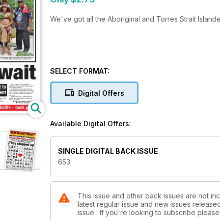
We've got all the Aboriginal and Torres Strait Island
SELECT FORMAT:
Digital Offers
Available Digital Offers:
SINGLE DIGITAL BACK ISSUE
653
This issue and other back issues are not inc
latest regular issue and new issues released 
issue . If you're looking to subscribe plea