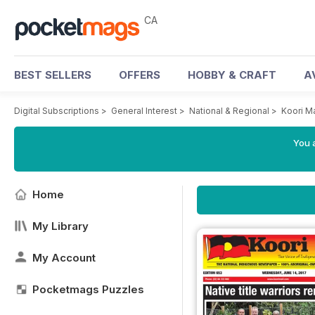
CA
BEST SELLERS
OFFERS
HOBBY & CRAFT
A
Digital Subscriptions
>
General Interest
>
National & Regional
>
Koori M
You a
Home
My Library
My Account
Pocketmags Puzzles