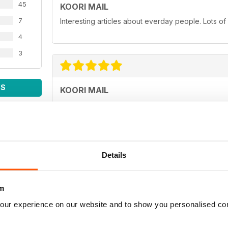
45
KOORI MAIL
7
Interesting articles about everday people. Lots of
4
3
WS
KOORI MAIL
Love you mob!
Details
KOORI MAIL
m
Best newspaper in the country.
our experience on our website and to show you personalised co