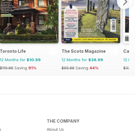
Toronto Life
The Scots Magazine
Cana
12 Months for
$10.99
12 Months for
$36.99
12 Mo
$119.88
Saving
91%
$65.88
Saving
44%
$32.9
THE COMPANY
s
About Us