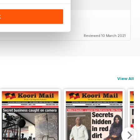
K
Reviewed 10 March 2021
View All