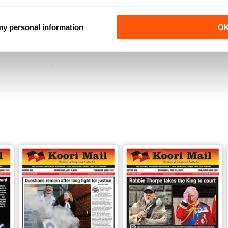
 my personal information
O
KOORI MAIL
Its the only National Black news paper in Australia