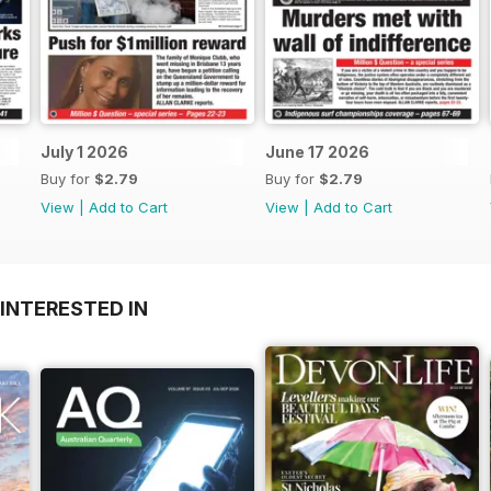
July 1 2026
June 17 2026
Buy for
$2.79
Buy for
$2.79
View
|
Add to Cart
View
|
Add to Cart
INTERESTED IN