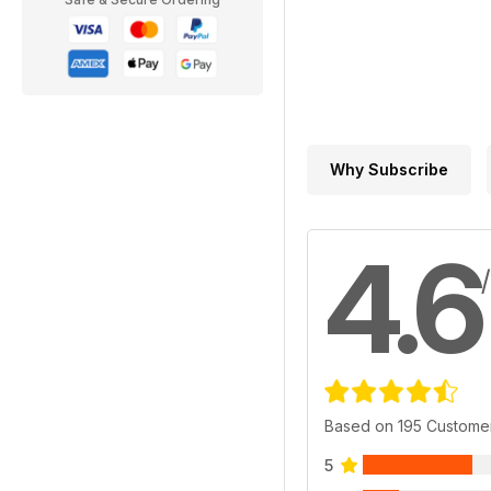
Why Subscribe
4.6
Based on 195 Custome
5