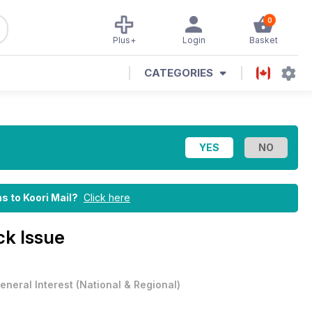
0
Plus+
Login
Basket
CATEGORIES
ns to Koori Mail?
Click here
k Issue
eneral Interest
(
National & Regional
)