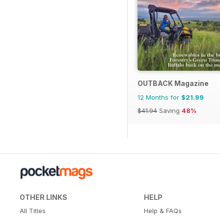
OUTBACK Magazine
12 Months for
$21.99
$41.94
Saving
48%
OTHER LINKS
HELP
All Titles
Help & FAQs