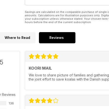
Savings are calculated on the comparable purchase of single i
amounts. Calculations are for illustration purposes only. Digita
your subscription unless otherwise stated. Your chosen term 
hours before the end of the current subscription.
Where to Read
Reviews
/5
KOORI MAIL
We love to share picture of families and gatherin
the joint effort to save koalas with the Danish sup
r Reviews
136