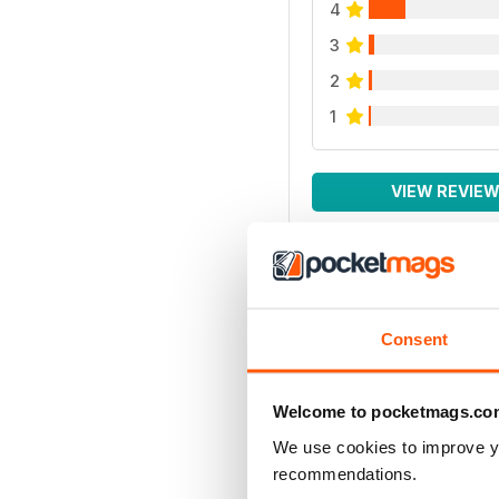
4
3
2
1
VIEW REVIE
Consent
Welcome to pocketmags.co
We use cookies to improve y
recommendations.