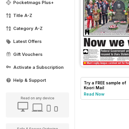
Pocketmags Plus+
Title A-Z
Category A-Z
Latest Offers
Gift Vouchers
Activate a Subscription
Help & Support
Try a
FREE
sample of
Koori Mail
Read Now
Read on any device
Safe & Secure Ordering