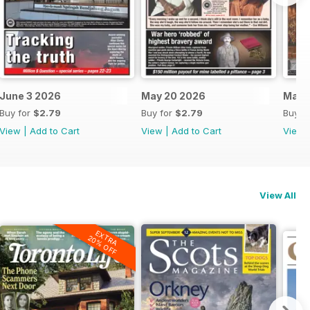
June 3 2026
May 20 2026
May 
Buy for
$2.79
Buy for
$2.79
Buy f
View
|
Add to Cart
View
|
Add to Cart
View
View All
EXTRA
20% OFF