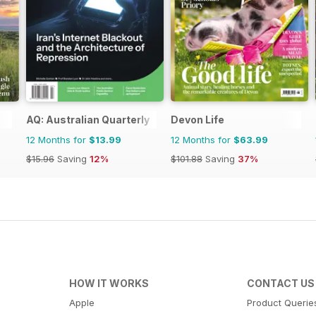
AQ: Australian Quarterly
Devon Life
12 Months for
$13.99
12 Months for
$63.99
$15.96
Saving
12%
$101.88
Saving
37%
HOW IT WORKS
CONTACT US
Apple
Product Querie