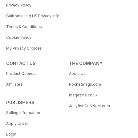
Privacy Policy
California and US Privacy Info
Terms & Conditions
Cookie Policy
My Privacy Choices
CONTACT US
THE COMPANY
Product Queries
About Us
Affiliates
Pocketmags.com
magazine.co.uk
PUBLISHERS
JellyfishCoNNect.com
Selling Information
Apply to sell
Login