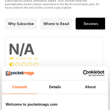
subscription unless otherwise stated. Your chosen term will
automatically renew unless cancelled in the My Account area upto 24
hours before the end of the current subscription.
Why Subscribe
Where to Read
Reviews
N/A
Based on 0 Customer Reviews
5
0
4
0
Consent
Details
About
3
0
2
0
Welcome to pocketmags.com
1
0