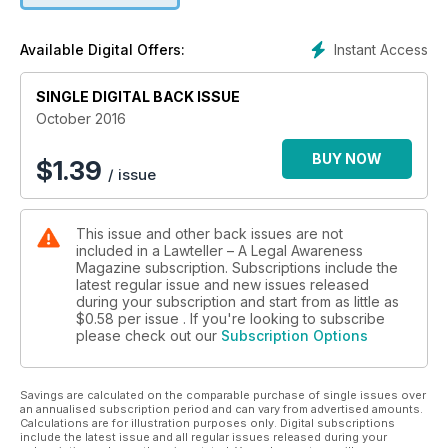
· Dying declaration if cogent, can alone sustain conviction
· High Court's can control lawyers' right to appear in cases
Instant Access
Available Digital Offers:
· Essential condition of a tender has to be strictly complied
with
SINGLE DIGITAL BACK ISSUE
October 2016
· Reinstatement does not necessarily result in payment of
back wages
BUY NOW
$
1.39
/ issue
This issue and other back issues are not
included in a Lawteller – A Legal Awareness
Magazine subscription. Subscriptions include the
latest regular issue and new issues released
during your subscription and start from as little as
$0.58
per issue . If you're looking to subscribe
please check out our
Subscription Options
Savings are calculated on the comparable purchase of single issues over
an annualised subscription period and can vary from advertised amounts.
Calculations are for illustration purposes only. Digital subscriptions
include the latest issue and all regular issues released during your