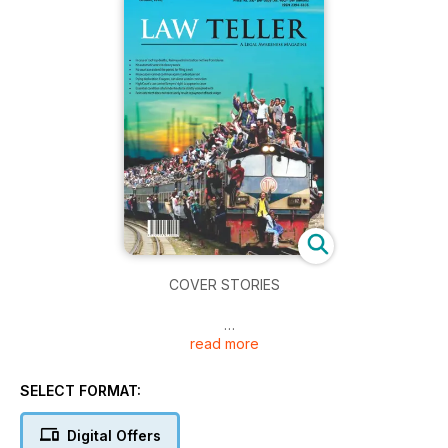
COVER STORIES
read more
· In case of Roof Top deaths, Railway administration not free
from blame
SELECT FORMAT:
· No automatic arrest in dowry cases
· No court can extend the period for filing a suit
Digital Offers
· Prosecution cannot continue against a dead person