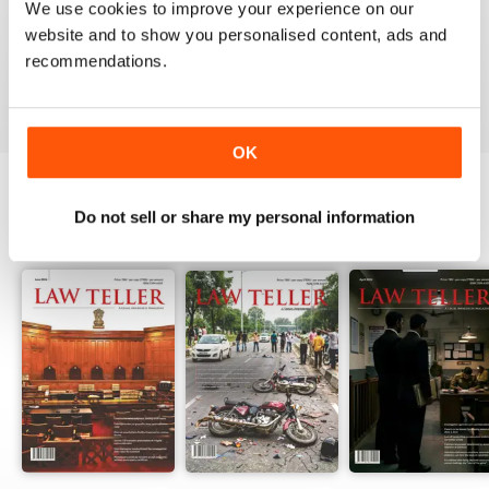
We use cookies to improve your experience on our
website and to show you personalised content, ads and
recommendations.
VIEW REVIEWS
OK
Do not sell or share my personal information
BACK ISSUES
View All