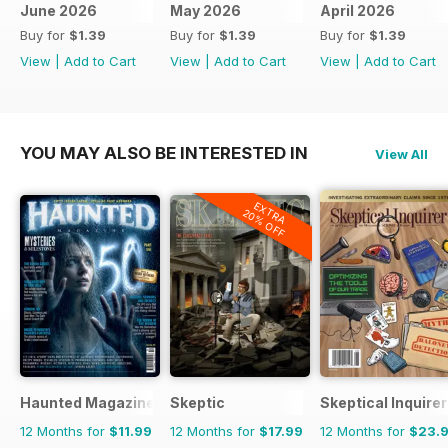
June 2026
May 2026
April 2026
Buy for
$1.39
Buy for
$1.39
Buy for
$1.39
View
|
Add to Cart
View
|
Add to Cart
View
|
Add to Cart
YOU MAY ALSO BE INTERESTED IN
View All
EXTRA
20% OFF
Haunted Magazine
Skeptic
Skeptical Inquirer
12 Months for
$11.99
12 Months for
$17.99
12 Months for
$23.