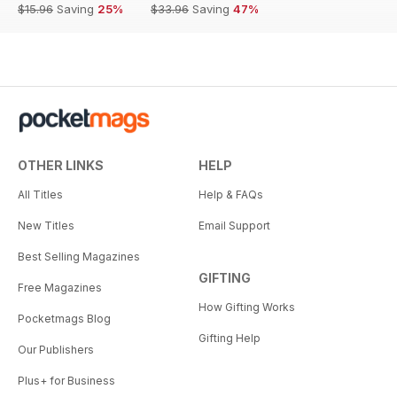
$15.96
Saving
25%
$33.96
Saving
47%
OTHER LINKS
HELP
All Titles
Help & FAQs
New Titles
Email Support
Best Selling Magazines
GIFTING
Free Magazines
How Gifting Works
Pocketmags Blog
Gifting Help
Our Publishers
Plus+ for Business