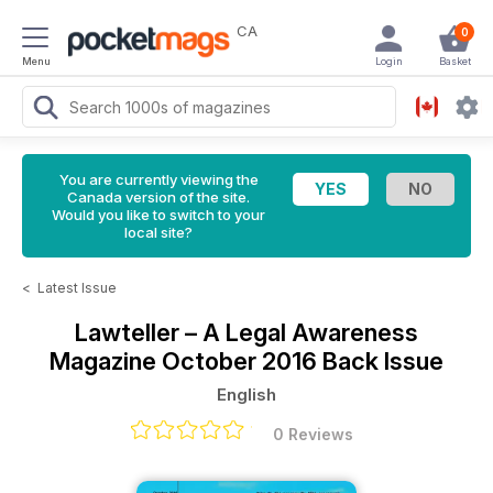
CA
0
Menu
Login
Basket
You are currently viewing the
Canada version of the site.
Would you like to switch to your
local site?
<
Latest Issue
Lawteller – A Legal Awareness
Magazine
October 2016 Back Issue
English
0 Reviews