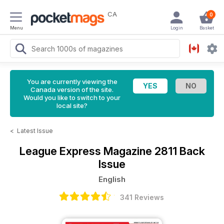
CA
0
Menu
Login
Basket
You are currently viewing the
Canada version of the site.
Would you like to switch to your
local site?
<
Latest Issue
League Express Magazine
2811 Back
Issue
English
341 Reviews