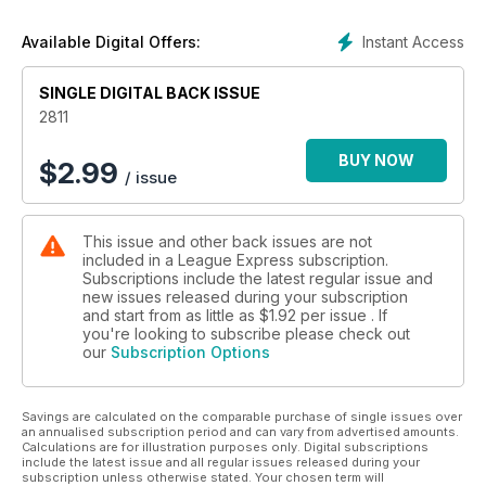
Instant Access
Available Digital Offers:
SINGLE DIGITAL BACK ISSUE
2811
BUY NOW
$
2.99
/ issue
This issue and other back issues are not
included in a League Express subscription.
Subscriptions include the latest regular issue and
new issues released during your subscription
and start from as little as
$1.92
per issue . If
you're looking to subscribe please check out
our
Subscription Options
Savings are calculated on the comparable purchase of single issues over
an annualised subscription period and can vary from advertised amounts.
Calculations are for illustration purposes only. Digital subscriptions
include the latest issue and all regular issues released during your
subscription unless otherwise stated. Your chosen term will