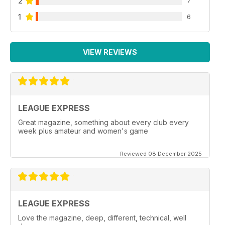
2
7
1
6
VIEW REVIEWS
LEAGUE EXPRESS
Great magazine, something about every club every
week plus amateur and women's game
Reviewed 08 December 2025
LEAGUE EXPRESS
Love the magazine, deep, different, technical, well