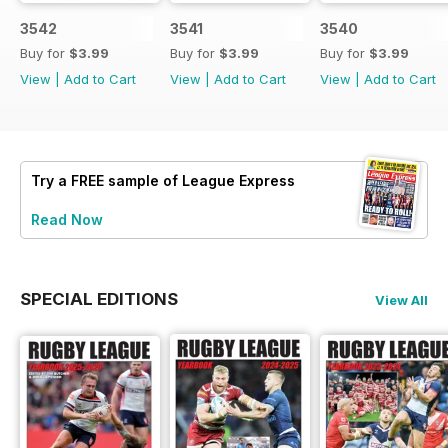
3542
3541
3540
Buy for
$3.99
Buy for
$3.99
Buy for
$3.99
View
|
Add to Cart
View
|
Add to Cart
View
|
Add to Cart
Try a
FREE
sample of League Express
Read Now
SPECIAL EDITIONS
View All