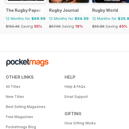
The Rugby Paper
Rugby Journal
Rugby World
12 Months for
$69.99
12 Months for
$54.99
12 Months for
$35.
$155.48
Saving
55%
$67.96
Saving
19%
$65.88
Saving
45%
OTHER LINKS
HELP
All Titles
Help & FAQs
New Titles
Email Support
Best Selling Magazines
GIFTING
Free Magazines
How Gifting Works
Pocketmags Blog