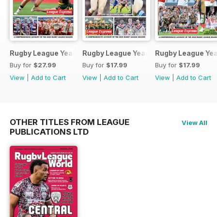
Rugby League Yearbook 2025-2026
Rugby League Yearbook 2024-25
Rugby League Ye
Buy for
$27.99
Buy for
$17.99
Buy for
$17.99
View
|
Add to Cart
View
|
Add to Cart
View
|
Add to Cart
OTHER TITLES FROM LEAGUE
View All
PUBLICATIONS LTD