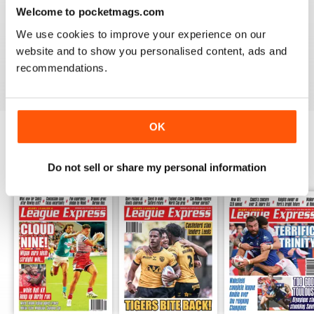
LEAGUE EXPRESS
Welcome to pocketmags.com
Great read - congratulations on keeping going
We use cookies to improve your experience on our
throughout the pandemic!
website and to show you personalised content, ads and
Reviewed 27 July 2020
recommendations.
OK
BACK ISSUES
View All
Do not sell or share my personal information