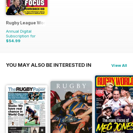
Rugby League World
Annual Digital
Subscription for
$54.99
$83.88
Saving
34%
YOU MAY ALSO BE INTERESTED IN
View All