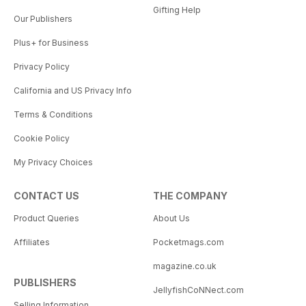
Gifting Help
Our Publishers
Plus+ for Business
Privacy Policy
California and US Privacy Info
Terms & Conditions
Cookie Policy
My Privacy Choices
CONTACT US
THE COMPANY
Product Queries
About Us
Affiliates
Pocketmags.com
magazine.co.uk
PUBLISHERS
JellyfishCoNNect.com
Selling Information