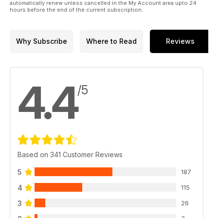
automatically renew unless cancelled in the My Account area upto 24
hours before the end of the current subscription.
Why Subscribe
Where to Read
Reviews
4.4
/5
Based on 341 Customer Reviews
5
187
4
115
3
26