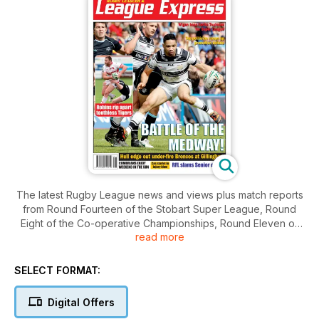
The latest Rugby League news and views plus match reports
from Round Fourteen of the Stobart Super League, Round
Eight of the Co-operative Championships, Round Eleven of
read more
the Australian NRL Telstra Premiership and the very best
coverage of the grassroots game in the UK. Cover dated
Monday 21st May 2012.
SELECT FORMAT:
Digital Offers