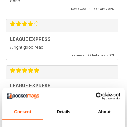
done
Reviewed 14 February 2025
LEAGUE EXPRESS
A right good read
Reviewed 22 February 2021
LEAGUE EXPRESS
keep up the great work
Reviewed 28 September 2020
Consent
Details
About