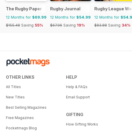
The Rugby Paper
Rugby Journal
Rugby League Wo
12 Months for
$69.99
12 Months for
$54.99
12 Months for
$54.
$155.48
Saving
55%
$67.96
Saving
19%
$83.88
Saving
34%
OTHER LINKS
HELP
All Titles
Help & FAQs
New Titles
Email Support
Best Selling Magazines
GIFTING
Free Magazines
How Gifting Works
Pocketmags Blog