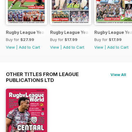
Rugby League Yearbook 2025-2026
Rugby League Yearbook 2024-25
Rugby League Ye
Buy for
$27.99
Buy for
$17.99
Buy for
$17.99
View
|
Add to Cart
View
|
Add to Cart
View
|
Add to Cart
OTHER TITLES FROM LEAGUE
View All
PUBLICATIONS LTD