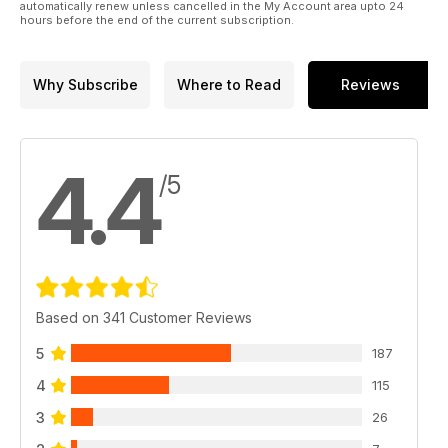
automatically renew unless cancelled in the My Account area upto 24
hours before the end of the current subscription.
Why Subscribe
Where to Read
Reviews
4.4
/5
Based on 341 Customer Reviews
5
187
4
115
3
26