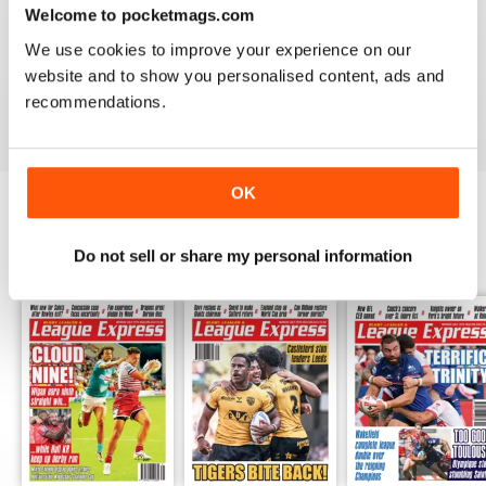
Welcome to pocketmags.com
LEAGUE EXPRESS
We use cookies to improve your experience on our
Great read - congratulations on keeping going
throughout the pandemic!
website and to show you personalised content, ads and
Reviewed 27 July 2020
recommendations.
OK
BACK ISSUES
View All
Do not sell or share my personal information