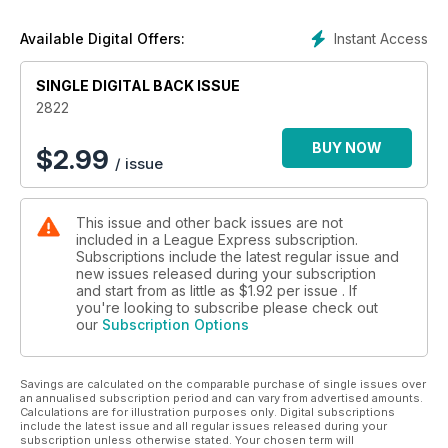
Instant Access
Available Digital Offers:
SINGLE DIGITAL BACK ISSUE
2822
BUY NOW
$
2.99
/ issue
This issue and other back issues are not
included in a League Express subscription.
Subscriptions include the latest regular issue and
new issues released during your subscription
and start from as little as
$1.92
per issue . If
you're looking to subscribe please check out
our
Subscription Options
Savings are calculated on the comparable purchase of single issues over
an annualised subscription period and can vary from advertised amounts.
Calculations are for illustration purposes only. Digital subscriptions
include the latest issue and all regular issues released during your
subscription unless otherwise stated. Your chosen term will