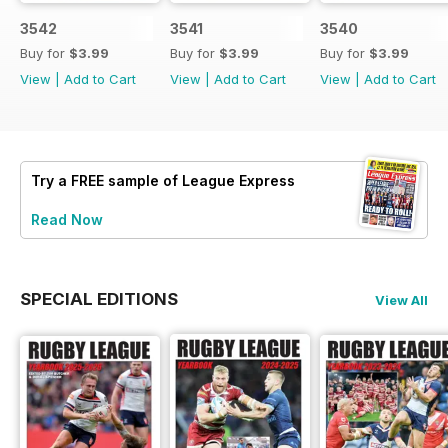
3542
3541
3540
Buy for
$3.99
Buy for
$3.99
Buy for
$3.99
View
|
Add to Cart
View
|
Add to Cart
View
|
Add to Cart
Try a
FREE
sample of League Express
Read Now
SPECIAL EDITIONS
View All