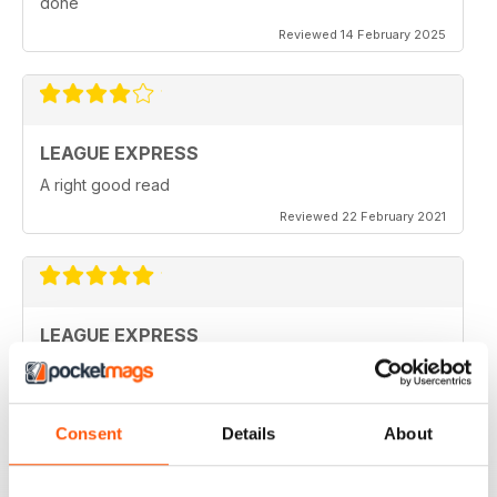
done
Reviewed 14 February 2025
LEAGUE EXPRESS
A right good read
Reviewed 22 February 2021
LEAGUE EXPRESS
keep up the great work
Reviewed 28 September 2020
Consent
Details
About