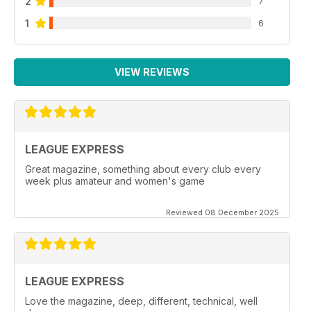
2
7
1
6
VIEW REVIEWS
LEAGUE EXPRESS
Great magazine, something about every club every
week plus amateur and women's game
Reviewed 08 December 2025
LEAGUE EXPRESS
Love the magazine, deep, different, technical, well