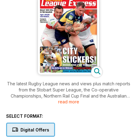
The latest Rugby League news and views plus match reports
from the Stobart Super League, the Co-operative
Championships, Northern Rail Cup Final and the Australian
read more
NRL Telstra Premiership plus the very best coverage of the
grassroots game in the UK. Cover dated Monday 6th August
2012.
SELECT FORMAT:
Digital Offers