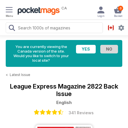
CA
0
Menu
Login
Basket
You are currently viewing the
Canada version of the site.
Would you like to switch to your
local site?
<
Latest Issue
League Express Magazine
2822 Back
Issue
English
341 Reviews