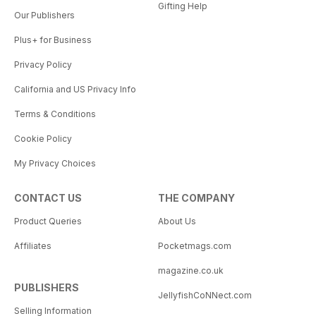
Gifting Help
Our Publishers
Plus+ for Business
Privacy Policy
California and US Privacy Info
Terms & Conditions
Cookie Policy
My Privacy Choices
CONTACT US
THE COMPANY
Product Queries
About Us
Affiliates
Pocketmags.com
magazine.co.uk
PUBLISHERS
JellyfishCoNNect.com
Selling Information