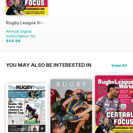
Rugby League World
Annual Digital
Subscription for
$54.99
$83.88
Saving
34%
YOU MAY ALSO BE INTERESTED IN
View All