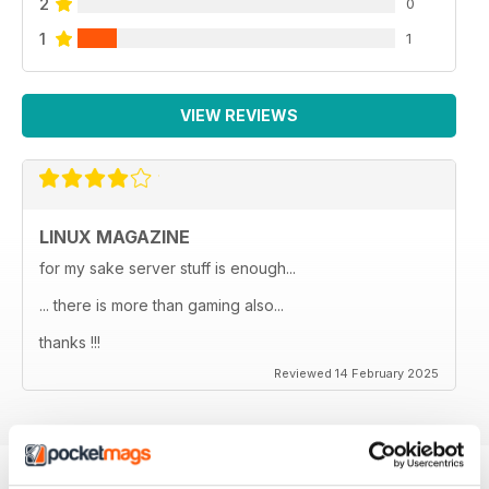
2
0
1
1
VIEW REVIEWS
LINUX MAGAZINE
for my sake server stuff is enough...
... there is more than gaming also...
thanks !!!
Reviewed 14 February 2025