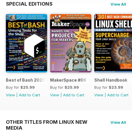
SPECIAL EDITIONS
View All
Best of Bash 2026
MakerSpace #06
Shell Handbook
Buy for
$25.99
Buy for
$25.99
Buy for
$23.99
View
|
Add to Cart
View
|
Add to Cart
View
|
Add to Cart
OTHER TITLES FROM LINUX NEW
View All
MEDIA