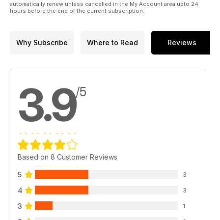
automatically renew unless cancelled in the My Account area upto 24
hours before the end of the current subscription.
Why Subscribe
Where to Read
Reviews
3.9
/5
Based on 8 Customer Reviews
5
3
4
3
3
1