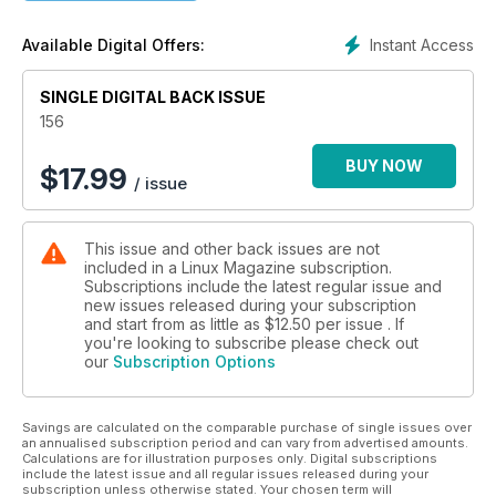
Instant Access
Available Digital Offers:
SINGLE DIGITAL BACK ISSUE
156
BUY NOW
$
17.99
/ issue
This issue and other back issues are not
included in a Linux Magazine subscription.
Subscriptions include the latest regular issue and
new issues released during your subscription
and start from as little as
$12.50
per issue . If
you're looking to subscribe please check out
our
Subscription Options
Savings are calculated on the comparable purchase of single issues over
an annualised subscription period and can vary from advertised amounts.
Calculations are for illustration purposes only. Digital subscriptions
include the latest issue and all regular issues released during your
subscription unless otherwise stated. Your chosen term will