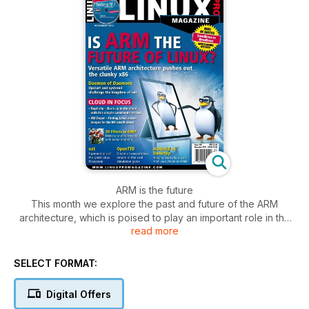
ARM is the future
This month we explore the past and future of the ARM
architecture, which is poised to play an important role in the
read more
new generation of mobile devices. We focus on the cloud,
with articles on cloud backup, Windows with OpenStack, and
Linux virtual images.
SELECT FORMAT:
Digital Offers