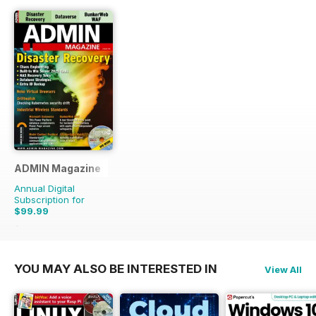
ADMIN Magazine
Annual Digital
Subscription for
$99.99
$149.94
Saving
33%
YOU MAY ALSO BE INTERESTED IN
View All