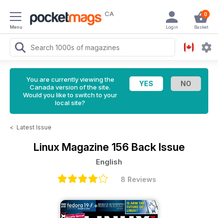
CA
0
Menu
Login
Basket
You are currently viewing the
Canada version of the site.
Would you like to switch to your
local site?
<
Latest Issue
Linux Magazine
156 Back Issue
English
8 Reviews