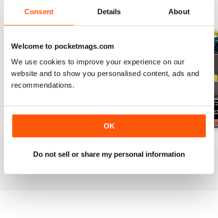
Consent
Details
About
BACK ISSUES
View All
Welcome to pocketmags.com
We use cookies to improve your experience on our
website and to show you personalised content, ads and
recommendations.
OK
July 2026
June 2026
May 2026
Buy for
$19.99
Buy for
$19.99
Buy for
$19.99
Do not sell or share my personal information
View
|
Add to Cart
View
|
Add to Cart
View
|
Add to Cart