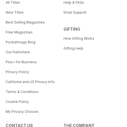
All Titles
Help & FAQs
New Titles
Email Support
Best Selling Magazines
GIFTING
Free Magazines
How Gifting Works
Pocketmags Blog
Gifting Help
Our Publishers
Plus+ for Business
Privacy Policy
California and US Privacy Info
Terms & Conditions
Cookie Policy
My Privacy Choices
CONTACT US
THE COMPANY