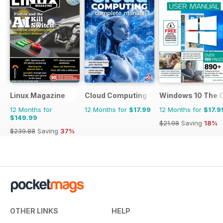
Linux Magazine
Cloud Computing The Complete Manua
Windows 10 The 
12 Months for
12 Months for
$17.99
12 Months for
$17.9
$149.99
$21.98
Saving
18%
$239.88
Saving
37%
OTHER LINKS
HELP