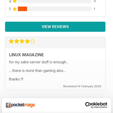
2
0
1
1
VIEW REVIEWS
LINUX MAGAZINE
for my sake server stuff is enough...
... there is more than gaming also...
thanks !!!
Reviewed 14 February 2025