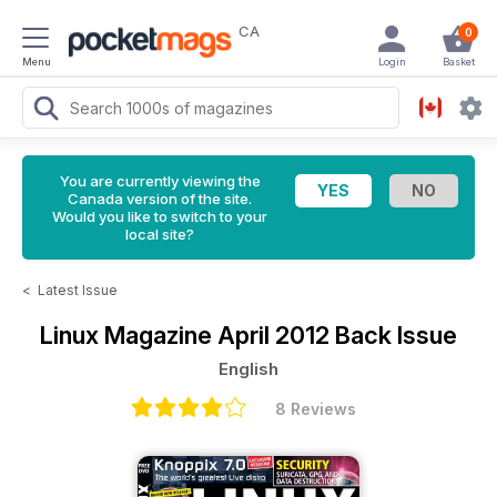
CA
0
Menu
Login
Basket
You are currently viewing the
Canada version of the site.
Would you like to switch to your
local site?
<
Latest Issue
Linux Magazine
April 2012 Back Issue
English
8 Reviews