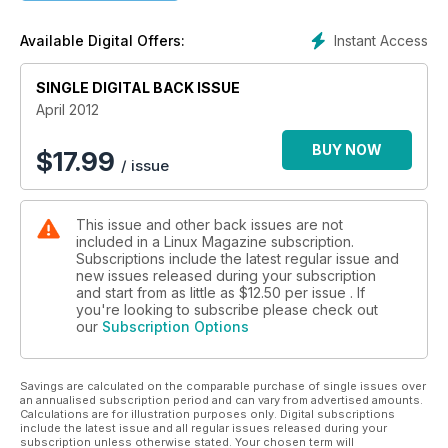
Instant Access
Available Digital Offers:
SINGLE DIGITAL BACK ISSUE
April 2012
BUY NOW
$
17.99
/ issue
This issue and other back issues are not
included in a Linux Magazine subscription.
Subscriptions include the latest regular issue and
new issues released during your subscription
and start from as little as
$12.50
per issue . If
you're looking to subscribe please check out
our
Subscription Options
Savings are calculated on the comparable purchase of single issues over
an annualised subscription period and can vary from advertised amounts.
Calculations are for illustration purposes only. Digital subscriptions
include the latest issue and all regular issues released during your
subscription unless otherwise stated. Your chosen term will