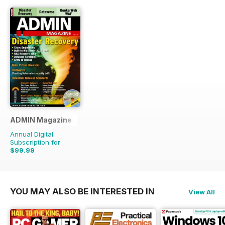
ADMIN Magazine
Annual Digital
Subscription for
$99.99
$149.94
Saving
33%
YOU MAY ALSO BE INTERESTED IN
View All