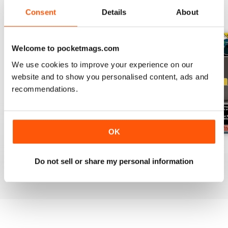
Consent
Details
About
BACK ISSUES
View All
Welcome to pocketmags.com
We use cookies to improve your experience on our
website and to show you personalised content, ads and
recommendations.
OK
July 2026
June 2026
May 2026
Buy for
$19.99
Buy for
$19.99
Buy for
$19.99
Do not sell or share my personal information
View
|
Add to Cart
View
|
Add to Cart
View
|
Add to Cart