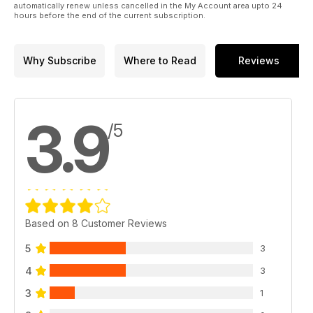
automatically renew unless cancelled in the My Account area upto 24
hours before the end of the current subscription.
Why Subscribe
Where to Read
Reviews
3.9
/5
Based on 8 Customer Reviews
5
3
4
3
3
1