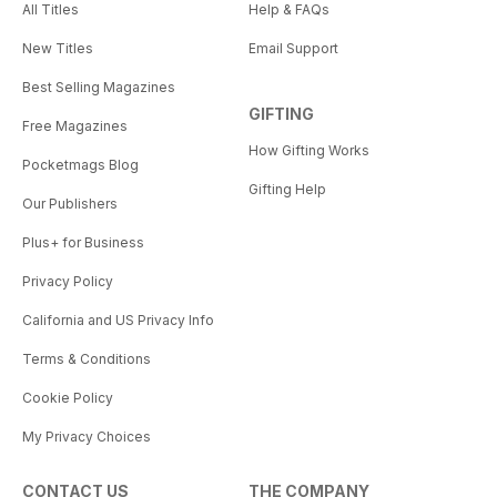
All Titles
Help & FAQs
New Titles
Email Support
Best Selling Magazines
GIFTING
Free Magazines
How Gifting Works
Pocketmags Blog
Gifting Help
Our Publishers
Plus+ for Business
Privacy Policy
California and US Privacy Info
Terms & Conditions
Cookie Policy
My Privacy Choices
CONTACT US
THE COMPANY