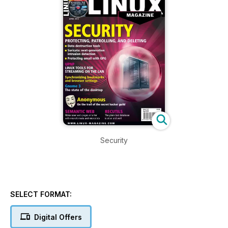
Security
SELECT FORMAT:
Digital Offers