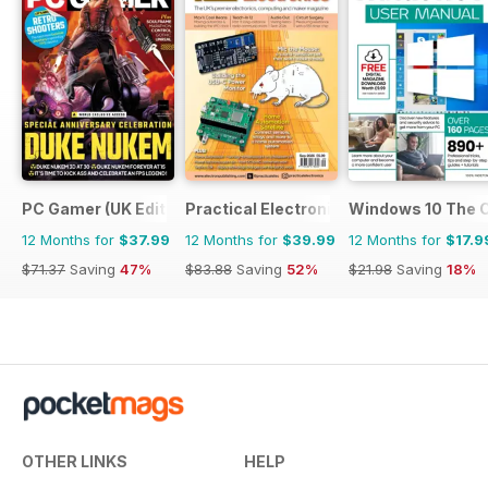
PC Gamer (UK Edition)
Practical Electronics
Windows 10 The 
12 Months for
$37.99
12 Months for
$39.99
12 Months for
$17.9
$71.37
Saving
47%
$83.88
Saving
52%
$21.98
Saving
18%
OTHER LINKS
HELP