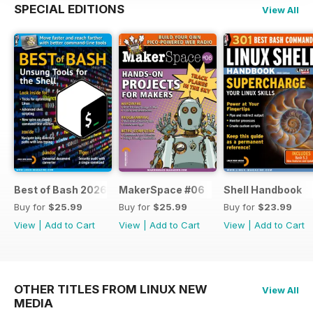
SPECIAL EDITIONS
View All
Best of Bash 2026
MakerSpace #06
Shell Handbook
Buy for
$25.99
Buy for
$25.99
Buy for
$23.99
View
|
Add to Cart
View
|
Add to Cart
View
|
Add to Cart
OTHER TITLES FROM LINUX NEW
View All
MEDIA