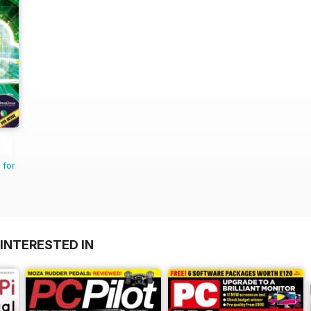
 for
INTERESTED IN