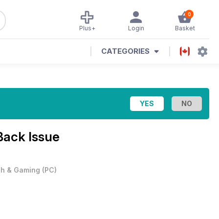
0
Plus+
Login
Basket
CATEGORIES
Back Issue
h & Gaming
(
PC
)