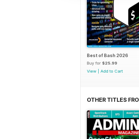
Best of Bash 2026
Buy for
$25.99
View
|
Add to Cart
OTHER TITLES FR