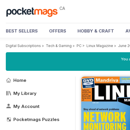
CA
BEST SELLERS
OFFERS
HOBBY & CRAFT
A
Digital Subscriptions
>
Tech & Gaming
>
PC
>
Linux Magazine
>
June 
You a
Home
My Library
My Account
Pocketmags Puzzles