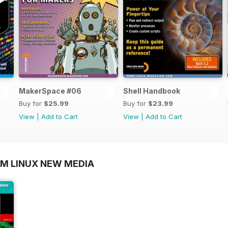
MakerSpace #06
Shell Handbook
Buy for
$25.99
Buy for
$23.99
View
|
Add to Cart
View
|
Add to Cart
OM LINUX NEW MEDIA