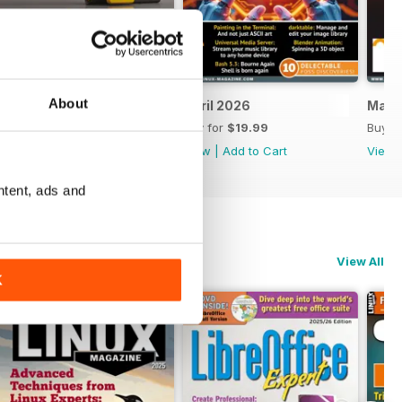
About
May 2026
April 2026
Marc
Buy for
$19.99
Buy for
$19.99
Buy f
View
|
Add to Cart
View
|
Add to Cart
View
ntent, ads and
View All
K