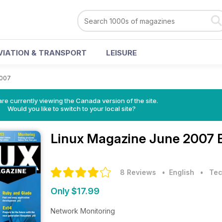
VIATION & TRANSPORT
LEISURE
2007
re currently viewing the Canada version of the site.
Would you like to switch to your local site?
Linux Magazine
June 2007 
8 Reviews
• English
•
Tec
Only $17.99
Network Monitoring