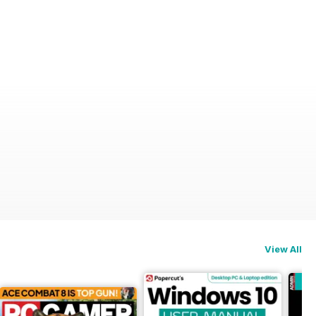
View All