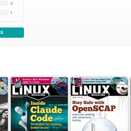
0
1
WS