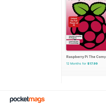
Raspberry Pi The Comp
12 Months for
$17.99