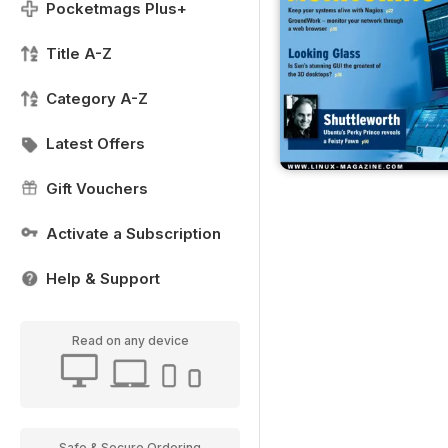
Pocketmags Plus+
Title A-Z
Category A-Z
Latest Offers
Gift Vouchers
Activate a Subscription
Help & Support
Read on any device
Safe & Secure Ordering