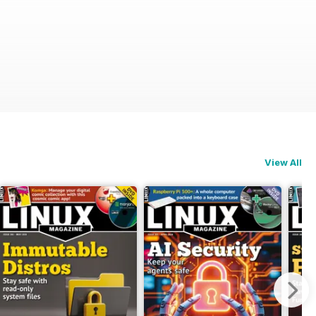
View All