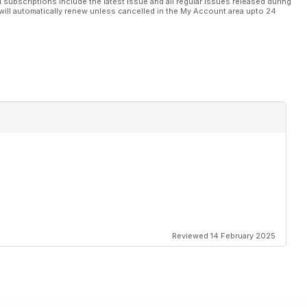
l subscriptions include the latest issue and all regular issues released during
will automatically renew unless cancelled in the My Account area upto 24
Reviewed 14 February 2025