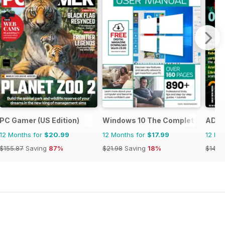
PC Gamer (US Edition)
Windows 10 The Complete Manua
ADMI
12 Months for
$20.99
12 Months for
$17.99
12 Mo
$155.87
Saving
87%
$21.98
Saving
18%
$149.