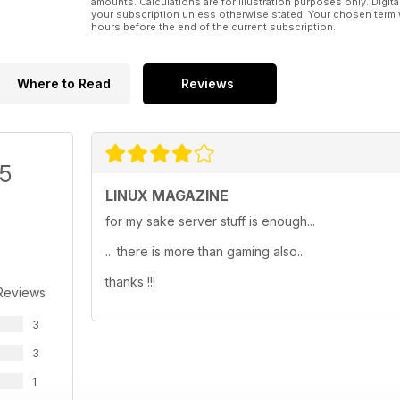
amounts. Calculations are for illustration purposes only. Digita
your subscription unless otherwise stated. Your chosen term 
hours before the end of the current subscription.
Where to Read
Reviews
/5
LINUX MAGAZINE
for my sake server stuff is enough...
... there is more than gaming also...
thanks !!!
Reviews
3
3
1