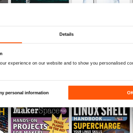
Details
July 2026
June 2026
Buy for
$19.99
Buy for
$19.99
View
|
Add to Cart
View
|
Add to Cart
m
our experience on our website and to show you personalised co
 my personal information
O