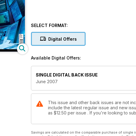
SELECT FORMAT:
Digital Offers
Available Digital Offers:
SINGLE DIGITAL BACK ISSUE
June 2007
This issue and other back issues are not in
include the latest regular issue and new issu
as
$12.50
per issue . If you're looking to s
Savings are calculated on the comparable purchase of single i