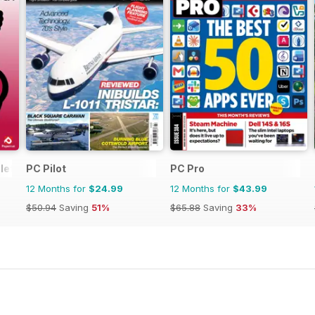
lete Manual
PC Pilot
PC Pro
12 Months for
$24.99
12 Months for
$43.99
$50.94
Saving
51%
$65.88
Saving
33%