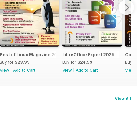
Best of Linux Magazine 2025
LibreOffice Expert 2025
Cool 
Buy for
$23.99
Buy for
$24.99
Buy f
View
|
Add to Cart
View
|
Add to Cart
View
View All