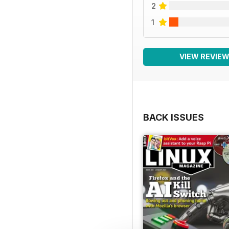
2
1
VIEW REVIE
BACK ISSUES