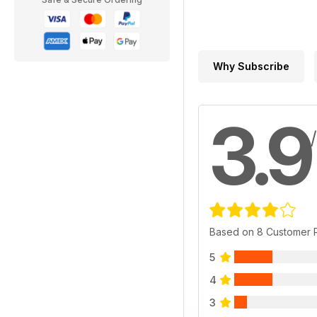
Why Subscribe
3.9
Based on 8 Customer 
5
4
3