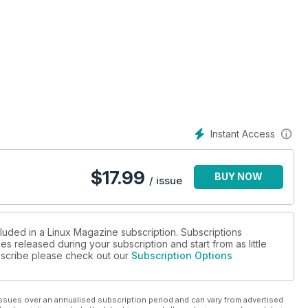
Instant Access
$
17.99
BUY NOW
/ issue
cluded in a Linux Magazine subscription. Subscriptions
es released during your subscription and start from as little
ubscribe please check out our
Subscription Options
ssues over an annualised subscription period and can vary from advertised