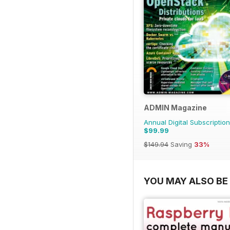
ADMIN Magazine
Annual Digital Subscription
$99.99
$149.94
Saving
33%
YOU MAY ALSO BE 