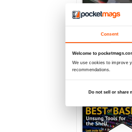
Consent
August 2026
Buy for
$19.99
View
|
Add to Cart
Welcome to pocketmags.co
We use cookies to improve y
recommendations.
SPECIAL EDITIONS
Do not sell or share