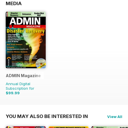
MEDIA
ADMIN Magazine
Annual Digital
Subscription for
$99.99
$149.94
Saving
33%
YOU MAY ALSO BE INTERESTED IN
View All