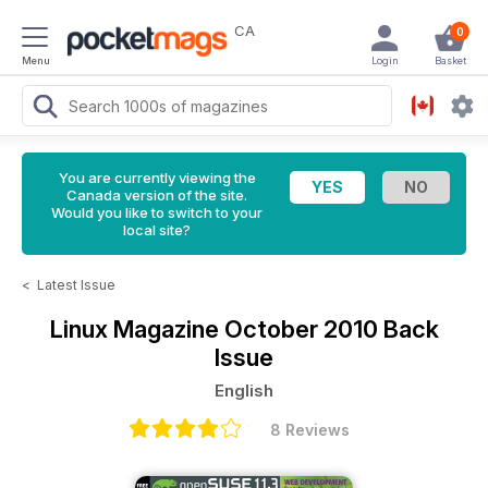
CA
0
Menu
Login
Basket
You are currently viewing the
Canada version of the site.
Would you like to switch to your
local site?
<
Latest Issue
Linux Magazine
October 2010 Back
Issue
English
8 Reviews