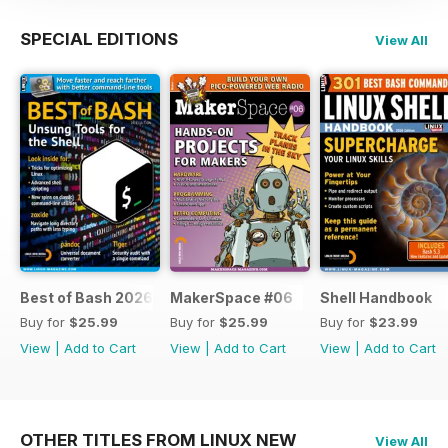
SPECIAL EDITIONS
View All
Best of Bash 2026
MakerSpace #06
Shell Handbook
Buy for
$25.99
Buy for
$25.99
Buy for
$23.99
View
|
Add to Cart
View
|
Add to Cart
View
|
Add to Cart
OTHER TITLES FROM LINUX NEW
View All