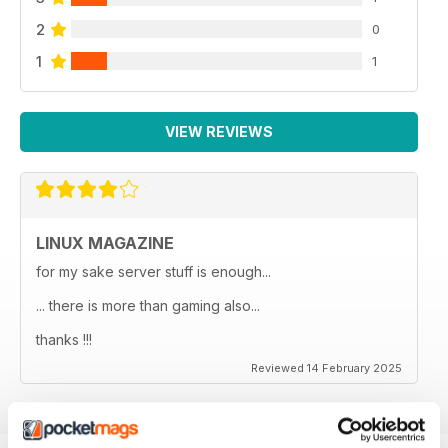
2
0
1
1
VIEW REVIEWS
LINUX MAGAZINE
for my sake server stuff is enough...
... there is more than gaming also...
thanks !!!
Reviewed 14 February 2025