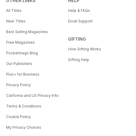
OTHER LINKS
HELP
All Titles
Help & FAQs
New Titles
Email Support
Best Selling Magazines
GIFTING
Free Magazines
How Gifting Works
Pocketmags Blog
Gifting Help
Our Publishers
Plus+ for Business
Privacy Policy
California and US Privacy Info
Terms & Conditions
Cookie Policy
My Privacy Choices