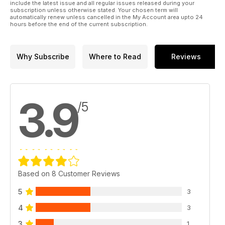
include the latest issue and all regular issues released during your
subscription unless otherwise stated. Your chosen term will
automatically renew unless cancelled in the My Account area upto 24
hours before the end of the current subscription.
Why Subscribe
Where to Read
Reviews
3.9
/5
Based on 8 Customer Reviews
5
3
4
3
3
1