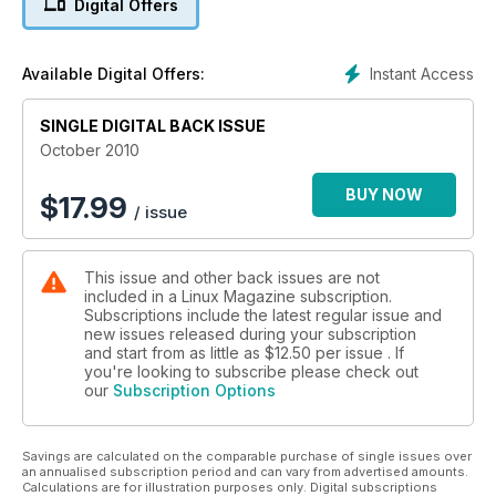
Digital Offers
Instant Access
Available Digital Offers:
SINGLE DIGITAL BACK ISSUE
October 2010
BUY NOW
$
17.99
/ issue
This issue and other back issues are not
included in a Linux Magazine subscription.
Subscriptions include the latest regular issue and
new issues released during your subscription
and start from as little as
$12.50
per issue . If
you're looking to subscribe please check out
our
Subscription Options
Savings are calculated on the comparable purchase of single issues over
an annualised subscription period and can vary from advertised amounts.
Calculations are for illustration purposes only. Digital subscriptions