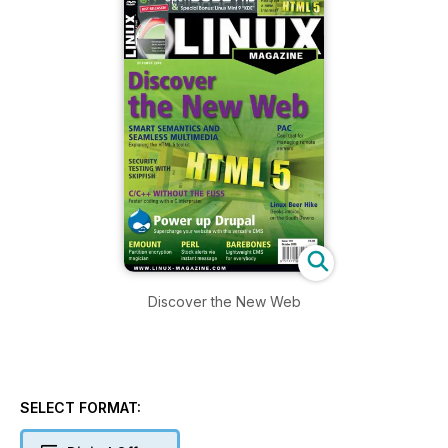
Discover the New Web
SELECT FORMAT: