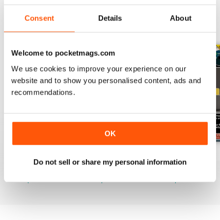
Consent
Details
About
BACK ISSUES
View All
Welcome to pocketmags.com
We use cookies to improve your experience on our
website and to show you personalised content, ads and
recommendations.
OK
July 2026
June 2026
May 2026
Do not sell or share my personal information
Buy for
$19.99
Buy for
$19.99
Buy for
$19.99
View
|
Add to Cart
View
|
Add to Cart
View
|
Add to Cart