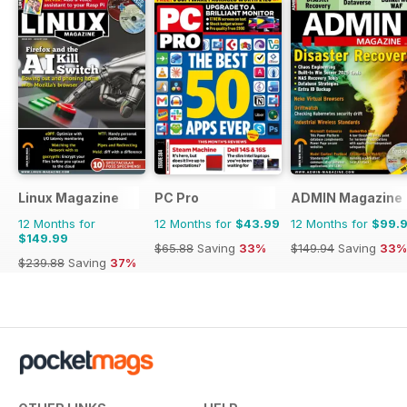
Linux Magazine
PC Pro
ADMIN Magazine
12 Months for
12 Months for
$43.99
12 Months for
$99.
$149.99
$65.88
Saving
33%
$149.94
Saving
33%
$239.88
Saving
37%