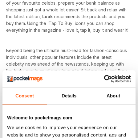
of your favourite celebs, prepare your bank balance as
shopping just got a whole lot easier! Sit back and relax with
the latest edition,
Look
recommends the products and you
buy them. Using the ‘Tap To Buy’ icons you can shop
everything in the magazine - love it, tap it, buy it and wear it!
Beyond being the ultimate must-read for fashion-conscious
individuals, other popular features include the latest
celebrity news ahead of the newsstands, keeping up with
the highs and lows of your favourite A-listers and what they
wore to every event. As
Look magazine
is for the
everyday woman, you’ll have a whole host of advice on
fitness and wellbeing to relationships and careers.
Consent
Details
About
Whether you’re dressing for your dream job, holiday or just
want to nail that everyday style, it’s all in your weekly issue
Welcome to pocketmags.com
of a
Look digital magazine
- download the latest magazine
to your device and enjoy immediately today!
We use cookies to improve your experience on our
website and to show you personalised content, ads and