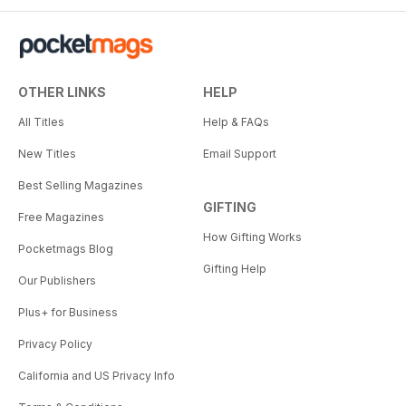
OTHER LINKS
HELP
All Titles
Help & FAQs
New Titles
Email Support
Best Selling Magazines
GIFTING
Free Magazines
How Gifting Works
Pocketmags Blog
Gifting Help
Our Publishers
Plus+ for Business
Privacy Policy
California and US Privacy Info