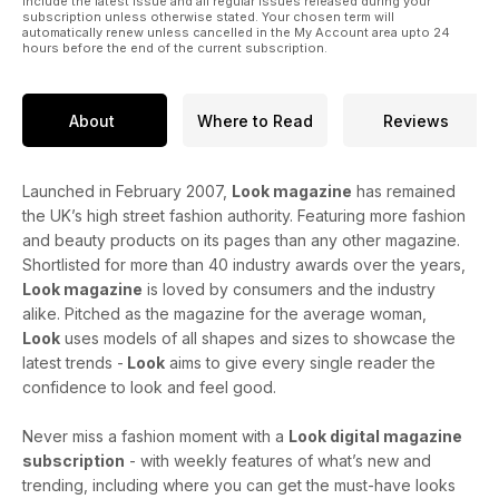
include the latest issue and all regular issues released during your
subscription unless otherwise stated. Your chosen term will
automatically renew unless cancelled in the My Account area upto 24
hours before the end of the current subscription.
About
Where to Read
Reviews
Launched in February 2007,
Look magazine
has remained
the UK’s high street fashion authority. Featuring more fashion
and beauty products on its pages than any other magazine.
Shortlisted for more than 40 industry awards over the years,
Look magazine
is loved by consumers and the industry
alike. Pitched as the magazine for the average woman,
Look
uses models of all shapes and sizes to showcase the
latest trends -
Look
aims to give every single reader the
confidence to look and feel good.
Never miss a fashion moment with a
Look digital magazine
subscription
- with weekly features of what’s new and
trending, including where you can get the must-have looks