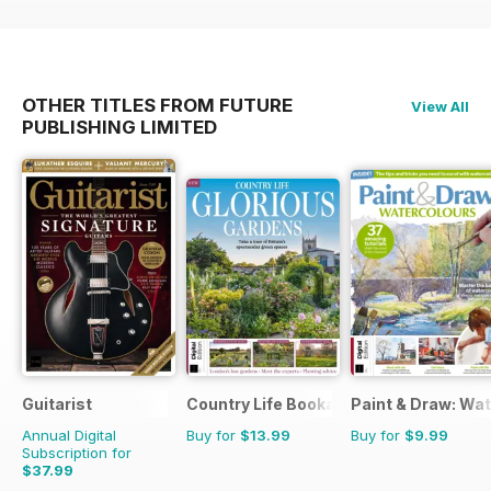
OTHER TITLES FROM FUTURE
View All
PUBLISHING LIMITED
Guitarist
Country Life Bookazine
Paint & Draw: Wa
Annual Digital
Buy for
$13.99
Buy for
$9.99
Subscription for
$37.99