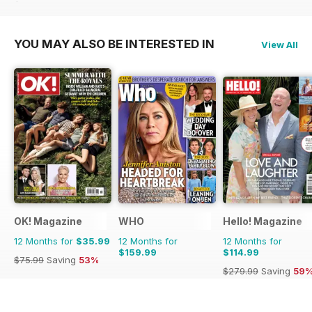
$71.37
Saving
47%
YOU MAY ALSO BE INTERESTED IN
View All
OK! Magazine
WHO
Hello! Magazine
12 Months for
$35.99
12 Months for
12 Months for
$159.99
$114.99
$75.99
Saving
53%
$279.99
Saving
59