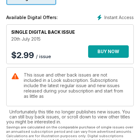
Instant Access
Available Digital Offers:
SINGLE DIGITAL BACK ISSUE
20th July 2015
BUY NOW
$
2.99
/ issue
This issue and other back issues are not
included in a Look subscription. Subscriptions
include the latest regular issue and new issues
released during your subscription and start from
as little as
Unfortunately this title no longer publishes new issues. You
can still buy back issues, or scroll down to view other titles
you might be interested in.
Savings are calculated on the comparable purchase of single issues over
an annualised subscription period and can vary from advertised amounts.
Calculations are for illustration purposes only. Digital subscriptions