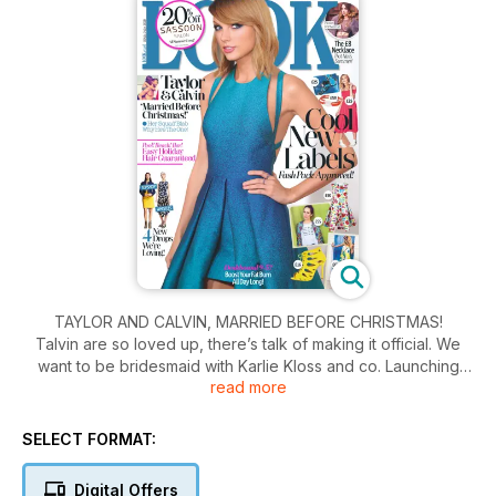
TAYLOR AND CALVIN, MARRIED BEFORE CHRISTMAS!
Talvin are so loved up, there’s talk of making it official. We
want to be bridesmaid with Karlie Kloss and co. Launching
read more
herself onto Calvin’s back,
grinning and nuzzling affectionately into his ear as she
wrapped herself around him it’s obvious Taylor Swift is in
SELECT FORMAT:
love, and she wants the world to know all about it.
Digital Offers