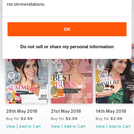
recommendations.
OK
BACK ISSUES
View All
Do not sell or share my personal information
28th May 2018
21st May 2018
14th May 2018
Buy for
$2.99
Buy for
$2.99
Buy for
$2.99
View
|
Add to Cart
View
|
Add to Cart
View
|
Add to Cart