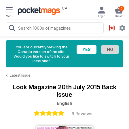
CA
0
Menu
Login
Basket
You are currently viewing the
Canada version of the site.
Would you like to switch to your
local site?
<
Latest Issue
Look Magazine
20th July 2015 Back
Issue
English
6 Reviews