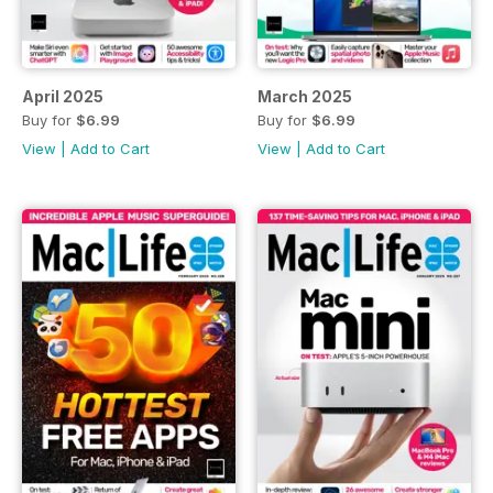
April 2025
March 2025
Buy for
$6.99
Buy for
$6.99
View
|
Add to Cart
View
|
Add to Cart