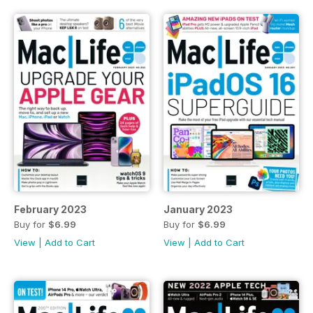
February 2023
January 2023
Buy for
$6.99
Buy for
$6.99
View
|
Add to Cart
View
|
Add to Cart