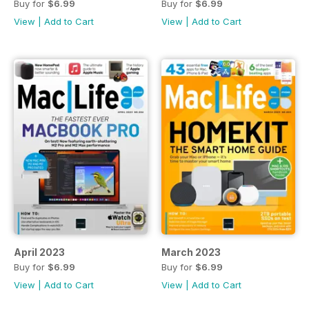
Buy for
$6.99
Buy for
$6.99
View
|
Add to Cart
View
|
Add to Cart
April 2023
March 2023
Buy for
$6.99
Buy for
$6.99
View
|
Add to Cart
View
|
Add to Cart