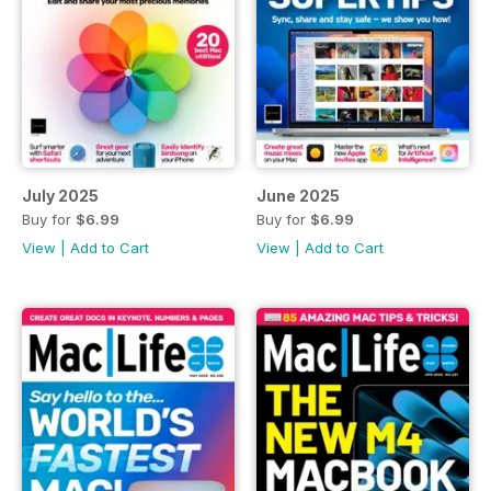
July 2025
June 2025
Buy for
$6.99
Buy for
$6.99
View
|
Add to Cart
View
|
Add to Cart