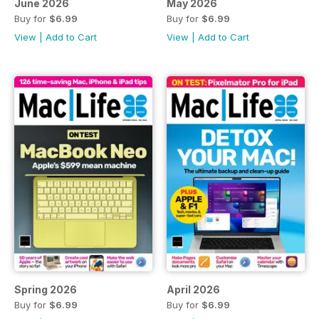
June 2026
May 2026
Buy for
$6.99
Buy for
$6.99
View
|
Add to Cart
View
|
Add to Cart
Spring 2026
April 2026
Buy for
$6.99
Buy for
$6.99