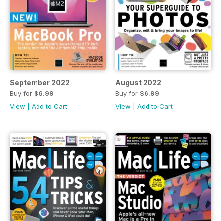
September 2022
August 2022
Buy for
$6.99
Buy for
$6.99
View
|
Add to Cart
View
|
Add to Cart