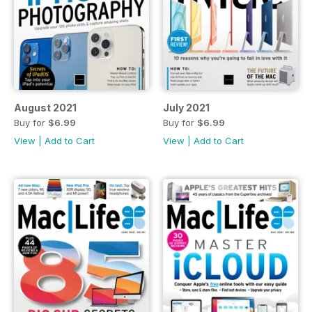
August 2021
July 2021
Buy for
$6.99
Buy for
$6.99
View
|
Add to Cart
View
|
Add to Cart