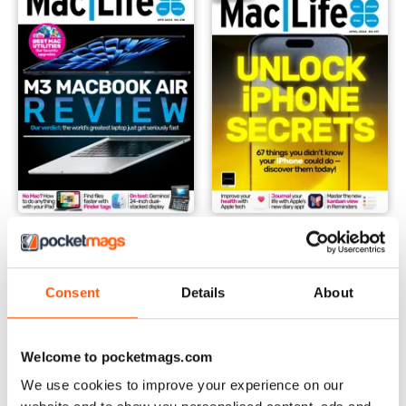
Spring 2024
April 2024
Buy for
$6.99
Buy for
$6.99
View
|
Add to Cart
View
|
Add to Cart
Consent
Details
About
Welcome to pocketmags.com
We use cookies to improve your experience on our