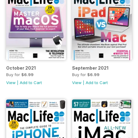
October 2021
September 2021
Buy for
$6.99
Buy for
$6.99
View
|
Add to Cart
View
|
Add to Cart