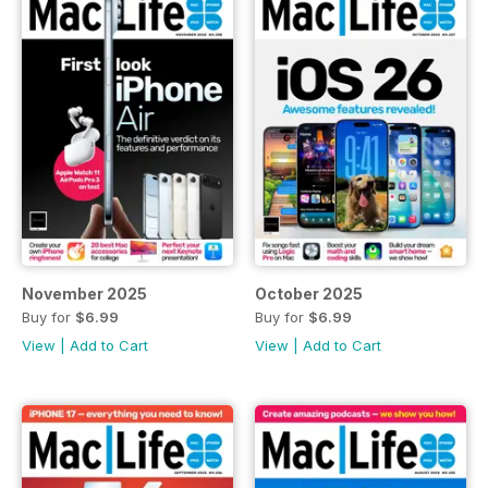
November 2025
October 2025
Buy for
$6.99
Buy for
$6.99
View
|
Add to Cart
View
|
Add to Cart