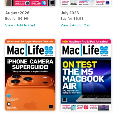
August 2026
July 2026
Buy for
$6.99
Buy for
$6.99
View
|
Add to Cart
View
|
Add to Cart