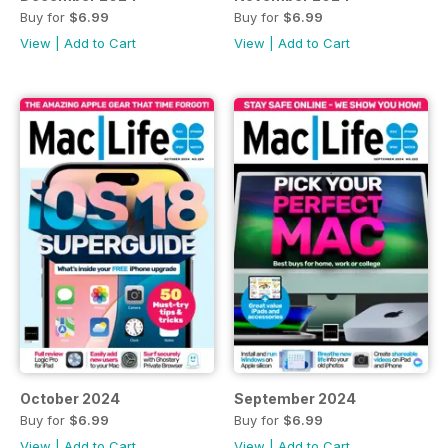
Buy for
$6.99
Buy for
$6.99
View
|
Add to Cart
View
|
Add to Cart
October 2024
September 2024
Buy for
$6.99
Buy for
$6.99
View
|
Add to Cart
View
|
Add to Cart