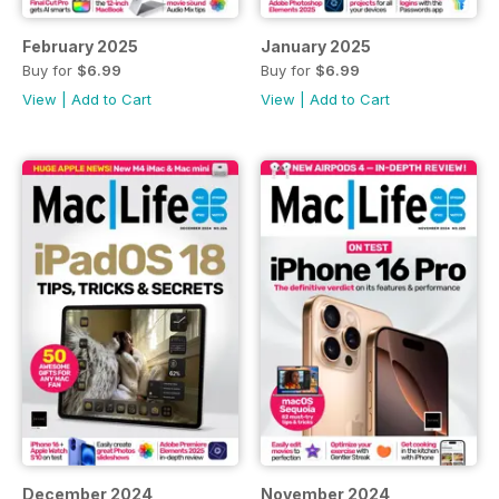
February 2025
January 2025
Buy for
$6.99
Buy for
$6.99
View
|
Add to Cart
View
|
Add to Cart
December 2024
November 2024