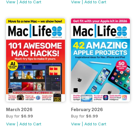
View
|
Add to Cart
View
|
Add to Cart
March 2026
February 2026
Buy for
$6.99
Buy for
$6.99
View
|
Add to Cart
View
|
Add to Cart