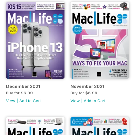
December 2021
November 2021
Buy for
$6.99
Buy for
$6.99
View
|
Add to Cart
View
|
Add to Cart