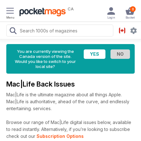
CA
0
Menu
Login
Basket
You are currently viewing the
Canada version of the site.
Would you like to switch to your
local site?
Mac|Life Back Issues
Mac|Life is the ultimate magazine about all things Apple.
Mac|Life is authoritative, ahead of the curve, and endlessly
entertaining. services.
Browse our range of Mac|Life digital issues below, available
to read instantly.
Alternatively, if you’re looking to subscribe
check out our
Subscription Options