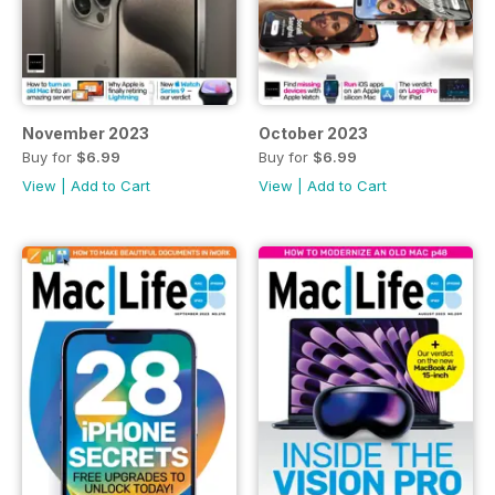
November 2023
October 2023
Buy for
$6.99
Buy for
$6.99
View
|
Add to Cart
View
|
Add to Cart