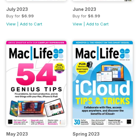
July 2023
June 2023
Buy for
$6.99
Buy for
$6.99
View
|
Add to Cart
View
|
Add to Cart
May 2023
Spring 2023