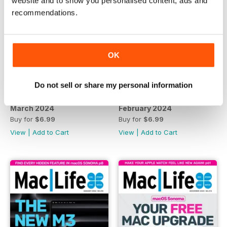
website and to show you personalised content, ads and
recommendations.
OK
Do not sell or share my personal information
March 2024
February 2024
Buy for
$6.99
Buy for
$6.99
View
|
Add to Cart
View
|
Add to Cart