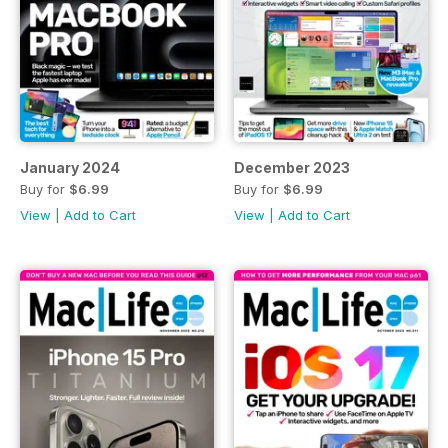
January 2024
December 2023
Buy for
$6.99
Buy for
$6.99
View
|
Add to Cart
View
|
Add to Cart