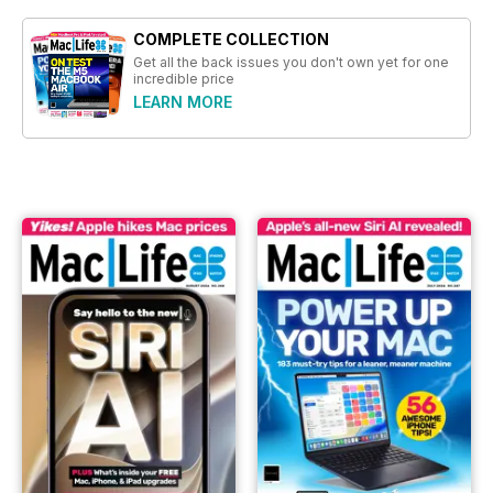
COMPLETE COLLECTION
Get all the back issues you don't own yet for one
incredible price
LEARN MORE