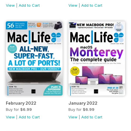
View
|
Add to Cart
View
|
Add to Cart
February 2022
January 2022
Buy for
$6.99
Buy for
$6.99
View
|
Add to Cart
View
|
Add to Cart