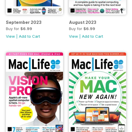
September 2023
August 2023
Buy for
$6.99
Buy for
$6.99
View
|
Add to Cart
View
|
Add to Cart