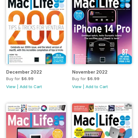
December 2022
November 2022
Buy for
$6.99
Buy for
$6.99
View
|
Add to Cart
View
|
Add to Cart