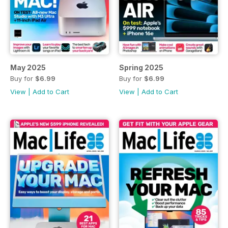
May 2025
Spring 2025
Buy for
$6.99
Buy for
$6.99
View
|
Add to Cart
View
|
Add to Cart