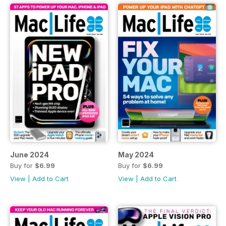
June 2024
May 2024
Buy for
$6.99
Buy for
$6.99
View
|
Add to Cart
View
|
Add to Cart