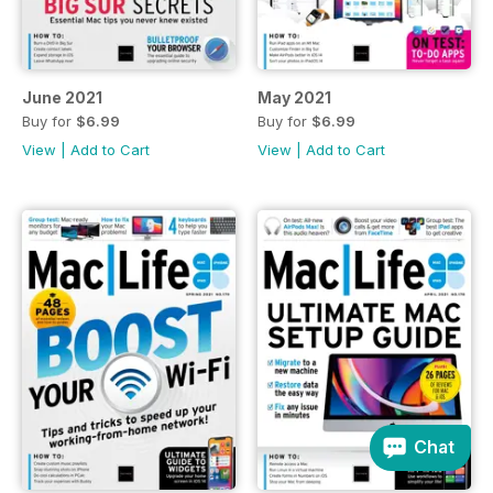
June 2021
May 2021
Buy for
$6.99
Buy for
$6.99
View
|
Add to Cart
View
|
Add to Cart
Chat