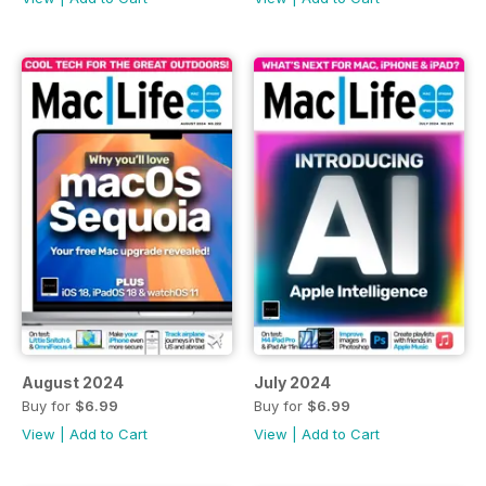
August 2024
July 2024
Buy for
$6.99
Buy for
$6.99
View
|
Add to Cart
View
|
Add to Cart