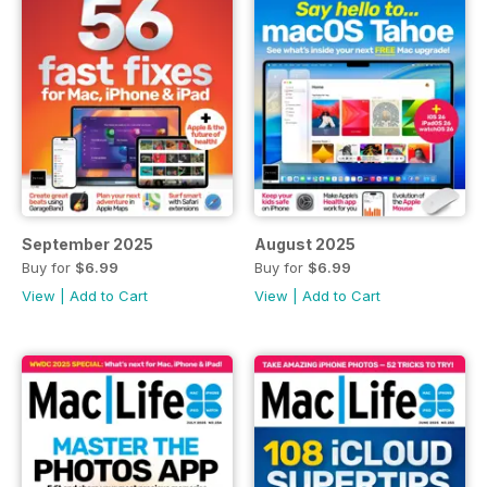
September 2025
August 2025
Buy for
$6.99
Buy for
$6.99
View
|
Add to Cart
View
|
Add to Cart