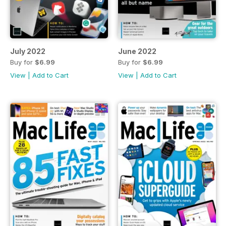
July 2022
June 2022
Buy for
$6.99
Buy for
$6.99
View
|
Add to Cart
View
|
Add to Cart