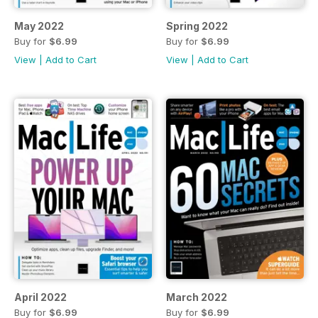
May 2022
Spring 2022
Buy for
$6.99
Buy for
$6.99
View
|
Add to Cart
View
|
Add to Cart
April 2022
March 2022
Buy for
$6.99
Buy for
$6.99