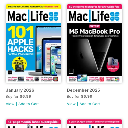
January 2026
December 2025
Buy for
$6.99
Buy for
$6.99
View
|
Add to Cart
View
|
Add to Cart