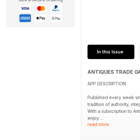
In this Issue
ANTIQUES TRADE G
APP DESCRIPTION
Published every week sinc
tradition of authority, i
With a subscription to An
enjoy
read more
• A comprehensive aucti
• Exclusive interviews wi
• Breaking news on key 