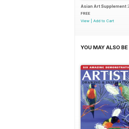
Asian Art Supplement 
FREE
View
|
Add to Cart
YOU MAY ALSO BE 