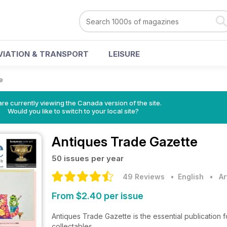
VIATION & TRANSPORT
LEISURE
e
re currently viewing the Canada version of the site.
Would you like to switch to your local site?
Antiques Trade Gazette
50 issues per year
49 Reviews
• English
•
Ar
From $2.40 per issue
Antiques Trade Gazette is the essential publication f
collectables.