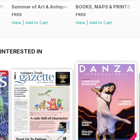
2024
Summer of Art & Antiques 2024
BOOKS, MAPS & PRINTS 20
FREE
FREE
View
|
Add to Cart
View
|
Add to Cart
INTERESTED IN