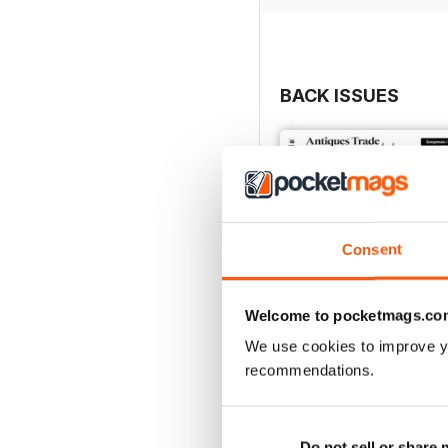
• Secrets, stories and tip
• Top lots advertised by
• Previews of the best ar
• Special supplements foc
BACK ISSUES
Consent
Welcome to pocketmags.co
We use cookies to improve y
recommendations.
2754
Buy for
$6.99
Do not sell or share