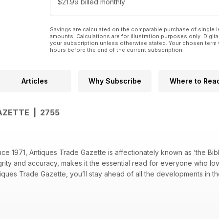
$21.99
billed monthly
Savings are calculated on the comparable purchase of single i
amounts. Calculations are for illustration purposes only. Digita
your subscription unless otherwise stated. Your chosen term 
hours before the end of the current subscription.
Articles
Why Subscribe
Where to Rea
AZETTE | 2755
e 1971, Antiques Trade Gazette is affectionately known as ‘the Bible
ntegrity and accuracy, makes it the essential read for everyone who lo
tiques Trade Gazette, you’ll stay ahead of all the developments in th
on calendar – see when and where every sale will be happening
th dealers, giving you the inside track on the trade
industry developments