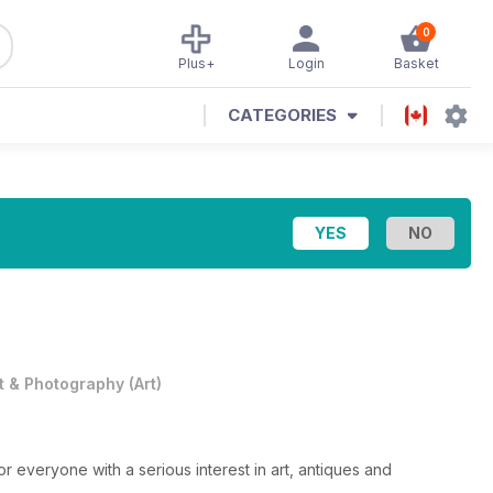
0
Plus+
Login
Basket
CATEGORIES
t & Photography
(
Art
)
or everyone with a serious interest in art, antiques and