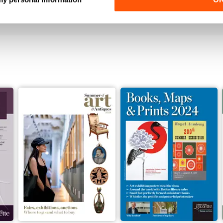
View
|
Add to Cart
View
|
Add to Cart