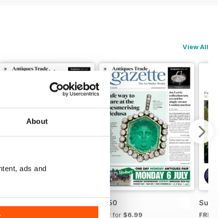
View All
About
ntent, ads and
2751
2750
Summ
Buy for
$6.99
Buy for
$6.99
FREE
K