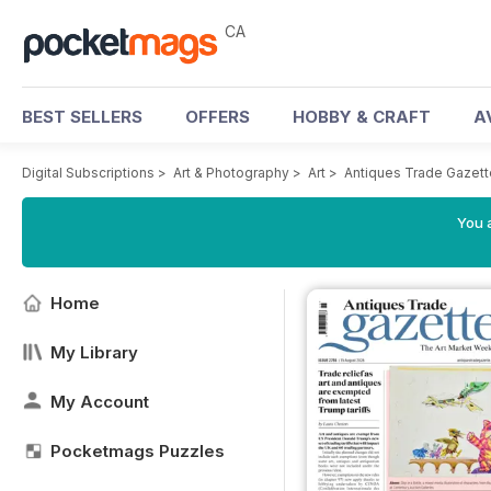
CA
BEST SELLERS
OFFERS
HOBBY & CRAFT
A
Digital Subscriptions
>
Art & Photography
>
Art
>
Antiques Trade Gazett
You a
Home
My Library
My Account
Pocketmags Puzzles