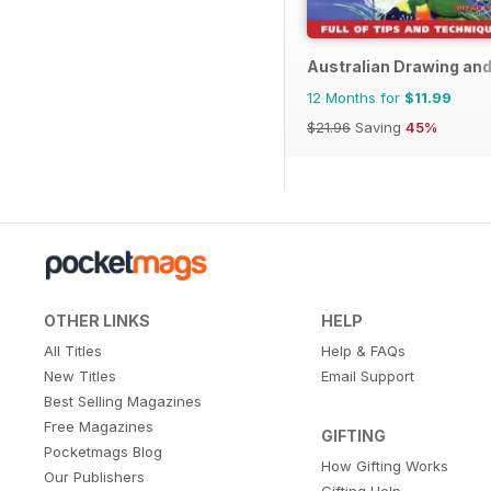
Australian Drawing and
12 Months for
$11.99
$21.96
Saving
45%
OTHER LINKS
HELP
All Titles
Help & FAQs
New Titles
Email Support
Best Selling Magazines
Free Magazines
GIFTING
Pocketmags Blog
How Gifting Works
Our Publishers
Gifting Help