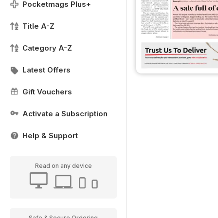
Pocketmags Plus+
Title A-Z
Category A-Z
Latest Offers
Gift Vouchers
Activate a Subscription
Help & Support
Read on any device
Safe & Secure Ordering