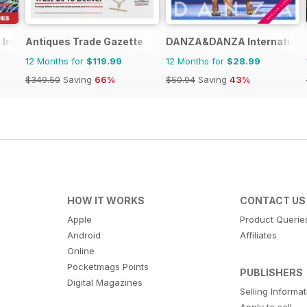
 Inspiration
Antiques Trade Gazette
DANZA&DANZA Internationa
12 Months for
$119.99
12 Months for
$28.99
$349.50
Saving
66%
$50.94
Saving
43%
HOW IT WORKS
CONTACT US
Apple
Product Querie
Android
Affiliates
Online
Pocketmags Points
PUBLISHERS
Digital Magazines
Selling Informa
Apply to sell