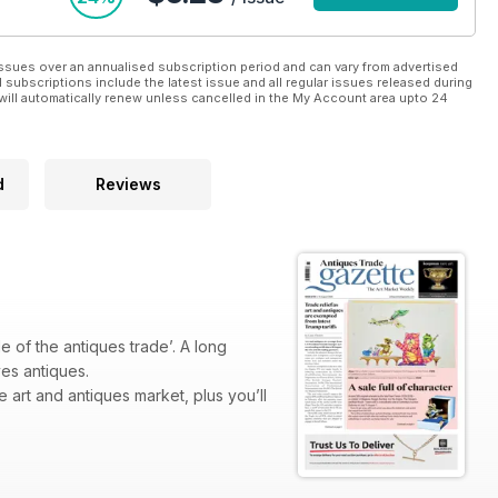
ssues over an annualised subscription period and can vary from advertised
l subscriptions include the latest issue and all regular issues released during
will automatically renew unless cancelled in the My Account area upto 24
d
Reviews
 of the antiques trade’. A long
ves antiques.
e art and antiques market, plus you’ll