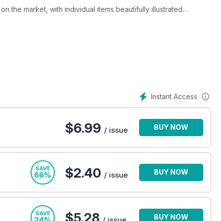
 the market, with individual items beautifully illustrated
th auction advertisements and detailed auction reports written by
 updated on what is happening at the fairs and markets and in
hout the world rely on ATG to keep them informed on
It is here that they learn about the prices achieved at auction in
ist paintings to Chinese art. With 500 or more art
Instant Access
nd a visual education.
nformed, up-to-date and entertaining.
$
6.99
BUY NOW
/ issue
SAVE
$2.40
BUY NOW
66%
/ issue
SAVE
$5.28
BUY NOW
24%
/ issue