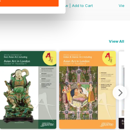
View
|
Add to Cart
View
|
Add to Cart
View
View All