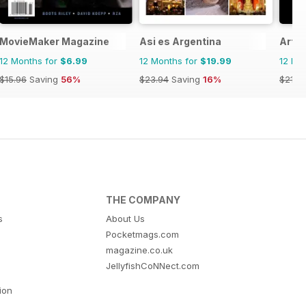
l
MovieMaker Magazine
Asi es Argentina
ArtR
12 Months for
$6.99
12 Months for
$19.99
12 Mo
$15.96
Saving
56%
$23.94
Saving
16%
$21.9
THE COMPANY
s
About Us
Pocketmags.com
magazine.co.uk
JellyfishCoNNect.com
tion