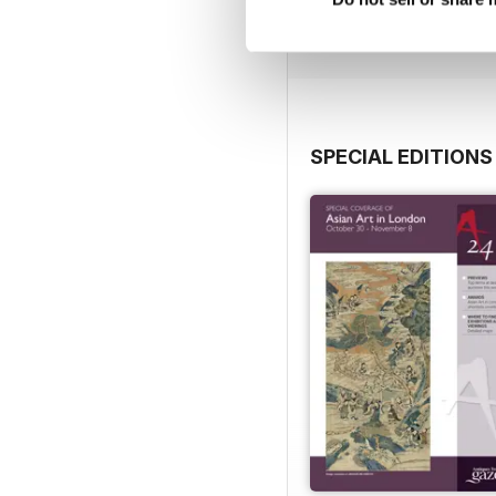
View
|
Add to Cart
SPECIAL EDITIONS