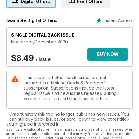
Digital Offers
Print Offers
Included with the magazine are two Craft Paper Collections.
Piper Penguin allows for papercraft projects for both the old
Instant Access
Available Digital Offers:
and young at heart at this adorable penguin is illustrated in a
variety of poses! Your second set, Seasonal Sentiments, is
perfect for creating Christmas cards that stand out from the
SINGLE DIGITAL BACK ISSUE
crowd. Trendy calligraphy is cleverly teamed with classic
November/December 2020
festive icons to help you make colourful cards! What's more
you can print them out as many times as you wish allowing for
BUY NOW
$
8.49
/ issue
unlimited crafting!
This issue and other back issues are not
included in a Making Cards & Papercraft
subscription. Subscriptions include the latest
regular issue and new issues released during
your subscription and start from as little as
Unfortunately this title no longer publishes new issues. You
can still buy back issues, or scroll down to view other titles
you might be interested in.
Savings are calculated on the comparable purchase of single issues over
an annualised subscription period and can vary from advertised amounts.
Calculations are for illustration purposes only. Digital subscriptions