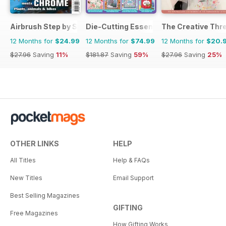
Airbrush Step by Step
Die-Cutting Essentials
The Creative Thr
12 Months for
$24.99
12 Months for
$74.99
12 Months for
$20.
$27.96
Saving
11%
$181.87
Saving
59%
$27.96
Saving
25%
OTHER LINKS
HELP
All Titles
Help & FAQs
New Titles
Email Support
Best Selling Magazines
GIFTING
Free Magazines
How Gifting Works