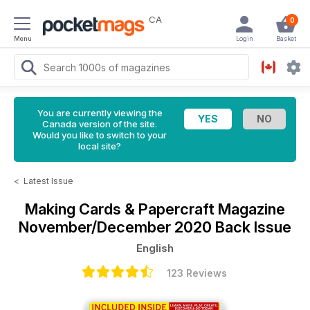
CA
0
Menu
Login
Basket
You are currently viewing the
Canada version of the site.
Would you like to switch to your
local site?
<
Latest Issue
Making Cards & Papercraft Magazine
November/December 2020 Back Issue
English
123 Reviews