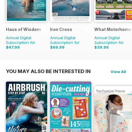
Haus of Wisdom
Iron Cross
What Motorhome
Annual Digital
Annual Digital
Annual Digital
Subscription for
Subscription for
Subscription for
$47.99
$69.99
$39.99
$55.96
Saving
14%
$83.96
Saving
17%
$101.88
Saving
61%
YOU MAY ALSO BE INTERESTED IN
View All