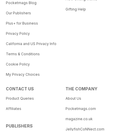
Pocketmags Blog
Gifting Help
Our Publishers
Plus+ for Business
Privacy Policy
California and US Privacy Info
Terms & Conditions
Cookie Policy
My Privacy Choices
CONTACT US
THE COMPANY
Product Queries
About Us
Affiliates
Pocketmags.com
magazine.co.uk
PUBLISHERS
JellyfishCoNNect.com