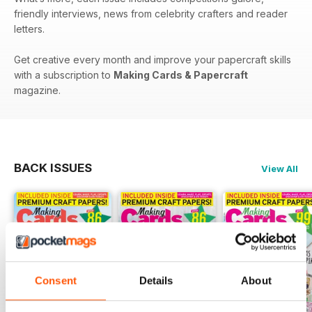
friendly interviews, news from celebrity crafters and reader
letters.
Get creative every month and improve your papercraft skills
with a subscription to
Making Cards & Papercraft
magazine.
BACK ISSUES
View All
Consent
Details
About