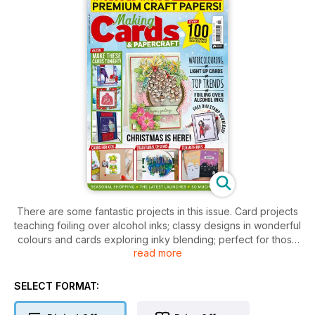
There are some fantastic projects in this issue. Card projects
teaching foiling over alcohol inks; classy designs in wonderful
colours and cards exploring inky blending; perfect for those
read more
of you who like the more traditional themes of Christmas. If
you’re a fan of a a quirky little character then new contributor
Crystal’s cards will be right up your street! Fancy adding a
SELECT FORMAT:
twist to your cards? Why not try adding lights like those or
stitching as both demonstrated inside!