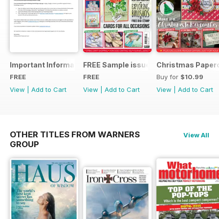
Important Information
FREE Sample issue
Christmas Paperc
FREE
FREE
Buy for
$10.99
View
|
Add to Cart
View
|
Add to Cart
View
|
Add to Cart
OTHER TITLES FROM WARNERS
View All
GROUP