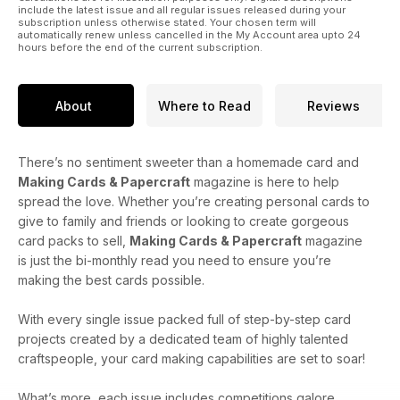
include the latest issue and all regular issues released during your
subscription unless otherwise stated. Your chosen term will
automatically renew unless cancelled in the My Account area upto 24
hours before the end of the current subscription.
About
Where to Read
Reviews
There’s no sentiment sweeter than a homemade card and
Making Cards & Papercraft
magazine is here to help
spread the love. Whether you’re creating personal cards to
give to family and friends or looking to create gorgeous
card packs to sell,
Making Cards & Papercraft
magazine
is just the bi-monthly read you need to ensure you’re
making the best cards possible.
With every single issue packed full of step-by-step card
projects created by a dedicated team of highly talented
craftspeople, your card making capabilities are set to soar!
What’s more, each issue includes competitions galore,