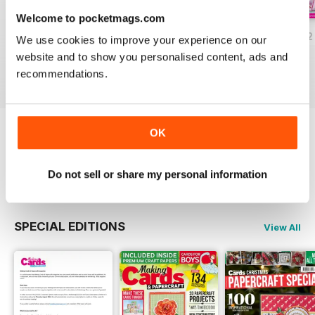
Welcome to pocketmags.com
JulyAugust 2022
May/June 2022
March/April 2022
We use cookies to improve your experience on our
Buy for
$8.49
Buy for
$8.49
Buy for
$8.49
website and to show you personalised content, ads and
View
|
Add to Cart
View
|
Add to Cart
View
|
Add to Cart
recommendations.
OK
Try a
FREE
sample of Making Cards &
Papercraft
Read Now
Do not sell or share my personal information
SPECIAL EDITIONS
View All