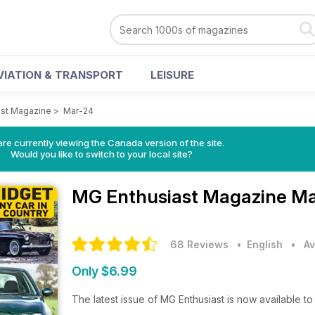
VIATION & TRANSPORT
LEISURE
ast Magazine
>
Mar-24
re currently viewing the Canada version of the site.
Would you like to switch to your local site?
MG Enthusiast Magazine
Ma
68 Reviews
• English
•
Av
Only $6.99
The latest issue of MG Enthusiast is now available 