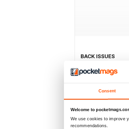
BACK ISSUES
Consent
Welcome to pocketmags.co
We use cookies to improve y
recommendations.