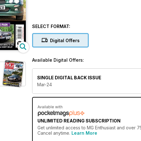
SELECT FORMAT:
Digital Offers
Available Digital Offers:
SINGLE DIGITAL BACK ISSUE
Mar-24
Available with
UNLIMITED READING SUBSCRIPTION
Get
unlimited access
to MG Enthusiast and over 750
Cancel anytime.
Learn More