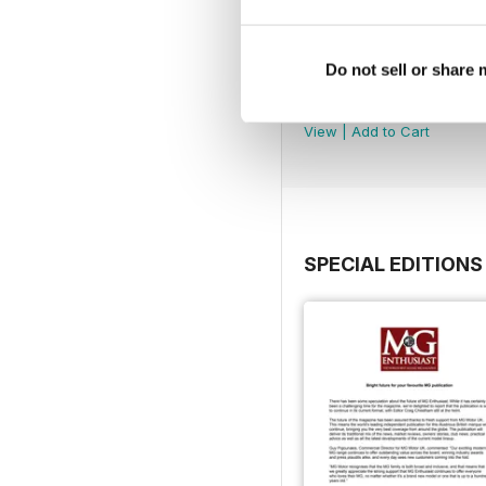
Do not sell or share
August 2026
Buy for
$9.99
View
|
Add to Cart
SPECIAL EDITIONS