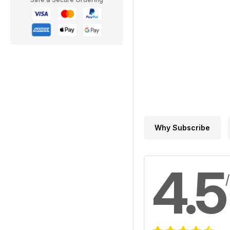
Why Subscribe
4.5