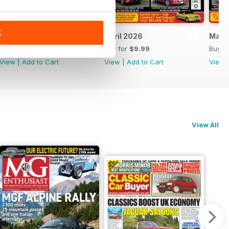
K
May 2026
April 2026
Marc
Buy for
$9.99
Buy for
$9.99
Buy f
View
|
Add to Cart
View
|
Add to Cart
View
View All