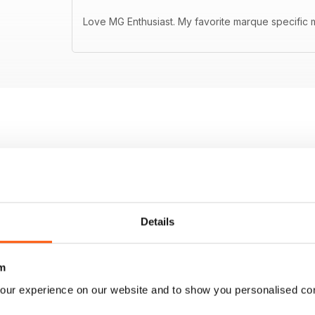
Love MG Enthusiast. My favorite marque specific m
Details
m
our experience on our website and to show you personalised co