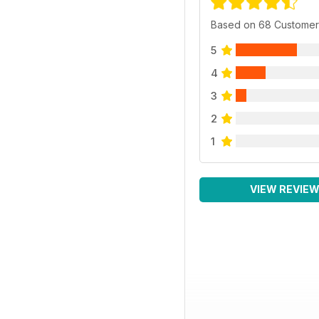
Based on 68 Customer
5
4
3
2
1
VIEW REVIE