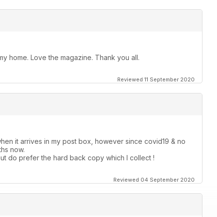
t my home. Love the magazine. Thank you all.
Reviewed 11 September 2020
hen it arrives in my post box, however since covid19 & no
ths now.
ut do prefer the hard back copy which I collect !
Reviewed 04 September 2020