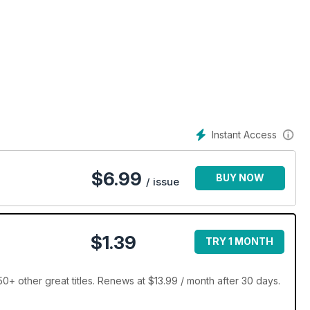
Instant Access
$
6.99
BUY NOW
/ issue
$1.39
TRY 1 MONTH
+ other great titles. Renews at $13.99 / month after 30 days.