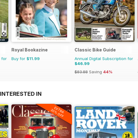
Royal Bookazine
Classic Bike Guide
 for
Buy for
$11.99
Annual Digital Subscription for
$46.99
$83.88
Saving
44%
INTERESTED IN
EXTRA
20% OFF