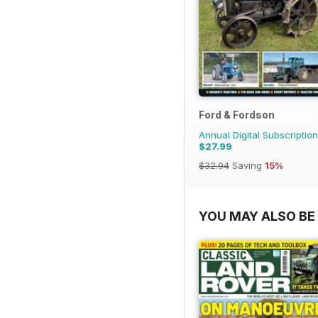
Ford & Fordson
Annual Digital Subscription
$27.99
$32.94
Saving
15%
YOU MAY ALSO BE 