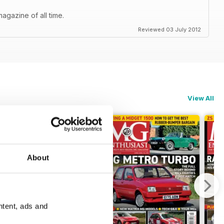
agazine of all time.
Reviewed 03 July 2012
View All
About
ntent, ads and