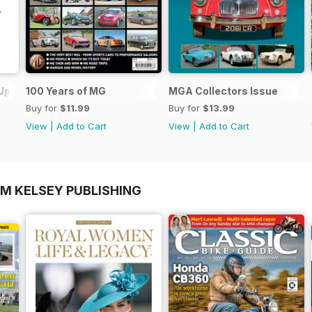
 Update
100 Years of MG
MGA Collectors Issue
Buy for
$11.99
Buy for
$13.99
View
|
Add to Cart
View
|
Add to Cart
OM KELSEY PUBLISHING