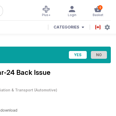
0
Plus+
Login
Basket
CATEGORIES
r-24 Back Issue
iation & Transport
(
Automotive
)
to download