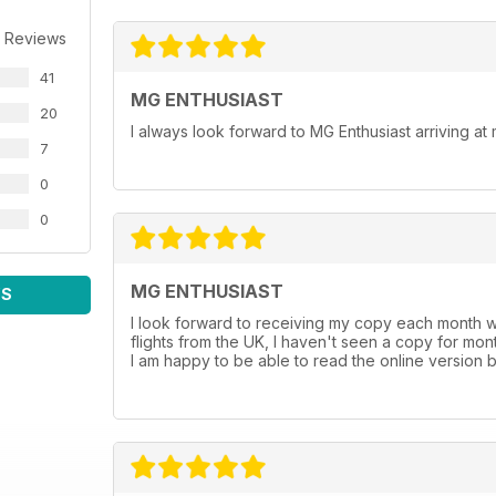
 Reviews
41
MG ENTHUSIAST
20
I always look forward to MG Enthusiast arriving a
7
0
0
MG ENTHUSIAST
WS
I look forward to receiving my copy each month w
flights from the UK, I haven't seen a copy for mon
I am happy to be able to read the online version b