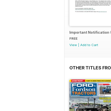
Important Notification
FREE
View
|
Add to Cart
OTHER TITLES FR