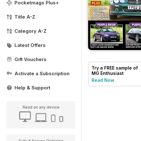
Pocketmags Plus+
Title A-Z
Category A-Z
Latest Offers
Gift Vouchers
Try a
FREE
sample of
Activate a Subscription
MG Enthusiast
Read Now
Help & Support
Read on any device
Safe & Secure Ordering