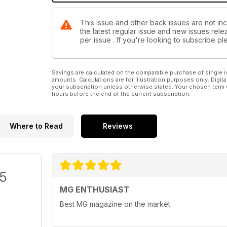
This issue and other back issues are not inc
the latest regular issue and new issues relea
per issue . If you're looking to subscribe 
Savings are calculated on the comparable purchase of single i
amounts. Calculations are for illustration purposes only. Digita
your subscription unless otherwise stated. Your chosen term 
hours before the end of the current subscription.
Where to Read
Reviews
/5
MG ENTHUSIAST
Best MG magazine on the market