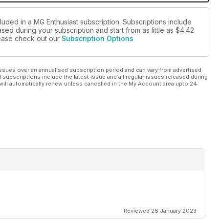
luded in a MG Enthusiast subscription. Subscriptions include
sed during your subscription and start from as little as
$4.42
please check out our
Subscription Options
ssues over an annualised subscription period and can vary from advertised
l subscriptions include the latest issue and all regular issues released during
will automatically renew unless cancelled in the My Account area upto 24
Reviewed 26 January 2023