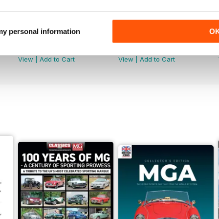
 my personal information
O
July 2026
June 2026
Buy for
$9.99
Buy for
$9.99
View
|
Add to Cart
View
|
Add to Cart