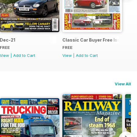
Dec-21
Classic Car Buyer Free Issue
FREE
FREE
View
|
Add to Cart
View
|
Add to Cart
View All