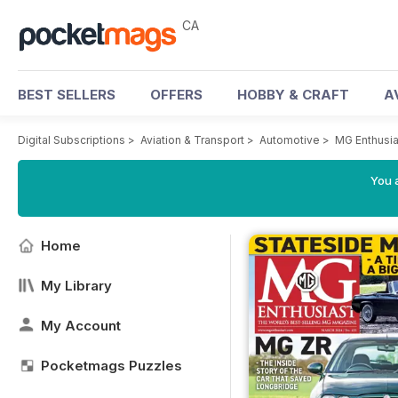
CA
BEST SELLERS
OFFERS
HOBBY & CRAFT
A
Digital Subscriptions
>
Aviation & Transport
>
Automotive
>
MG Enthusi
You a
Home
My Library
My Account
Pocketmags Puzzles