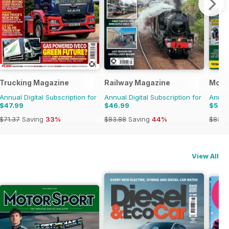
Trucking Magazine
Railway Magazine
Mode
Annual Digital Subscription for
Annual Digital Subscription for
Annual
$47.99
$46.99
$52.
$71.37
Saving
33%
$83.88
Saving
44%
$83.8
View All