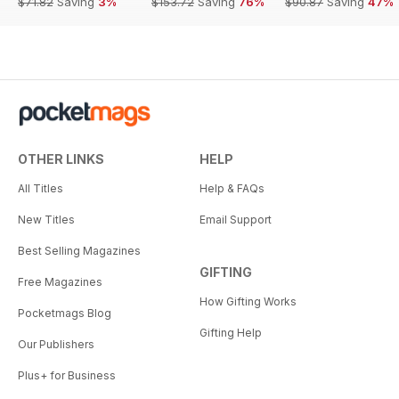
$71.82
Saving
3%
$153.72
Saving
76%
$90.87
Saving
47%
OTHER LINKS
HELP
All Titles
Help & FAQs
New Titles
Email Support
Best Selling Magazines
GIFTING
Free Magazines
How Gifting Works
Pocketmags Blog
Gifting Help
Our Publishers
Plus+ for Business