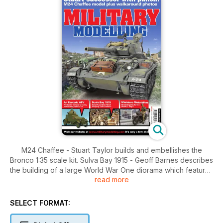
M24 Chaffee - Stuart Taylor builds and embellishes the
Bronco 1:35 scale kit. Sulva Bay 1915 - Geoff Barnes describes
the building of a large World War One diorama which features
read more
the "Bonzer Blokes from Kangaroo Beach". Miniature
Motorbikes - Mark Bannerman models the Norton Model 1
'Big 4' in 1:35 scale. Shanghai Surprise! John Prigent builds a
SELECT FORMAT:
strange-looking armoured car kit in 1:35 scale. The Mafva
Column - Tom Cole presents a quick gallop through his short