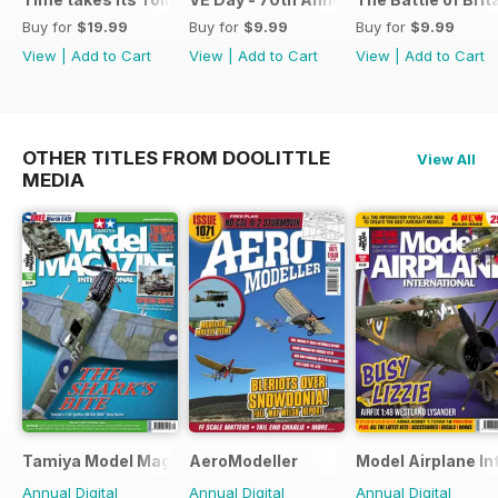
Buy for
$19.99
Buy for
$9.99
Buy for
$9.99
View
|
Add to Cart
View
|
Add to Cart
View
|
Add to Cart
OTHER TITLES FROM DOOLITTLE
View All
MEDIA
Tamiya Model Magazine
AeroModeller
Model Airplane In
Annual Digital
Annual Digital
Annual Digital