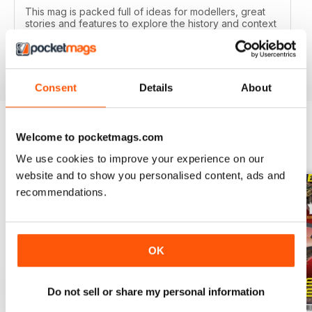
This mag is packed full of ideas for modellers, great
stories and features to explore the history and context
of your models.
Reviewed 22 November 2018
Consent
Details
About
Welcome to pocketmags.com
BACK ISSUES
View All
We use cookies to improve your experience on our
website and to show you personalised content, ads and
recommendations.
OK
Do not sell or share my personal information