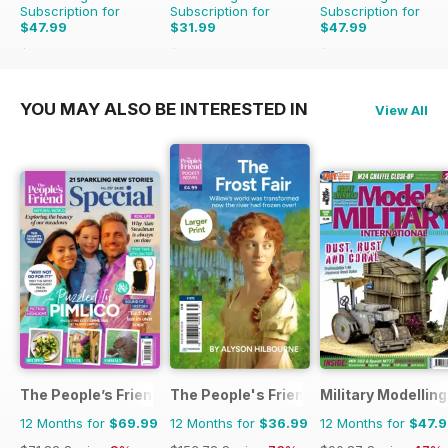
Subscription for
Subscription for
Subscription for
$47.99
$31.99
$47.99
$83.88
Saving
43%
$83.88
Saving
62%
$83.88
Saving
43%
YOU MAY ALSO BE INTERESTED IN
View All
The People’s Friend Special
The People's Friend Pocket Novels
Military Modellin
12 Months for
$69.99
12 Months for
$36.99
12 Months for
$47.