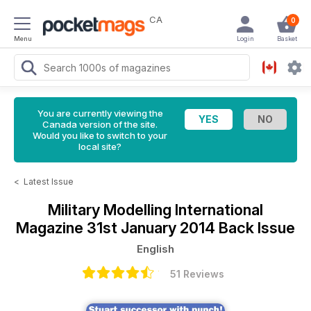
CA
0
Menu
Login
Basket
You are currently viewing the
Canada version of the site.
Would you like to switch to your
local site?
<
Latest Issue
Military Modelling International
Magazine
31st January 2014 Back Issue
English
51 Reviews