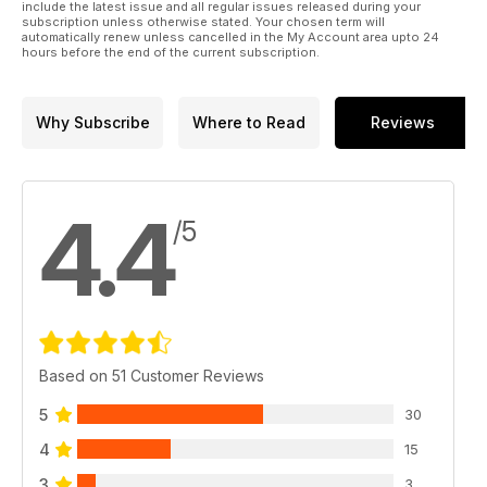
include the latest issue and all regular issues released during your
subscription unless otherwise stated. Your chosen term will
automatically renew unless cancelled in the My Account area upto 24
hours before the end of the current subscription.
Why Subscribe
Where to Read
Reviews
4.4
/5
Based on 51 Customer Reviews
5
30
4
15
3
3