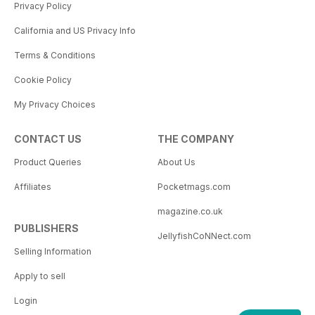
Privacy Policy
California and US Privacy Info
Terms & Conditions
Cookie Policy
My Privacy Choices
CONTACT US
THE COMPANY
Product Queries
About Us
Affiliates
Pocketmags.com
magazine.co.uk
PUBLISHERS
JellyfishCoNNect.com
Selling Information
Apply to sell
Login