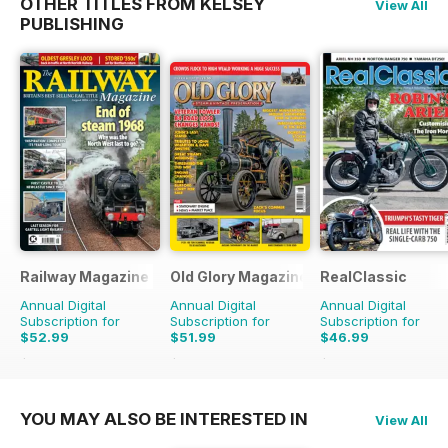
OTHER TITLES FROM KELSEY
View All
PUBLISHING
Railway Magazine
Old Glory Magazine
RealClassic
Annual Digital
Annual Digital
Annual Digital
Subscription for
Subscription for
Subscription for
$52.99
$51.99
$46.99
$107.88
Saving
51%
$83.88
Saving
38%
$83.88
Saving
44%
YOU MAY ALSO BE INTERESTED IN
View All