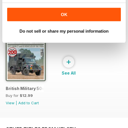
OK
SPECIAL EDITIONS
View All
Do not sell or share my personal information
+
See All
British Military 50s
Buy for
$12.99
View
|
Add to Cart