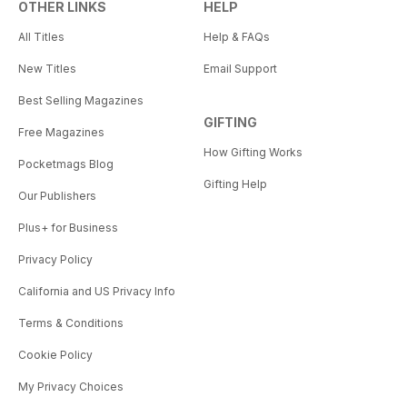
OTHER LINKS
HELP
All Titles
Help & FAQs
New Titles
Email Support
Best Selling Magazines
GIFTING
Free Magazines
How Gifting Works
Pocketmags Blog
Gifting Help
Our Publishers
Plus+ for Business
Privacy Policy
California and US Privacy Info
Terms & Conditions
Cookie Policy
My Privacy Choices