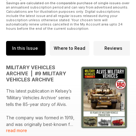
Savings are calculated on the comparable purchase of single issues over
an annualised subscription period and can vary from advertised amounts.
Calculations are for illustration purposes only. Digital subscriptions
include the latest issue and all regular issues released during your
subscription unless otherwise stated. Your chosen term will
automatically renew unless cancelled in the My Account area upto 24
hours before the end of the current subscription.
In this Issue
Where to Read
Reviews
MILITARY VEHICLES
ARCHIVE | #9 MILITARY
VEHICLES ARCHIVE
This latest publication in Kelsey’s
‘Military Vehicles Archive’ series
tells the 85-year story of Alvis.
The company was formed in 1919,
and was originally best-known for
read more
luxury motorcars. A handful of still-