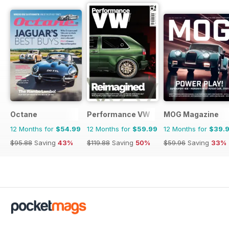
Octane
Performance VW
MOG Magazine
12 Months for
$54.99
12 Months for
$59.99
12 Months for
$39.
$95.88
Saving
43%
$119.88
Saving
50%
$59.96
Saving
33%