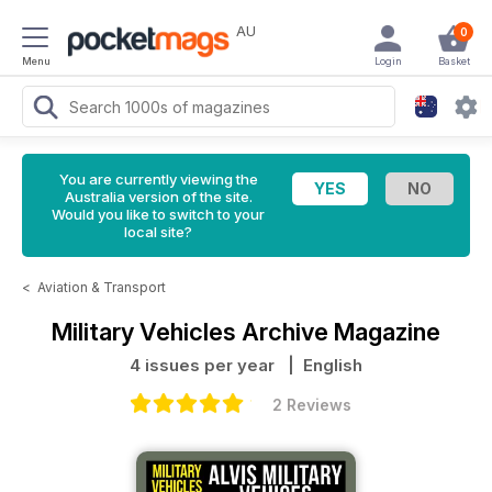
AU
0
Menu
Login
Basket
You are currently viewing the
Australia version of the site.
Would you like to switch to your
local site?
<
Aviation & Transport
Military Vehicles Archive Magazine
4 issues per year
| English
2 Reviews