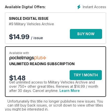
the world’s finest military machines and subscribe to the
Instant Access
Available Digital Offers:
Military Trucks Archive today.
SINGLE DIGITAL ISSUE
#9 Military Vehicles Archive
BUY NOW
$
14.99
/ issue
Available with
UNLIMITED READING SUBSCRIPTION
TRY 1 MONTH
$1.48
Get
unlimited access
to Military Vehicles Archive and
over 750+ other great titles. Renews at $14.99 / month
after 30 days. Cancel anytime.
Learn More
Unfortunately this title no longer publishes new issues. You
can still buy back issues, or scroll down to view other titles
you might be interested in.