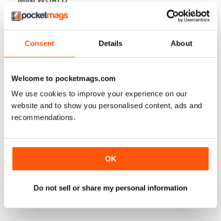
Always enjoyed the magazine
Reviewed 30 March 2020
Consent
Details
About
Welcome to pocketmags.com
GREAT MAGAZINE
We use cookies to improve your experience on our
Great magazine for Mini owners and lovers
website and to show you personalised content, ads and
recommendations.
Reviewed 26 May 2017
OK
EXCELLENT
Love it, love it, love it!
Do not sell or share my personal information
Reviewed 28 November 2011