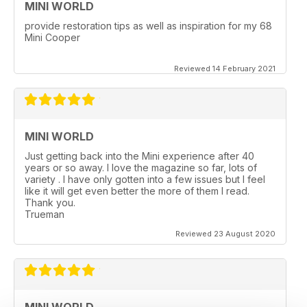
MINI WORLD
provide restoration tips as well as inspiration for my 68
Mini Cooper
Reviewed 14 February 2021
MINI WORLD
Just getting back into the Mini experience after 40
years or so away. I love the magazine so far, lots of
variety . I have only gotten into a few issues but I feel
like it will get even better the more of them I read.
Thank you.
Trueman
Reviewed 23 August 2020
MINI WORLD