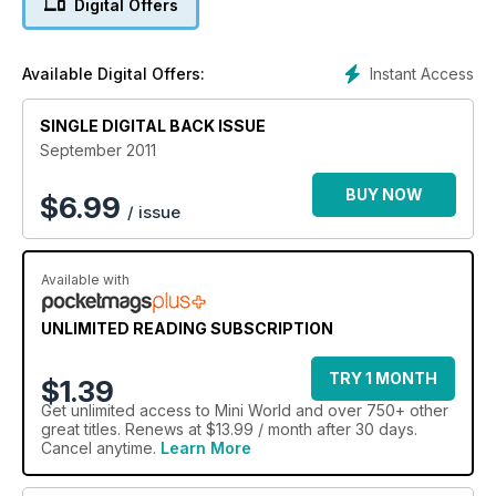
Digital Offers
Engineering Works
Mini Scene - the latest news from the world of Mini
Cooper Tales
Instant Access
Available Digital Offers:
Custom Meister
Andreas Giegerich's stunning car has many one-off
SINGLE DIGITAL BACK ISSUE
components and mind-blowing details
Mini Show Reviews
September 2011
Restored MK III Riley Elf
R1-powered trackday Z Car
BUY NOW
$
6.99
/ issue
24 Top Tips, Tim Munday shares his Mini knowledge with you
Available with
UNLIMITED READING SUBSCRIPTION
TRY 1 MONTH
$1.39
Get
unlimited access
to Mini World and over 750+ other
great titles. Renews at $13.99 / month after 30 days.
Cancel anytime.
Learn More