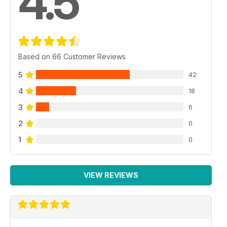
4.5
Based on 66 Customer Reviews
5
42
4
18
3
6
2
0
1
0
VIEW REVIEWS