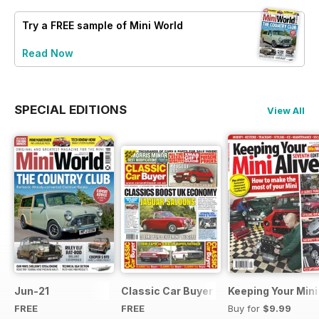
Try a
FREE
sample of Mini World
Read Now
SPECIAL EDITIONS
View All
Jun-21
Classic Car Buyer Free Issue
Keeping Your Mini
FREE
FREE
Buy for
$9.99