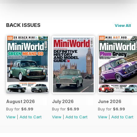
BACK ISSUES
View All
August 2026
July 2026
June 2026
Buy for
$6.99
Buy for
$6.99
Buy for
$6.99
View
|
Add to Cart
View
|
Add to Cart
View
|
Add to Cart