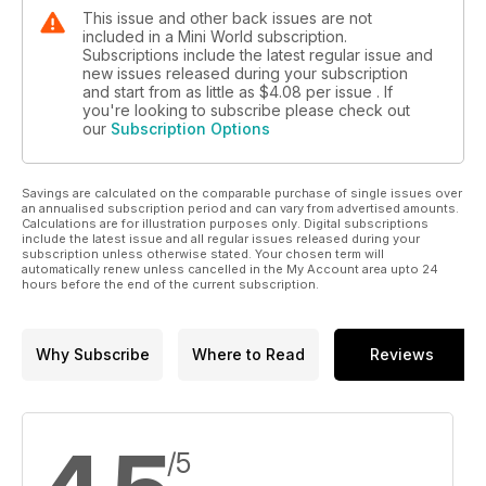
This issue and other back issues are not
included in a Mini World subscription.
Subscriptions include the latest regular issue and
new issues released during your subscription
and start from as little as
$4.08
per issue . If
you're looking to subscribe please check out
our
Subscription Options
Savings are calculated on the comparable purchase of single issues over
an annualised subscription period and can vary from advertised amounts.
Calculations are for illustration purposes only. Digital subscriptions
include the latest issue and all regular issues released during your
subscription unless otherwise stated. Your chosen term will
automatically renew unless cancelled in the My Account area upto 24
hours before the end of the current subscription.
Why Subscribe
Where to Read
Reviews
/5