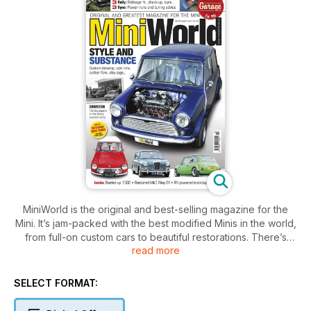
MiniWorld is the original and best-selling magazine for the
Mini. It’s jam-packed with the best modified Minis in the world,
from full-on custom cars to beautiful restorations. There’s
read more
news, club info and technical features, plus our huge
classified section can get you on the road to enjoying the
brilliant Mini scene. This issue also features:
SELECT FORMAT:
A Mini Success Story, Mike Taylor on the history of Downton