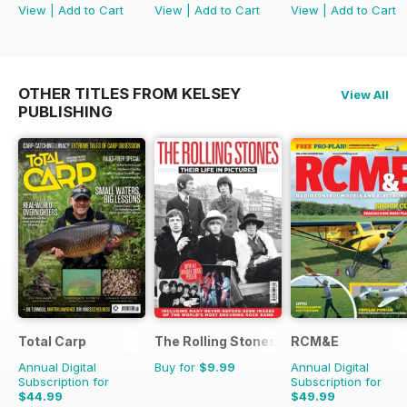
View
|
Add to Cart
View
|
Add to Cart
View
|
Add to Cart
OTHER TITLES FROM KELSEY
View All
PUBLISHING
Total Carp
The Rolling Stones - Their Life in Pictu
RCM&E
Annual Digital
Buy for
$9.99
Annual Digital
Subscription for
Subscription for
$44.99
$49.99