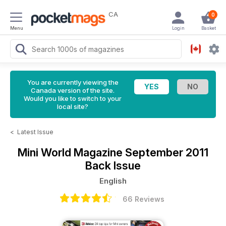
CA
0
Menu
Login
Basket
You are currently viewing the
Canada version of the site.
Would you like to switch to your
local site?
<
Latest Issue
Mini World Magazine
September 2011
Back Issue
English
66 Reviews