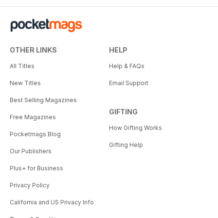
OTHER LINKS
HELP
All Titles
Help & FAQs
New Titles
Email Support
Best Selling Magazines
GIFTING
Free Magazines
How Gifting Works
Pocketmags Blog
Gifting Help
Our Publishers
Plus+ for Business
Privacy Policy
California and US Privacy Info