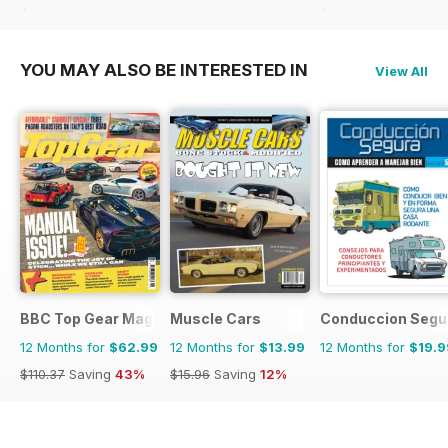
$90.87
Saving
50%
$83.88
Saving
40%
YOU MAY ALSO BE INTERESTED IN
View All
BBC Top Gear Magazine
Muscle Cars
Conduccion Segu
12 Months for
$62.99
12 Months for
$13.99
12 Months for
$19.9
$110.37
Saving
43%
$15.96
Saving
12%