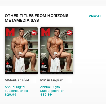
OTHER TITLES FROM HORIZONS
View All
METAMEDIA SAS
MMenEspañol
MM in English
Annual Digital
Annual Digital
Subscription for
Subscription for
$29.99
$32.99
$47.88
Saving
37%
$65.88
Saving
50%