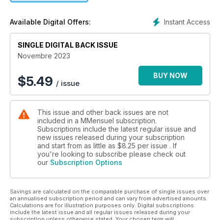
Instant Access
Available Digital Offers:
SINGLE DIGITAL BACK ISSUE
Novembre 2023
BUY NOW
$
5.49
/ issue
This issue and other back issues are not
included in a MMensuel subscription.
Subscriptions include the latest regular issue and
new issues released during your subscription
and start from as little as
$8.25
per issue . If
you're looking to subscribe please check out
our
Subscription Options
Savings are calculated on the comparable purchase of single issues over
an annualised subscription period and can vary from advertised amounts.
Calculations are for illustration purposes only. Digital subscriptions
include the latest issue and all regular issues released during your
subscription unless otherwise stated. Your chosen term will