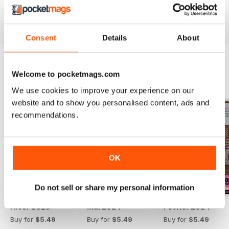
Reviewed 13 September 2017
Consent
Details
About
Welcome to pocketmags.com
BACK ISSUES
View All
We use cookies to improve your experience on our
website and to show you personalised content, ads and
recommendations.
OK
Do not sell or share my personal information
Hiver 2025
Mai 2024
Février 2024
Buy for
$5.49
Buy for
$5.49
Buy for
$5.49