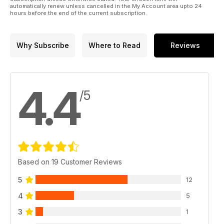
automatically renew unless cancelled in the My Account area upto 24
hours before the end of the current subscription.
Why Subscribe
Where to Read
Reviews
4.4
/5
Based on 19 Customer Reviews
5
12
4
5
3
1