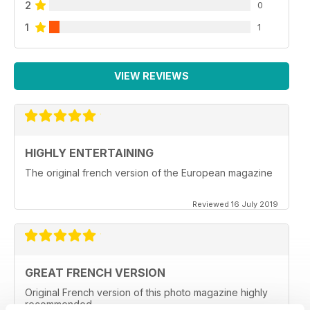
2
0
1
1
VIEW REVIEWS
HIGHLY ENTERTAINING
The original french version of the European magazine
Reviewed 16 July 2019
GREAT FRENCH VERSION
Original French version of this photo magazine highly
recommended