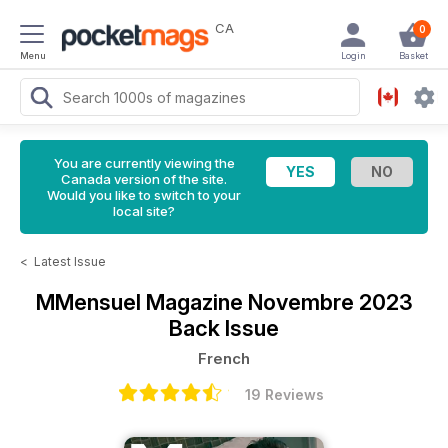
CA
0
Menu
Login
Basket
You are currently viewing the
Canada version of the site.
Would you like to switch to your
local site?
<
Latest Issue
MMensuel Magazine
Novembre 2023
Back Issue
French
19 Reviews