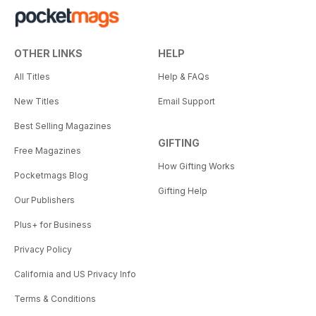
OTHER LINKS
HELP
All Titles
Help & FAQs
New Titles
Email Support
Best Selling Magazines
GIFTING
Free Magazines
How Gifting Works
Pocketmags Blog
Gifting Help
Our Publishers
Plus+ for Business
Privacy Policy
California and US Privacy Info
Terms & Conditions