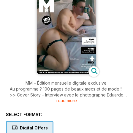
MM – Édition mensuelle digitale exclusive
Au programme ? 100 pages de beaux mecs et de mode !!
>> Cover Story – Interview avec le photographe Eduardo
read more
Fermín.
>> Blog – Les modèles les plus sexy du moment.
>> Mode – Focus sur les dernières tendances.
SELECT FORMAT:
>> Photo(s) – Les plus belles images postées par quelques-
uns de nos Instagrameurs préférés.
Digital Offers