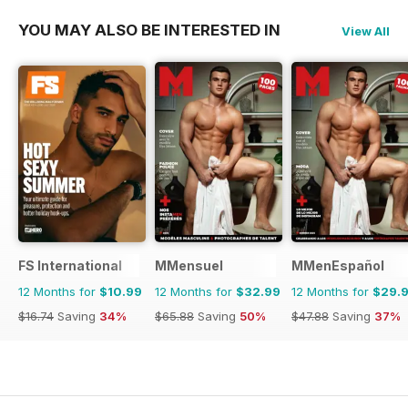
YOU MAY ALSO BE INTERESTED IN
View All
FS International
MMensuel
MMenEspañol
12 Months for
$10.99
12 Months for
$32.99
12 Months for
$29.
$16.74
Saving
34%
$65.88
Saving
50%
$47.88
Saving
37%