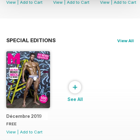
View
|
Add to Cart
View
|
Add to Cart
View
|
Add to Cart
SPECIAL EDITIONS
View All
+
See All
Décembre 2019
FREE
View
|
Add to Cart