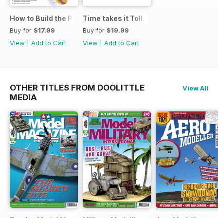
How to Build the P-40E-N in 1:48
Time takes it Toll
Buy for
$17.99
Buy for
$19.99
View
|
Add to Cart
View
|
Add to Cart
OTHER TITLES FROM DOOLITTLE
View All
MEDIA