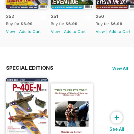
252
251
250
Buy for
$6.99
Buy for
$6.99
Buy for
$6.99
View
|
Add to Cart
View
|
Add to Cart
View
|
Add to Cart
SPECIAL EDITIONS
View All
+
See All