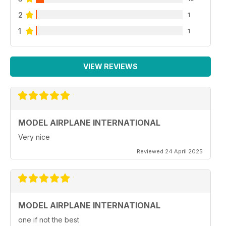
2
1
1
1
VIEW REVIEWS
MODEL AIRPLANE INTERNATIONAL
Very nice
Reviewed 24 April 2025
MODEL AIRPLANE INTERNATIONAL
one if not the best