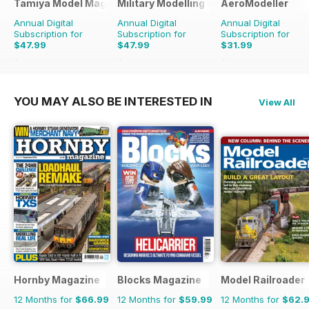
Tamiya Model Magazine
Military Modelling International Magaz
AeroModeller
Annual Digital
Annual Digital
Annual Digital
Subscription for
Subscription for
Subscription for
$47.99
$47.99
$31.99
$83.88
Saving
43%
$90.87
Saving
47%
$83.88
Saving
62%
YOU MAY ALSO BE INTERESTED IN
View All
Hornby Magazine
Blocks Magazine
Model Railroader
12 Months for
$66.99
12 Months for
$59.99
12 Months for
$62.