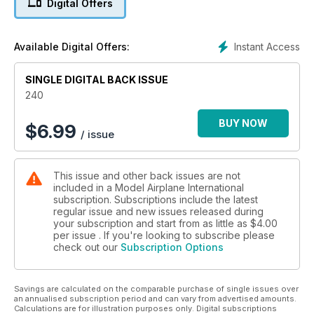
Digital Offers
The latest in aviation-related figure
models
P10 IN PRINT
Instant Access
Available Digital Offers:
What books will inspire you this month?
P12 TRANSFER LIST
SINGLE DIGITAL BACK ISSUE
Choices, choices - what decals will you
chose to build something different?
240
FEATURES
BUY NOW
$
6.99
/ issue
P14 KIT PREVIEW
Sword 1:72 AD-3/4 Skyraider
P16 GREY NURSE PT.1
This issue and other back issues are not
Tamiya 1:32 Spitfire Mk.VIII by Mark Casiglia
included in a Model Airplane International
P34 THE NOT-SO-GREAT WHITE SHARK
subscription. Subscriptions include the latest
Trumpeter 1:48 A3D Skywarrior by Dawid Branski
regular issue and new issues released during
P44 TOOL TEST DRIVE
your subscription and start from as little as
$4.00
DSPIAE Mini Grinder
per issue . If you're looking to subscribe please
check out our
Subscription Options
P46 DOUBLE TROUBLE PT.2
Eduard 1:48 A6M2-K Kamikaze Zero by Brett Green
P54 SNEAK PREVIEW
Savings are calculated on the comparable purchase of single issues over
Kotare 1:32 Bf 109 K-4 by Brett Green
an annualised subscription period and can vary from advertised amounts.
P56 A HERO IN THE SHADOWS
Calculations are for illustration purposes only. Digital subscriptions