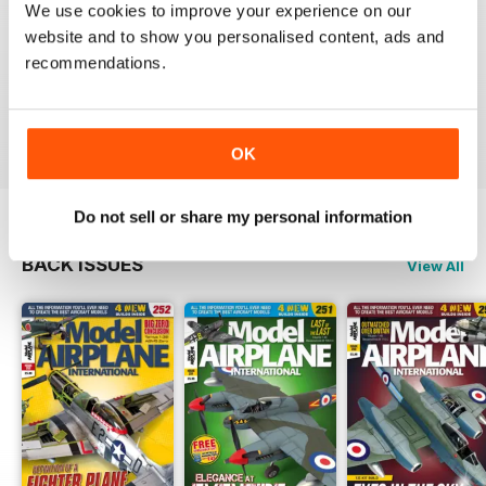
We use cookies to improve your experience on our
website and to show you personalised content, ads and
recommendations.
if you only subscribe to one scale model aircraft mag,
this is arguably the one to pick
Reviewed 21 August 2012
OK
Do not sell or share my personal information
BACK ISSUES
View All