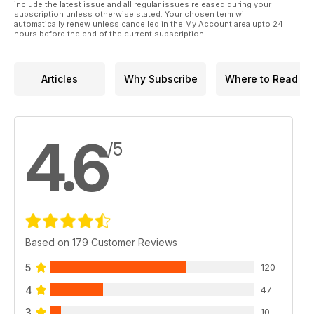
Arma Hobby 1:48 Hawker Hurricane Mk.IIc
include the latest issue and all regular issues released during your
subscription unless otherwise stated. Your chosen term will
automatically renew unless cancelled in the My Account area upto 24
hours before the end of the current subscription.
Articles
Why Subscribe
Where to Read
4.6
/5
Based on 179 Customer Reviews
5
120
4
47
3
10