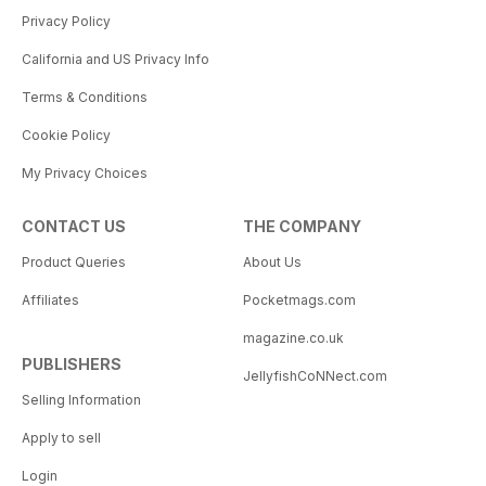
Privacy Policy
California and US Privacy Info
Terms & Conditions
Cookie Policy
My Privacy Choices
CONTACT US
THE COMPANY
Product Queries
About Us
Affiliates
Pocketmags.com
magazine.co.uk
PUBLISHERS
JellyfishCoNNect.com
Selling Information
Apply to sell
Login