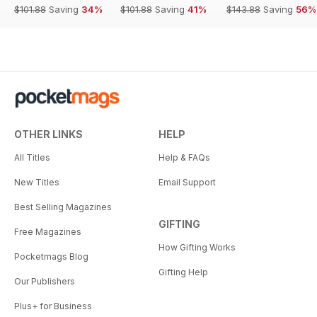
$101.88
Saving
34%
$101.88
Saving
41%
$143.88
Saving
56%
OTHER LINKS
HELP
All Titles
Help & FAQs
New Titles
Email Support
Best Selling Magazines
GIFTING
Free Magazines
How Gifting Works
Pocketmags Blog
Gifting Help
Our Publishers
Plus+ for Business