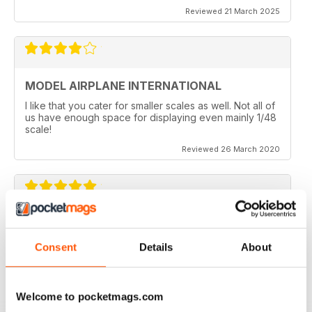
Reviewed 21 March 2025
MODEL AIRPLANE INTERNATIONAL
I like that you cater for smaller scales as well. Not all of
us have enough space for displaying even mainly 1/48
scale!
Reviewed 26 March 2020
MODEL AIRPLANE INTERNATIONAL REVIEW
Model Airplane International is a good mag for airplane
Consent
Details
About
modellers full of ideas.
Reviewed 26 October 2018
Welcome to pocketmags.com