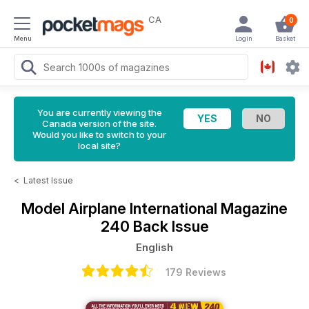
CA
0
Menu
Login
Basket
You are currently viewing the
Canada version of the site.
Would you like to switch to your
local site?
<
Latest Issue
Model Airplane International Magazine
240 Back Issue
English
179 Reviews