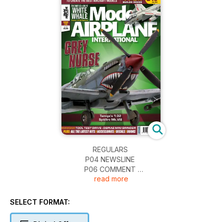
REGULARS
P04 NEWSLINE
P06 COMMENT
read more
P65 NEXT ISSUE
P66 FINAL THOUGHTS…
SELECT FORMAT:
REVIEWS
P08 FIGURES