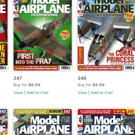
247
246
Buy for
$6.99
Buy for
$6.99
View
|
Add to Cart
View
|
Add to Cart