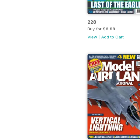
228
Buy for
$6.99
View
|
Add to Cart