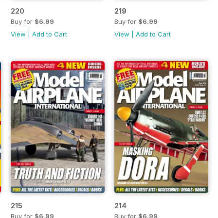
220
219
Buy for
$6.99
Buy for
$6.99
View
|
Add to Cart
View
|
Add to Cart
215
214
Buy for
$6.99
Buy for
$6.99