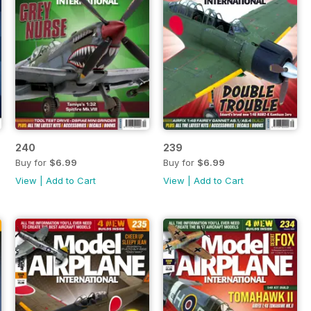
240
239
Buy for
$6.99
Buy for
$6.99
View
|
Add to Cart
View
|
Add to Cart