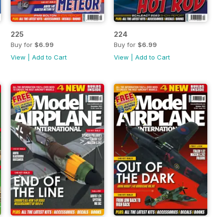
225
224
Buy for
$6.99
Buy for
$6.99
View
|
Add to Cart
View
|
Add to Cart