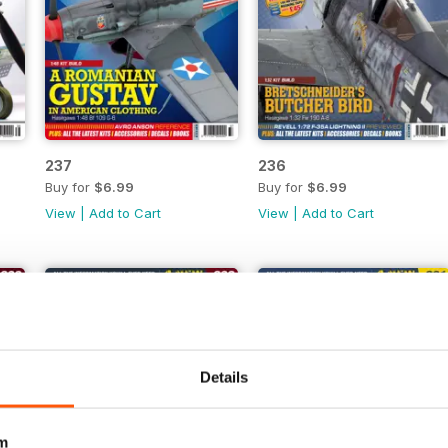
237
236
Buy for
$6.99
Buy for
$6.99
View
|
Add to Cart
View
|
Add to Cart
Details
m