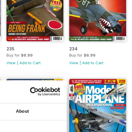
235
234
Buy for
$6.99
Buy for
$6.99
View
|
Add to Cart
View
|
Add to Cart
About