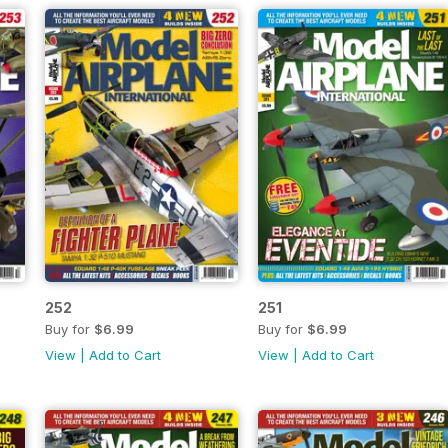
252
251
Buy for
$6.99
Buy for
$6.99
View
|
Add to Cart
View
|
Add to Cart