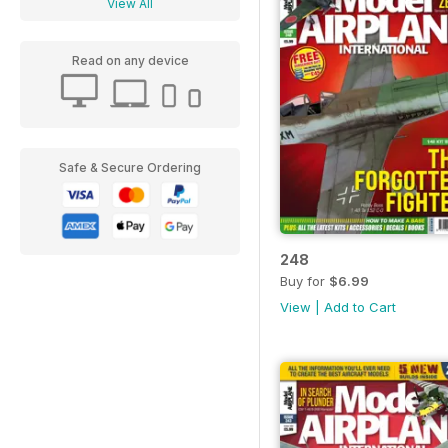
View All
Read on any device
Safe & Secure Ordering
248
Buy for
$6.99
View
|
Add to Cart