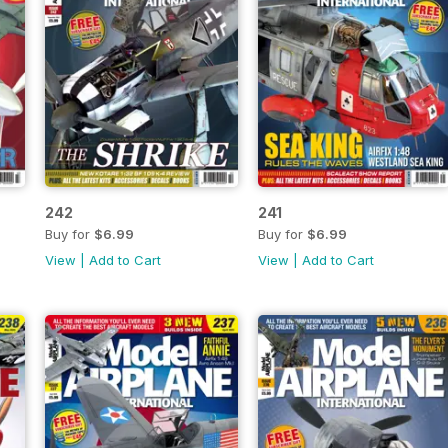
242
241
Buy for
$6.99
Buy for
$6.99
View
|
Add to Cart
View
|
Add to Cart