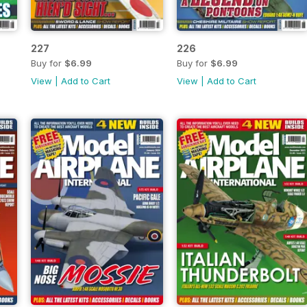
227
226
Buy for
$6.99
Buy for
$6.99
View
|
Add to Cart
View
|
Add to Cart