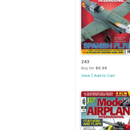
243
Buy for
$6.99
View
|
Add to Cart