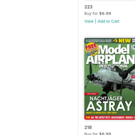
223
Buy for
$6.99
View
|
Add to Cart
218
Buy for
$6.99