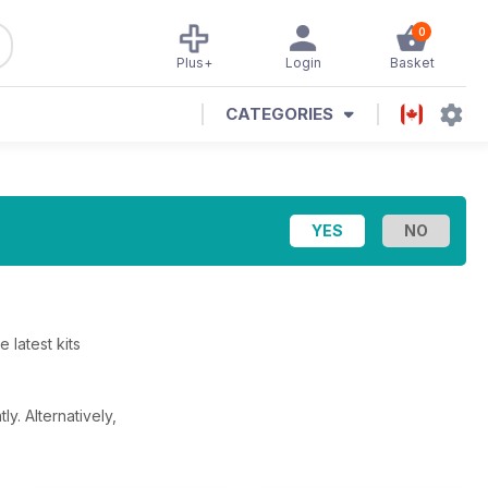
0
Plus+
Login
Basket
CATEGORIES
 latest kits
tly.
Alternatively,