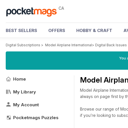
CA
BEST SELLERS
OFFERS
HOBBY & CRAFT
A
Digital Subscriptions
>
Model Airplane International
>
Digital Back Issues
You a
Model Airplan
Home
Model Airplane Internation
My Library
always on page first by t
My Account
Browse our range of Model 
if you’re looking to subs
Pocketmags Puzzles