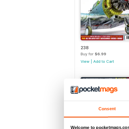
238
Buy for
$6.99
View
|
Add to Cart
Consent
Welcome to pocketmags.co