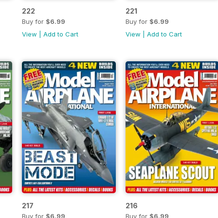
222
221
Buy for
$6.99
Buy for
$6.99
View
|
Add to Cart
View
|
Add to Cart
217
216
Buy for
$6.99
Buy for
$6.99