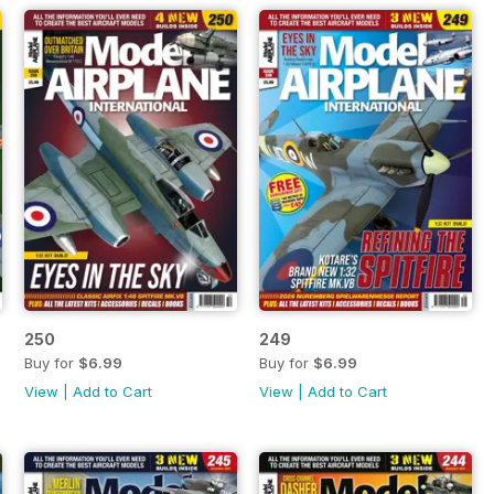
250
249
Buy for
$6.99
Buy for
$6.99
View
|
Add to Cart
View
|
Add to Cart