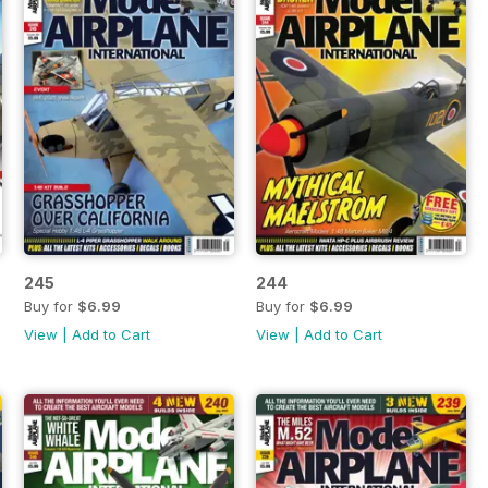
245
244
Buy for
$6.99
Buy for
$6.99
View
|
Add to Cart
View
|
Add to Cart