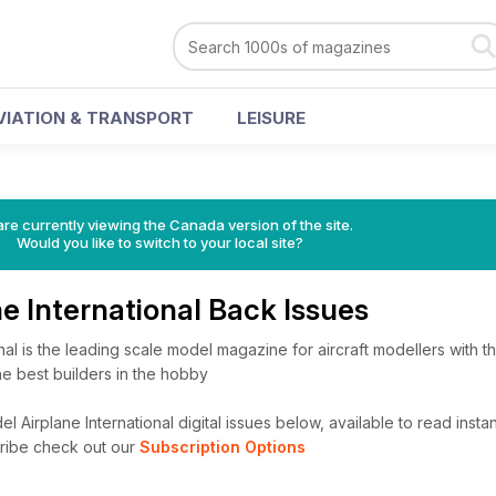
VIATION & TRANSPORT
LEISURE
re currently viewing the Canada version of the site.
Would you like to switch to your local site?
e International Back Issues
al is the leading scale model magazine for aircraft modellers with the
he best builders in the hobby
Airplane International digital issues below, available to read instan
cribe check out our
Subscription Options