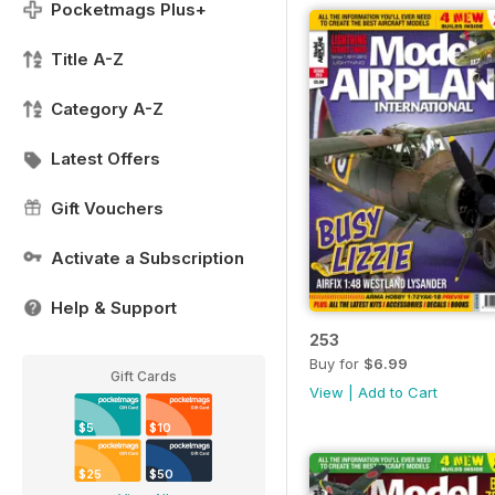
Pocketmags Plus+
Title A-Z
Category A-Z
Latest Offers
Gift Vouchers
Activate a Subscription
Help & Support
253
Buy for
$6.99
Gift Cards
View
|
Add to Cart
$5
$10
$25
$50