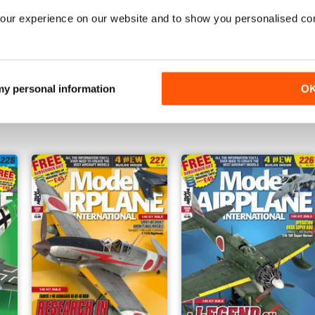
our experience on our website and to show you personalised co
232
231
 my personal information
O
Buy for
$6.99
Buy for
$6.99
View
|
Add to Cart
View
|
Add to Cart