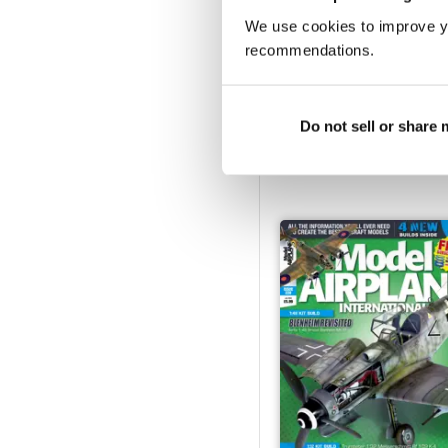
We use cookies to improve y
recommendations.
233
Do not sell or share
Buy for
$6.99
View
|
Add to Cart