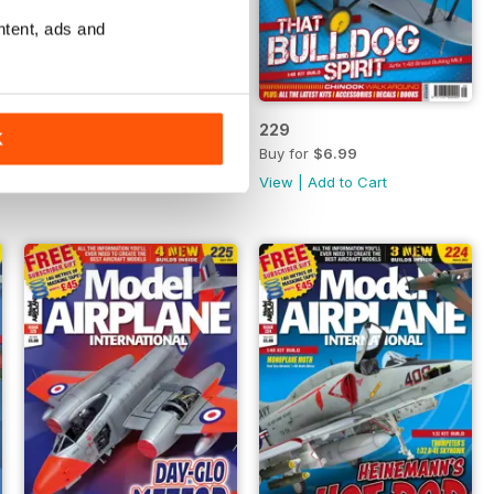
ntent, ads and
230
229
K
Buy for
$6.99
Buy for
$6.99
View
|
Add to Cart
View
|
Add to Cart