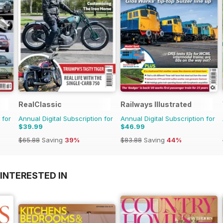
RealClassic
Railways Illustrated
 for
Annual Digital Subscription for
Annual Digital Subscription for
$39.99
$46.99
$65.88
Saving
39%
$83.88
Saving
44%
INTERESTED IN