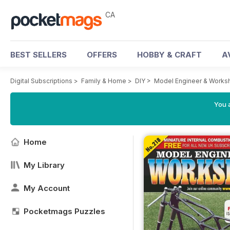
CA
BEST SELLERS
OFFERS
HOBBY & CRAFT
A
Digital Subscriptions
>
Family & Home
>
DIY
>
Model Engineer & Works
You a
Home
My Library
My Account
Pocketmags Puzzles