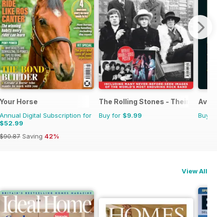
Your Horse
The Rolling Stones - Their Life in 
Avoid
Annual Digital Subscription for
Buy for
$9.99
Buy f
$52.99
$90.87
Saving
42%
View All