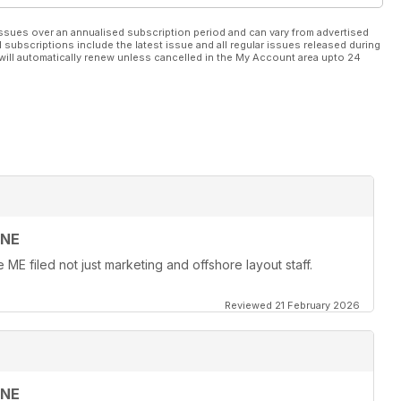
ssues over an annualised subscription period and can vary from advertised
l subscriptions include the latest issue and all regular issues released during
will automatically renew unless cancelled in the My Account area upto 24
INE
ME filed not just marketing and offshore layout staff.
Reviewed 21 February 2026
INE