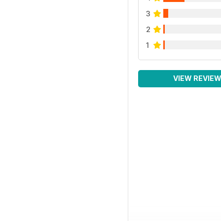
3
2
1
VIEW REVIE