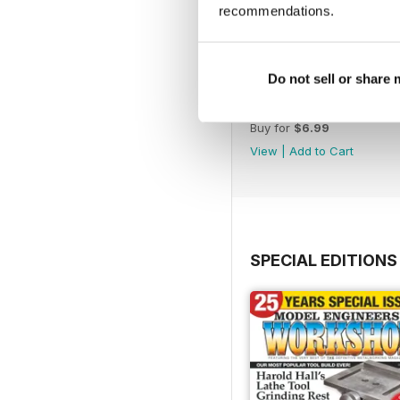
recommendations.
Do not sell or share
365
Buy for
$6.99
View
|
Add to Cart
SPECIAL EDITIONS