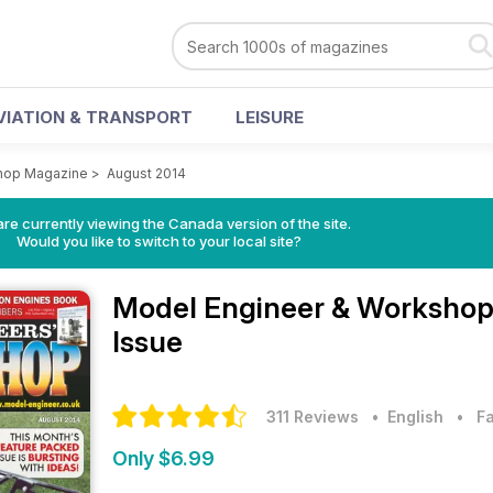
VIATION & TRANSPORT
LEISURE
hop Magazine
>
August 2014
re currently viewing the Canada version of the site.
Would you like to switch to your local site?
Model Engineer & Worksho
Issue
311 Reviews
• English
•
F
Only $6.99