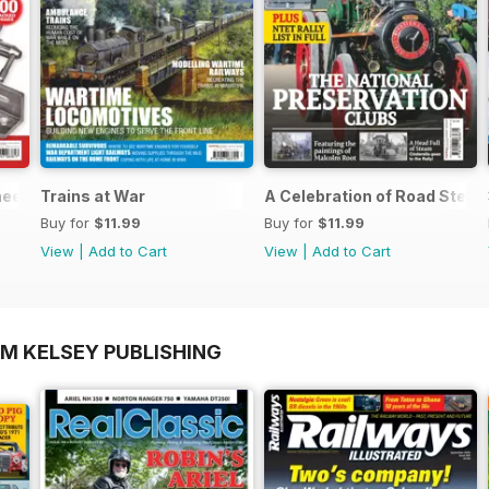
neers Workshop Special
Trains at War
A Celebration of Road Stea
Buy for
$11.99
Buy for
$11.99
View
|
Add to Cart
View
|
Add to Cart
OM KELSEY PUBLISHING