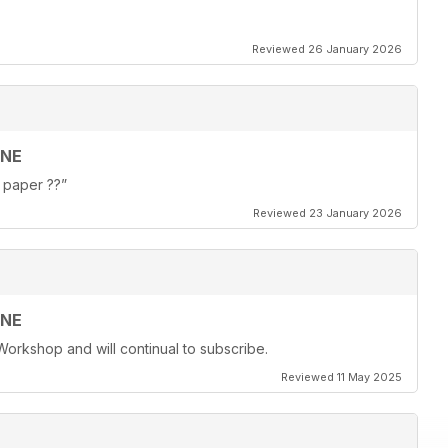
Reviewed 26 January 2026
INE
f paper ??”
Reviewed 23 January 2026
INE
Workshop and will continual to subscribe.
Reviewed 11 May 2025