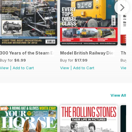
m
300 Years of the Steam Engine
Model British Railway Diesel Loc
The B
Buy for
$6.99
Buy for
$17.99
Buy f
View
|
Add to Cart
View
|
Add to Cart
View
View All