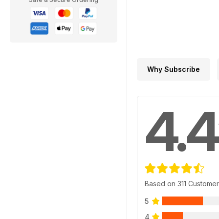
Why Subscribe
4.4
Based on 311 Custome
5
4