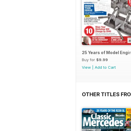
25 Years of Model Engi
Buy for
$9.99
View
|
Add to Cart
OTHER TITLES FR