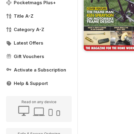
Pocketmags Plus+
Title A-Z
Category A-Z
Latest Offers
Gift Vouchers
Activate a Subscription
Help & Support
Read on any device
Safe & Secure Ordering