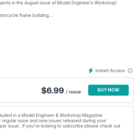
ojects in the August issue of Model Engineer’s Workshop!
orcycle frame building.
his CNC lathe.
llar Tool.
t.
lic.
rials.
g.
machines some Stuart castings. Martin Berry tackles a workshop
Instant Access
ched brass. Harold Hall offers us another ‘Hint’ and Malcolm
$
6.99
BUY NOW
/ issue
ts.
 popular ‘Reader’s Tips’ competition. Enter your own and win £30
included in a Model Engineer & Workshop Magazine
st regular issue and new issues released during your
per issue . If you're looking to subscribe please check out