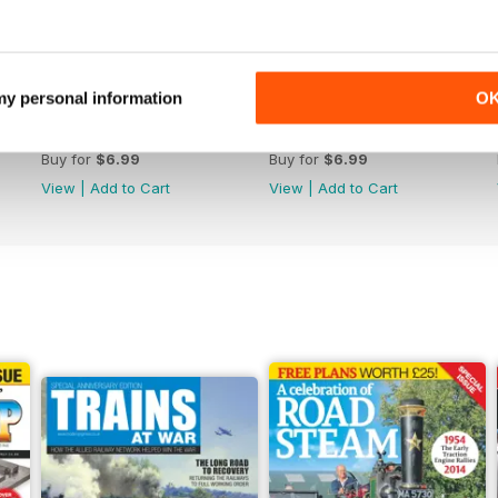
 my personal information
O
364
363
Buy for
$6.99
Buy for
$6.99
View
|
Add to Cart
View
|
Add to Cart