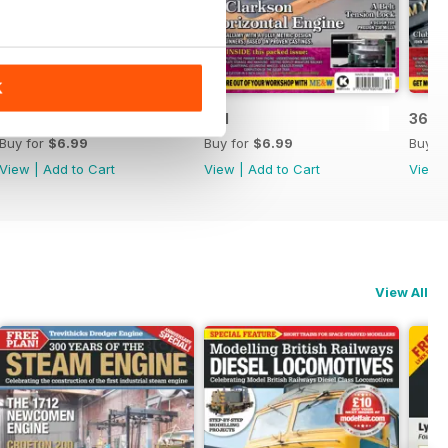
K
362
361
360
Buy for
$6.99
Buy for
$6.99
Buy f
View
|
Add to Cart
View
|
Add to Cart
View
View All