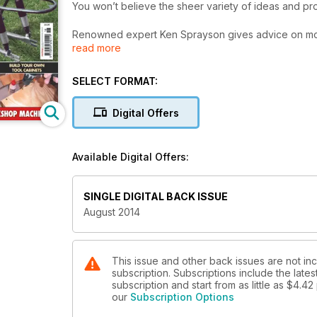
You won’t believe the sheer variety of ideas and pr
Renowned expert Ken Sprayson gives advice on mot
read more
Alan Jackson describes a lever locking topslide for 
David Graves continues his update of the Universal Pi
Ed Corley details construction of an easy tool cabine
SELECT FORMAT:
Glenn Bunt encourages us to make better use of acry
Henry Hicks makes useful spade drills for sheet mate
Digital Offers
Stub Mandrel has a depth gauge made in an evenin
Neil Greenaway repairs some g-clamps. David Clark 
Available Digital Offers:
conundrum. Marcus Bowman finishes his folder for et
High stores his toolholders.
SINGLE DIGITAL BACK ISSUE
PLUS:
August 2014
A workshop data table for BA Screw Threads and Nu
With all our regulars including letters, free and our
of Chester Machine Tools’ gift vouchers!
This issue and other back issues are not 
subscription. Subscriptions include the late
subscription and start from as little as
$4.42
our
Subscription Options