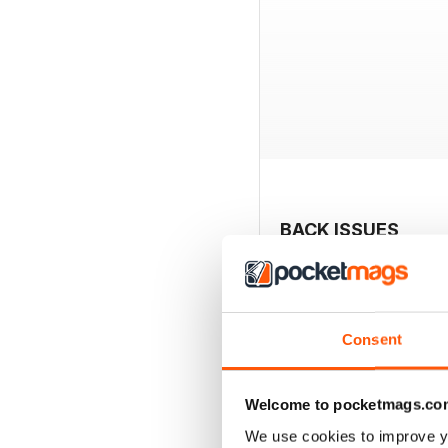
BACK ISSUES
Consent
Welcome to pocketmags.co
We use cookies to improve y