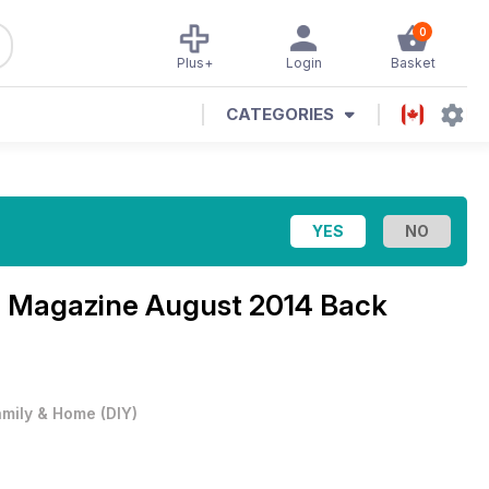
0
Plus+
Login
Basket
CATEGORIES
p Magazine
August 2014 Back
amily & Home
(
DIY
)