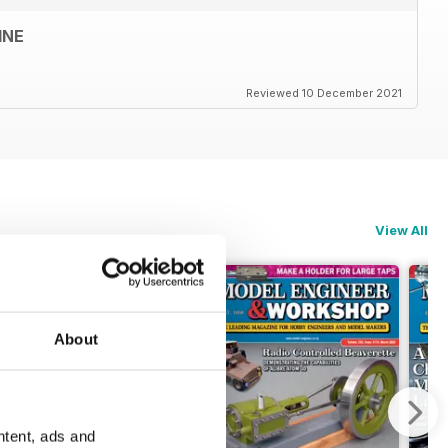
INE
Reviewed 10 December 2021
View All
About
ntent, ads and