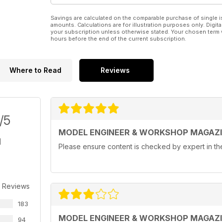
Savings are calculated on the comparable purchase of single i
amounts. Calculations are for illustration purposes only. Digita
your subscription unless otherwise stated. Your chosen term 
hours before the end of the current subscription.
Where to Read
Reviews
/5
MODEL ENGINEER & WORKSHOP MAGAZ
Please ensure content is checked by expert in the 
r Reviews
183
MODEL ENGINEER & WORKSHOP MAGAZ
94