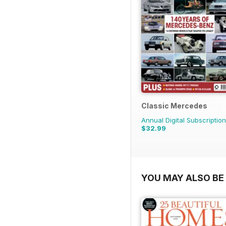
Classic Mercedes
Annual Digital Subscription
$32.99
YOU MAY ALSO BE 