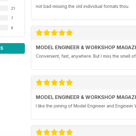
not bad missing the old individual formats thou
21
7
6
MODEL ENGINEER & WORKSHOP MAGAZ
WS
Convenient, fast, anywhere. But I miss the smell o
MODEL ENGINEER & WORKSHOP MAGAZ
I like the joining of Model Engineer and Engineer 