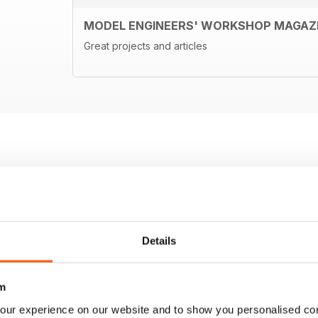
MODEL ENGINEERS' WORKSHOP MAGAZ
Great projects and articles
Details
m
our experience on our website and to show you personalised co