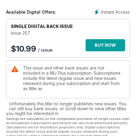
• Ruston & Hornsby Class 07s
• A visit to the Portugal CP Rail system, where the Class 20
Instant Access
Available Digital Offers:
style 1400 class still works
• Modellers’ Review
SINGLE DIGITAL BACK ISSUE
• Through the Lens
• Trip Report, the Editor makes a detailed review of the
Issue 257
TransPennine Mk5 stock
BUY NOW
$
10.99
/ issue
This issue and other back issues are not
included in a MLI Plus subscription. Subscriptions
include the latest regular issue and new issues
released during your subscription and start from
as little as
Unfortunately this title no longer publishes new issues. You
can still buy back issues, or scroll down to view other titles
you might be interested in.
Savings are calculated on the comparable purchase of single issues over
an annualised subscription period and can vary from advertised amounts.
Calculations are for illustration purposes only. Digital subscriptions
include the latest issue and all regular issues released during your
subscription unless otherwise stated. Your chosen term will