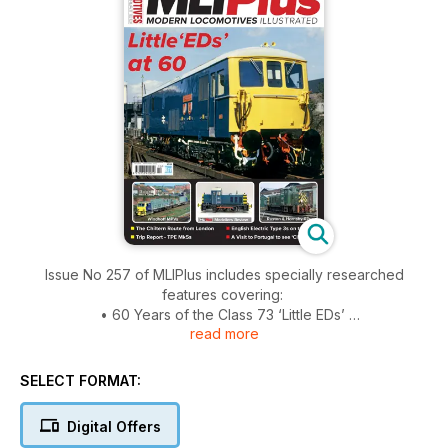
Issue No 257 of MLIPlus includes specially researched
features covering:
• 60 Years of the Class 73 ‘Little EDs’
read more
• The Chiltern Route from London – Heritage DMMUs, Turbo,
Clubman and loco-hauled
• EE Type 3s on the Great Eastern
SELECT FORMAT:
• Windhoff Multi-Purpose Vehicles (MPVs)
• A tribute to the Class 313s, the first production 1972-design
Digital Offers
multiple units