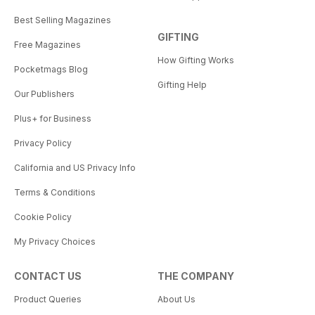
Best Selling Magazines
GIFTING
Free Magazines
How Gifting Works
Pocketmags Blog
Gifting Help
Our Publishers
Plus+ for Business
Privacy Policy
California and US Privacy Info
Terms & Conditions
Cookie Policy
My Privacy Choices
CONTACT US
THE COMPANY
Product Queries
About Us