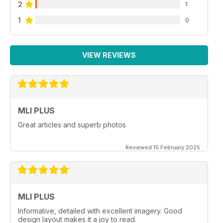
2
1
1
0
VIEW REVIEWS
MLI PLUS
Great articles and superb photos
Reviewed 15 February 2025
MLI PLUS
Informative, detailed with excellent imagery. Good
design layout makes it a joy to read.