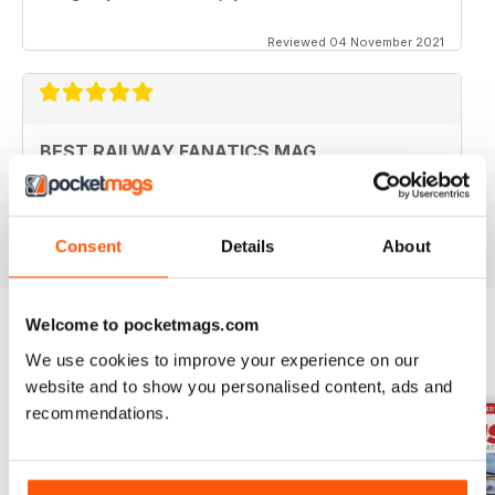
Reviewed 04 November 2021
BEST RAILWAY FANATICS MAG
Best Railway Fanatics Mag
Reviewed 04 October 2018
Consent
Details
About
Welcome to pocketmags.com
We use cookies to improve your experience on our
BACK ISSUES
View All
website and to show you personalised content, ads and
recommendations.