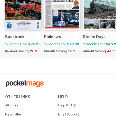
Backtrack
Railnews
Steam Days
12 Months for
$74.99
12 Months for
$27.99
12 Months for
$46.
$101.88
Saving
26%
$65.88
Saving
58%
$83.88
Saving
44%
OTHER LINKS
HELP
All Titles
Help & FAQs
New Titles
Email Support