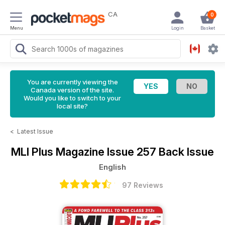
CA
0
Menu
Login
Basket
You are currently viewing the
Canada version of the site.
Would you like to switch to your
local site?
<
Latest Issue
MLI Plus Magazine
Issue 257 Back Issue
English
97 Reviews