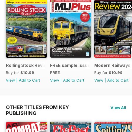
Rolling Stock Review 2024-25
FREE sample issue
Modern Railways
Buy for
$10.99
FREE
Buy for
$10.99
View
|
Add to Cart
View
|
Add to Cart
View
|
Add to Cart
OTHER TITLES FROM KEY
View All
PUBLISHING