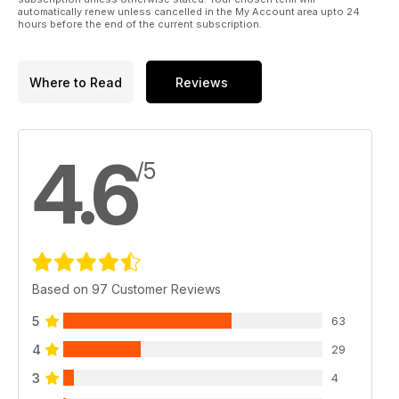
automatically renew unless cancelled in the My Account area upto 24
hours before the end of the current subscription.
Where to Read
Reviews
4.6
/5
Based on 97 Customer Reviews
5
63
4
29
3
4