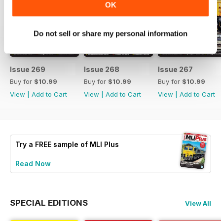
OK
Do not sell or share my personal information
Issue 269
Issue 268
Issue 267
Buy for
$10.99
Buy for
$10.99
Buy for
$10.99
View
|
Add to Cart
View
|
Add to Cart
View
|
Add to Cart
Try a
FREE
sample of MLI Plus
Read Now
SPECIAL EDITIONS
View All