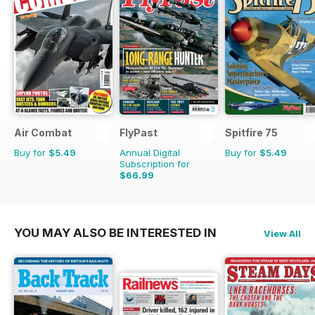
Air Combat
FlyPast
Spitfire 75
Buy for
$5.49
Annual Digital
Buy for
$5.49
Subscription for
$66.99
$101.88
Saving
34%
YOU MAY ALSO BE INTERESTED IN
View All