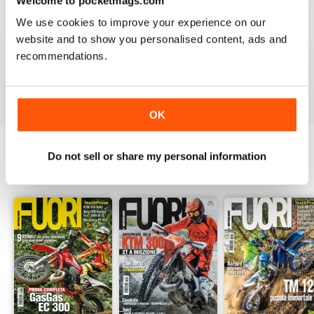
Welcome to pocketmags.com
2
0
We use cookies to improve your experience on our
1
0
website and to show you personalised content, ads and
recommendations.
VIEW REVIEWS
OK
Do not sell or share my personal information
BACK ISSUES
View All