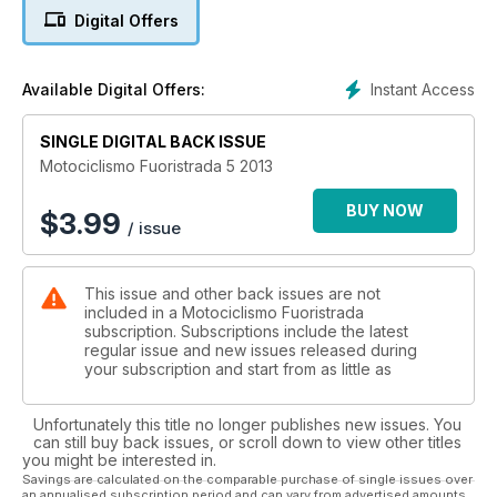
TR280i da trial in versione racing e con la TM SMX450Fi da
Digital Offers
motard, la moto clienti figlia della regina mondiale della
categoria. In anteprima le foto e i commenti della Yamaha YZF
450 2014.
Instant Access
Available Digital Offers:
Aprile vuol dire gare e su questo numero troverete i report
completi degli appuntamenti mondiali di enduro in Cile e
Argentina in cui domina il nostro tester Alex Salvini, il GP del
SINGLE DIGITAL BACK ISSUE
Trentino di motocross che conferma la grandezza di Antonio
Motociclismo Fuoristrada 5 2013
Cairoli e l’ultima tappa del trial indoor in Germania che ha
incoronato Toni Bou Campione del Mondo per la settima
BUY NOW
$
3.99
/ issue
volta. Abbiamo seguito anche l’incantevole Tuareg Rally, il
Motorally sull’Isola d’Elba, la Grappe de Cyrano in Francia e il
Supercross USA.
This issue and other back issues are not
I personaggi delle nostre interviste sono il crossista francese
included in a Motociclismo Fuoristrada
Paulin Gautier protagonista del Mondiale MX1 e Thomas
subscription. Subscriptions include the latest
Chareyre, Campione del Mondo Supermoto, che racconta
regular issue and new issues released during
retroscena importanti sulla passata stagione. La sezione
your subscription and start from as little as
Epoca ci narra la storia del funambolico Mc Donald.
Unfortunately this title no longer publishes new issues. You
can still buy back issues, or scroll down to view other titles
you might be interested in.
Savings are calculated on the comparable purchase of single issues over
an annualised subscription period and can vary from advertised amounts.