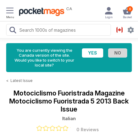
CA
0
Menu
Login
Basket
You are currently viewing the
Canada version of the site.
Would you like to switch to your
local site?
<
Latest Issue
Motociclismo Fuoristrada Magazine
Motociclismo Fuoristrada 5 2013 Back
Issue
Italian
0 Reviews