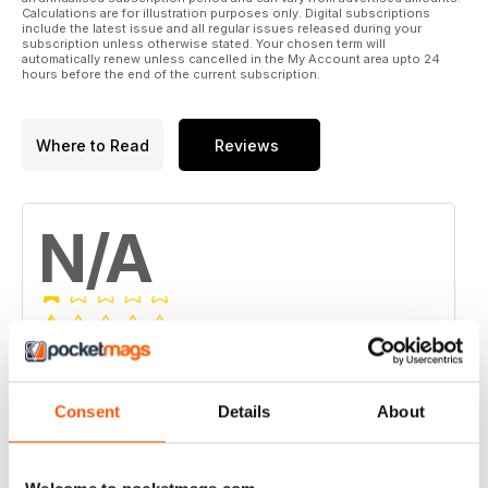
Calculations are for illustration purposes only. Digital subscriptions
include the latest issue and all regular issues released during your
subscription unless otherwise stated. Your chosen term will
automatically renew unless cancelled in the My Account area upto 24
hours before the end of the current subscription.
Where to Read
Reviews
N/A
Based on 0 Customer Reviews
5
0
Consent
Details
About
4
0
3
0