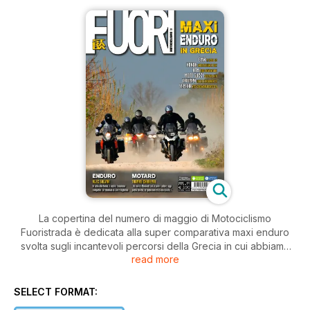
La copertina del numero di maggio di Motociclismo
Fuoristrada è dedicata alla super comparativa maxi enduro
svolta sugli incantevoli percorsi della Grecia in cui abbiamo
read more
messo a confronto sei modelli offroad del segmento più
richiesto del mercato. Le prove continuano con una speciale
Honda CRF 250 R da cross che anticipa i concetti tecnici del
SELECT FORMAT:
modello standard che vedremo nel 2014, con la nuova Ossa