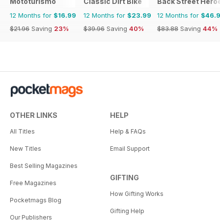
Mototurismo
Classic Dirt Bike
Back Street Hero
12 Months for
$16.99
12 Months for
$23.99
12 Months for
$46.
$21.96
Saving
23%
$39.96
Saving
40%
$83.88
Saving
44%
OTHER LINKS
HELP
All Titles
Help & FAQs
New Titles
Email Support
Best Selling Magazines
GIFTING
Free Magazines
How Gifting Works
Pocketmags Blog
Gifting Help
Our Publishers