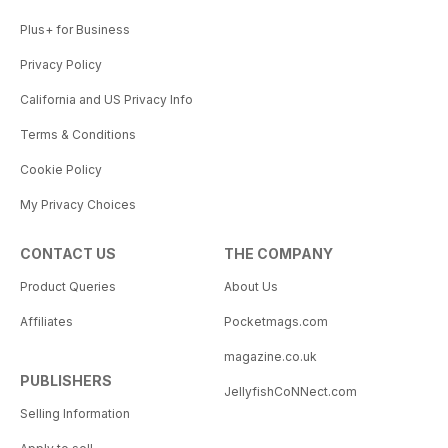
Plus+ for Business
Privacy Policy
California and US Privacy Info
Terms & Conditions
Cookie Policy
My Privacy Choices
CONTACT US
THE COMPANY
Product Queries
About Us
Affiliates
Pocketmags.com
magazine.co.uk
PUBLISHERS
JellyfishCoNNect.com
Selling Information