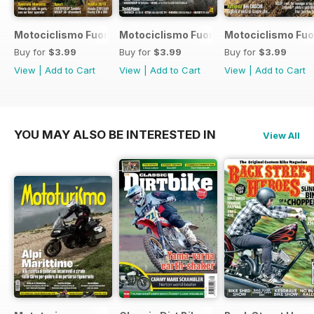
Motociclismo Fuoristrada 7 2017
Motociclismo Fuoristrada 6 2017
Motociclismo Fuo
Buy for
$3.99
Buy for
$3.99
Buy for
$3.99
View
|
Add to Cart
View
|
Add to Cart
View
|
Add to Cart
YOU MAY ALSO BE INTERESTED IN
View All