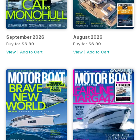
September 2026
August 2026
Buy for
$6.99
Buy for
$6.99
View
|
Add to Cart
View
|
Add to Cart