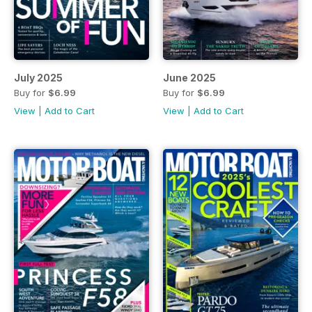
July 2025
June 2025
Buy for
$6.99
Buy for
$6.99
View
|
Add to Cart
View
|
Add to Cart