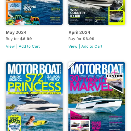
May 2024
April 2024
Buy for
$6.99
Buy for
$6.99
View
|
Add to Cart
View
|
Add to Cart