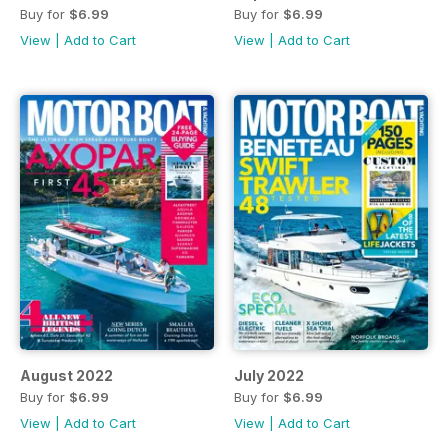
Buy for
$6.99
Buy for
$6.99
View
|
Add to Cart
View
|
Add to Cart
August 2022
July 2022
Buy for
$6.99
Buy for
$6.99
View
|
Add to Cart
View
|
Add to Cart