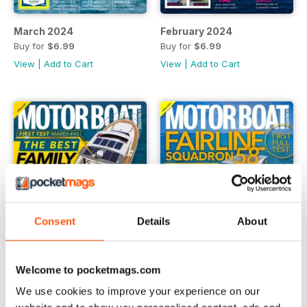
March 2024
February 2024
Buy for
$6.99
Buy for
$6.99
View
|
Add to Cart
View
|
Add to Cart
Consent
Details
About
Welcome to pocketmags.com
We use cookies to improve your experience on our
January 2024
December 2023