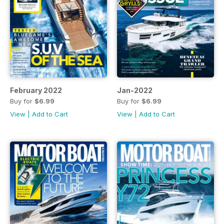
February 2022
Jan-2022
Buy for
$6.99
Buy for
$6.99
View
|
Add to Cart
View
|
Add to Cart