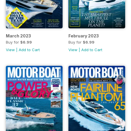
March 2023
February 2023
Buy for
$6.99
Buy for
$6.99
View
|
Add to Cart
View
|
Add to Cart