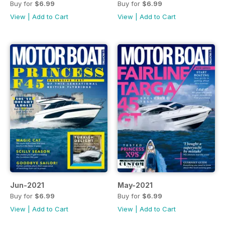
Buy for
$6.99
Buy for
$6.99
View
|
Add to Cart
View
|
Add to Cart
Jun-2021
May-2021
Buy for
$6.99
Buy for
$6.99
View
|
Add to Cart
View
|
Add to Cart