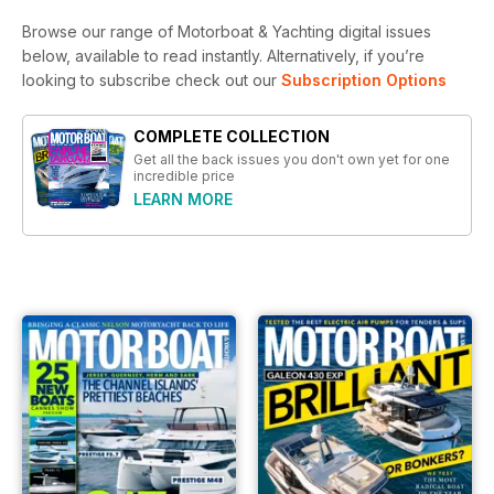
Browse our range of Motorboat & Yachting digital issues
below, available to read instantly.
Alternatively, if you’re
looking to subscribe check out our
Subscription Options
COMPLETE COLLECTION
Get all the back issues you don't own yet for one
incredible price
LEARN MORE