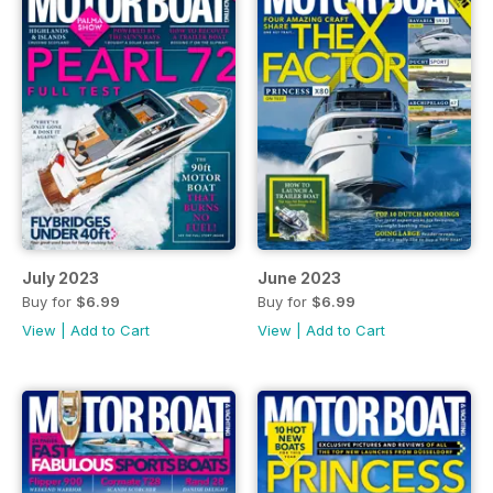
July 2023
June 2023
Buy for
$6.99
Buy for
$6.99
View
|
Add to Cart
View
|
Add to Cart