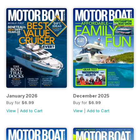
January 2026
December 2025
Buy for
$6.99
Buy for
$6.99
View
|
Add to Cart
View
|
Add to Cart