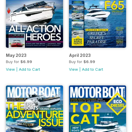
May 2023
April 2023
Buy for
$6.99
Buy for
$6.99
View
|
Add to Cart
View
|
Add to Cart