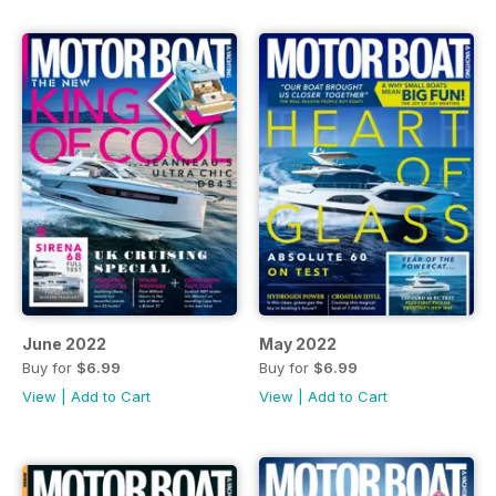
June 2022
May 2022
Buy for
$6.99
Buy for
$6.99
View
|
Add to Cart
View
|
Add to Cart