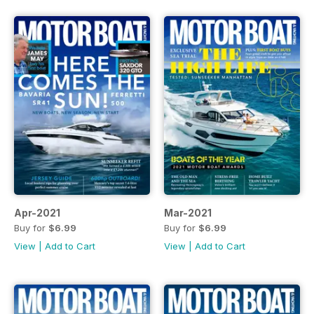
Apr-2021
Mar-2021
Buy for
$6.99
Buy for
$6.99
View
|
Add to Cart
View
|
Add to Cart