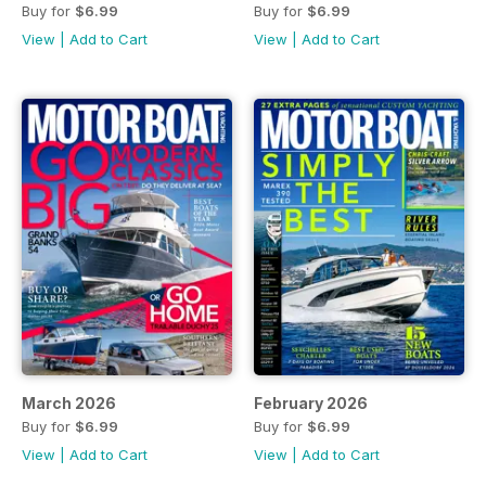
Buy for
$6.99
Buy for
$6.99
View
|
Add to Cart
View
|
Add to Cart
March 2026
February 2026
Buy for
$6.99
Buy for
$6.99
View
|
Add to Cart
View
|
Add to Cart