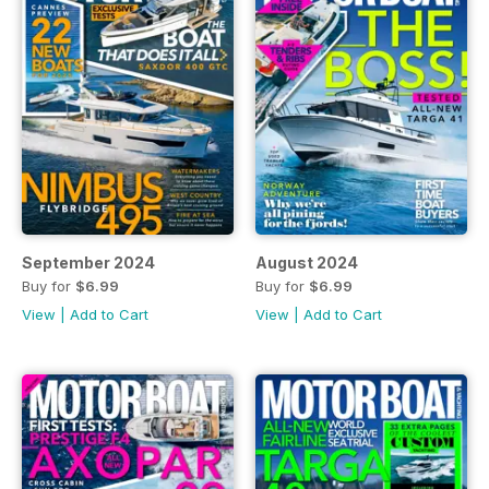
September 2024
August 2024
Buy for
$6.99
Buy for
$6.99
View
|
Add to Cart
View
|
Add to Cart