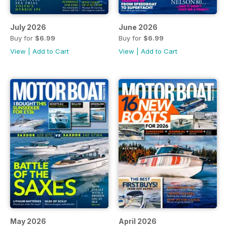
July 2026
June 2026
Buy for
$6.99
Buy for
$6.99
View
|
Add to Cart
View
|
Add to Cart
May 2026
April 2026