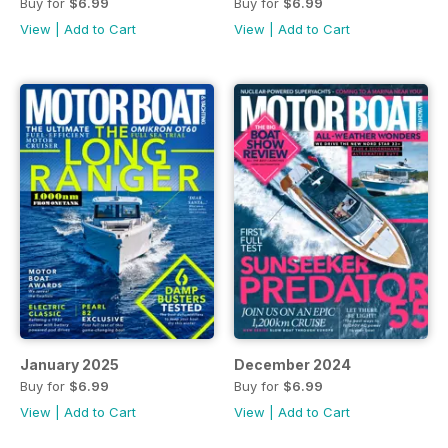
Buy for
$6.99
Buy for
$6.99
View
|
Add to Cart
View
|
Add to Cart
January 2025
December 2024
Buy for
$6.99
Buy for
$6.99
View
|
Add to Cart
View
|
Add to Cart