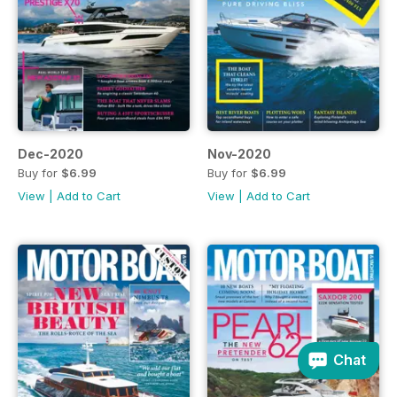
Dec-2020
Nov-2020
Buy for
$6.99
Buy for
$6.99
View
|
Add to Cart
View
|
Add to Cart
Chat