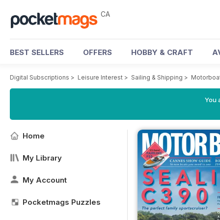
CA
BEST SELLERS
OFFERS
HOBBY & CRAFT
A
Digital Subscriptions
>
Leisure Interest
>
Sailing & Shipping
>
Motorboat
You a
Home
My Library
My Account
Pocketmags Puzzles