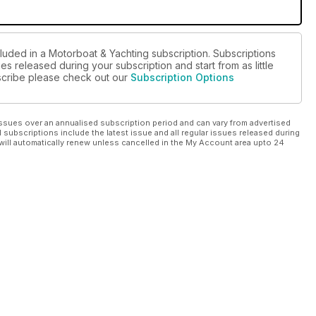
cluded in a Motorboat & Yachting subscription. Subscriptions
es released during your subscription and start from as little
ubscribe please check out our
Subscription Options
ssues over an annualised subscription period and can vary from advertised
l subscriptions include the latest issue and all regular issues released during
will automatically renew unless cancelled in the My Account area upto 24