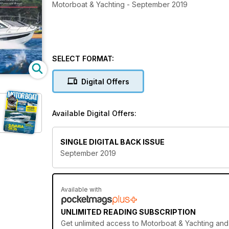
Motorboat & Yachting - September 2019
SELECT FORMAT:
Digital Offers
Available Digital Offers:
SINGLE DIGITAL BACK ISSUE
September 2019
Available with
UNLIMITED READING SUBSCRIPTION
Get
unlimited access
to Motorboat & Yachting and 