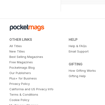
OTHER LINKS
HELP
All Titles
Help & FAQs
New Titles
Email Support
Best Selling Magazines
Free Magazines
GIFTING
Pocketmags Blog
How Gifting Works
Our Publishers
Gifting Help
Plus+ for Business
Privacy Policy
California and US Privacy Info
Terms & Conditions
Cookie Policy