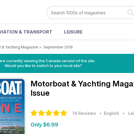
VIATION & TRANSPORT
LEISURE
 & Yachting Magazine
>
September 2019
re currently viewing the Canada version of the site.
Would you like to switch to your local site?
Motorboat & Yachting Maga
Issue
14 Reviews
• English
•
Le
Only $6.99