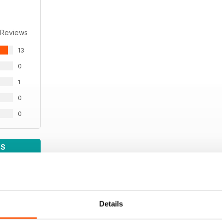
 Reviews
13
0
1
0
0
WS
Details