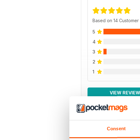
Based on 14 Customer
5
4
3
2
1
VIEW REVIE
Consent
BACK ISSUES