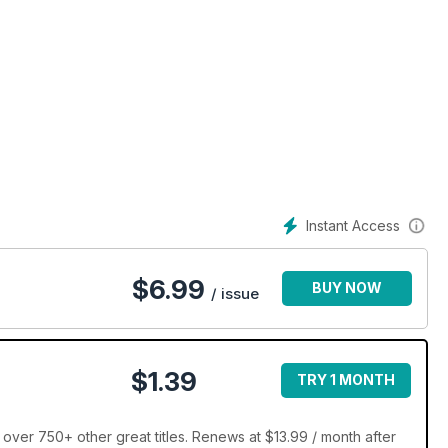
Instant Access
$
6.99
BUY NOW
/ issue
$1.39
TRY 1 MONTH
over 750+ other great titles. Renews at $13.99 / month after