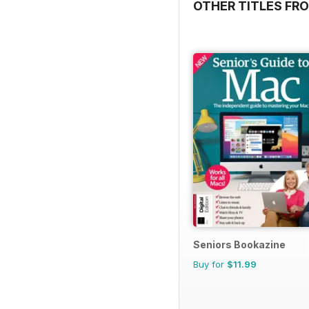
OTHER TITLES FRO
Seniors Bookazine
Buy for
$11.99