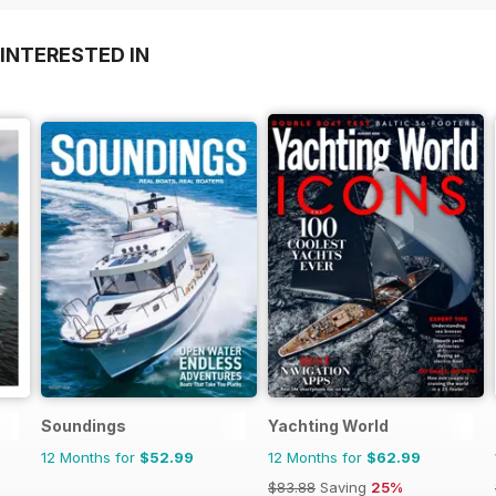
INTERESTED IN
Soundings
Yachting World
12 Months for
$52.99
12 Months for
$62.99
$83.88
Saving
25%