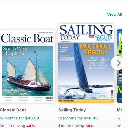
View All
Classic Boat
Sailing Today
Motor
12 Months for
$46.99
12 Months for
$46.99
12 Mo
$83.88
Saving
44%
$101.88
Saving
54%
$83.8