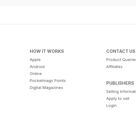
HOW IT WORKS
CONTACT US
Apple
Product Querie
Android
Affiliates
Online
Pocketmags Points
PUBLISHERS
Digital Magazines
Selling Informa
Apply to sell
Login