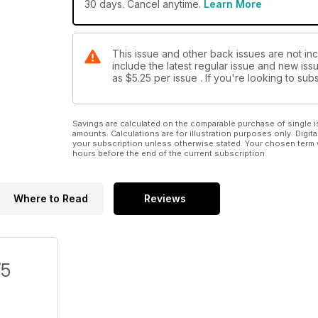
30 days. Cancel anytime.
Learn More
This issue and other back issues are not in
include the latest regular issue and new issu
as
$5.25
per issue . If you're looking to s
Savings are calculated on the comparable purchase of single i
amounts. Calculations are for illustration purposes only. Digita
your subscription unless otherwise stated. Your chosen term 
hours before the end of the current subscription.
Where to Read
Reviews
/5