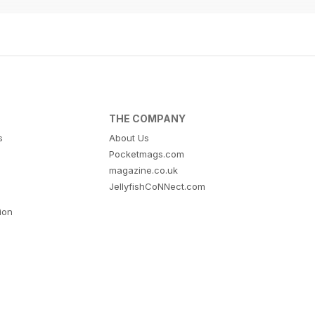
THE COMPANY
s
About Us
Pocketmags.com
magazine.co.uk
JellyfishCoNNect.com
tion