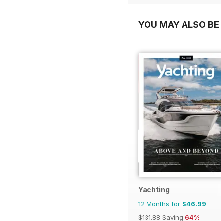
YOU MAY ALSO BE 
Yachting
12 Months for
$46.99
$131.88
Saving
64%