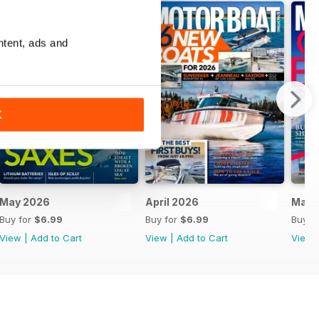
ntent, ads and
K
May 2026
April 2026
Marc
Buy for
$6.99
Buy for
$6.99
Buy f
View
|
Add to Cart
View
|
Add to Cart
View