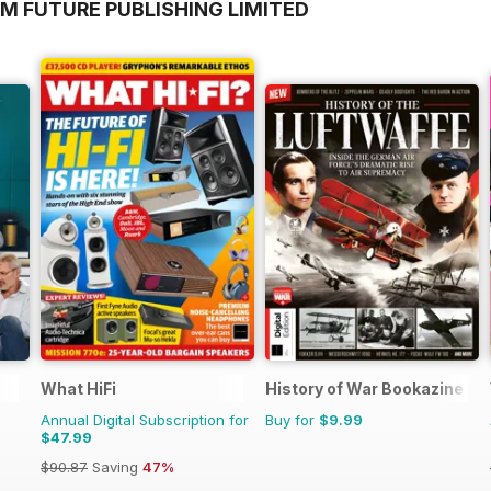
M FUTURE PUBLISHING LIMITED
What HiFi
History of War Bookazine
Annual Digital Subscription for
Buy for
$9.99
$47.99
$90.87
Saving
47%