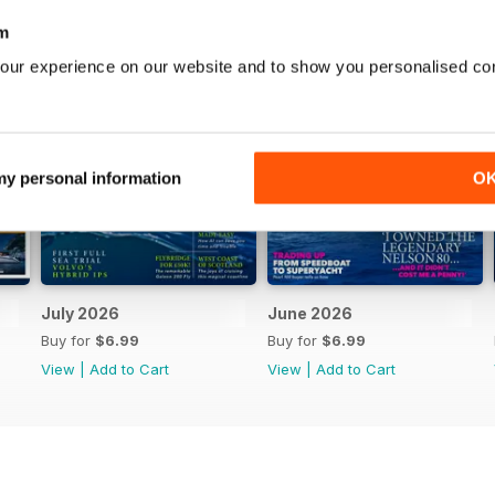
m
our experience on our website and to show you personalised co
 my personal information
O
July 2026
June 2026
Buy for
$6.99
Buy for
$6.99
View
|
Add to Cart
View
|
Add to Cart