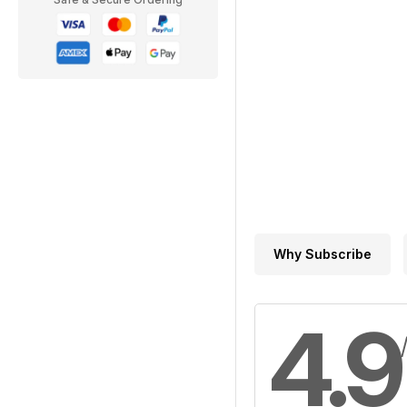
Why Subscribe
4.9