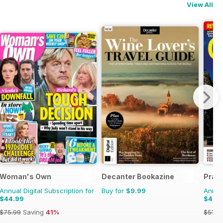
View All
Woman's Own
Decanter Bookazine
Pract
Annual Digital Subscription for
Buy for
$9.99
Annual
$44.99
$43.
$75.99
Saving
41%
$51.8