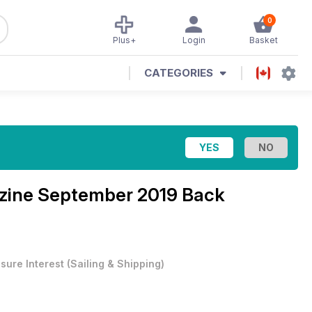
0
Plus+
Login
Basket
CATEGORIES
zine
September 2019 Back
isure Interest
(
Sailing & Shipping
)