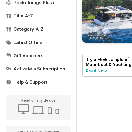
Pocketmags Plus+
Title A-Z
Category A-Z
Latest Offers
Gift Vouchers
Try a
FREE
sample of
Motorboat & Yachting
Activate a Subscription
Read Now
Help & Support
Read on any device
Safe & Secure Ordering