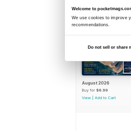
Welcome to pocketmags.co
We use cookies to improve y
recommendations.
Do not sell or share
August 2026
Buy for
$6.99
View
|
Add to Cart