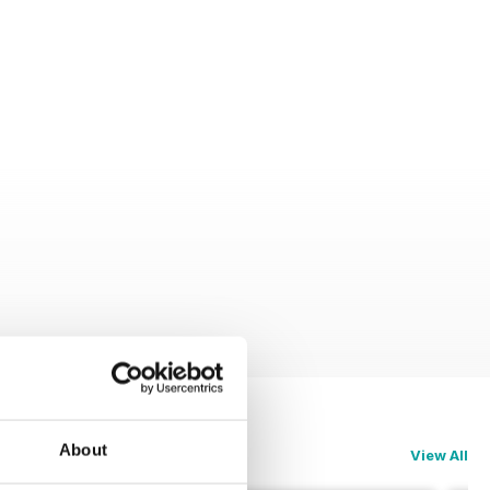
About
View All