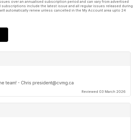
ssues over an annualised subscription period and can vary from advertised
l subscriptions include the latest issue and all regular issues released during
will automatically renew unless cancelled in the My Account area upto 24
 the team! - Chris president@cvmg.ca
Reviewed 03 March 2026