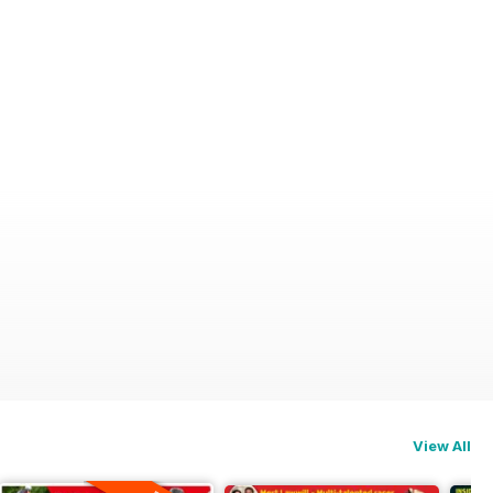
View All