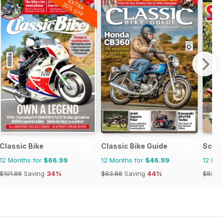
EXTRA
20% OFF
Classic Bike
Classic Bike Guide
Scoo
12 Months for
$66.99
12 Months for
$46.99
12 Mo
$101.88
Saving
34%
$83.88
Saving
44%
$83.8