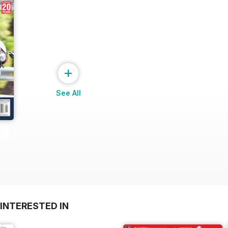
+
See All
INTERESTED IN