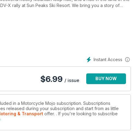
V-X rally at Sun Peaks Ski Resort. We bring you a story of
d their release into the wild. All this and so much more in this June
Instant Access
$
6.99
BUY NOW
/ issue
cluded in a Motorcycle Mojo subscription. Subscriptions
es released during your subscription and start from as little
Motoring & Transport
offer.
. If you're looking to subscribe
s