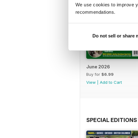
We use cookies to improve y
recommendations.
Do not sell or share
June 2026
Buy for
$6.99
View
|
Add to Cart
SPECIAL EDITIONS