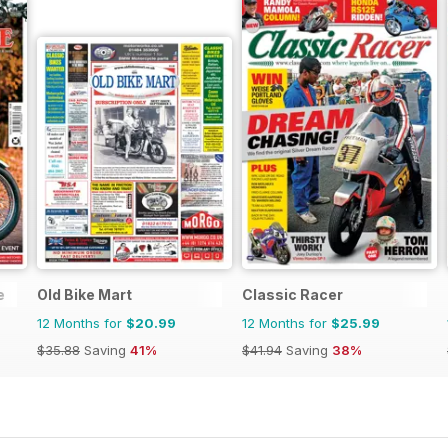
e
Old Bike Mart
Classic Racer
12 Months for
$20.99
12 Months for
$25.99
$35.88
Saving
41%
$41.94
Saving
38%