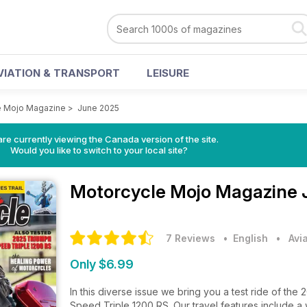
VIATION & TRANSPORT
LEISURE
e Mojo Magazine
>
June 2025
re currently viewing the Canada version of the site.
Would you like to switch to your local site?
Motorcycle Mojo Magazine
7 Reviews
• English
•
Avi
Only $6.99
In this diverse issue we bring you a test ride of t
Speed Triple 1200 RS. Our travel features include a