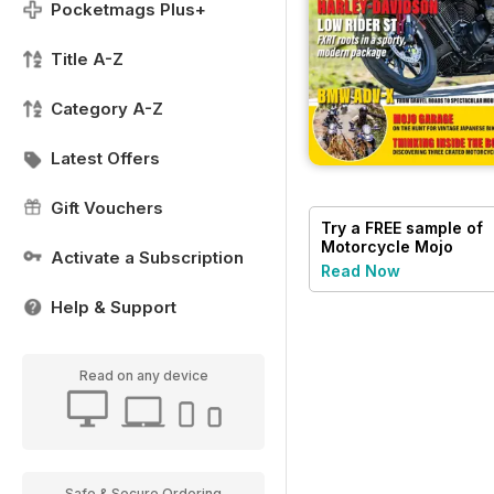
Pocketmags Plus+
Title A-Z
Category A-Z
Latest Offers
Gift Vouchers
Try a
FREE
sample of
Motorcycle Mojo
Activate a Subscription
Read Now
Help & Support
Read on any device
Safe & Secure Ordering