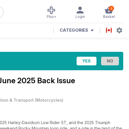
0
Plus+
Login
Basket
CATEGORIES
June 2025 Back Issue
ation & Transport
(
Motorcycles
)
he 2025 Harley-Davidson Low Rider ST, and the 2025 Triumph
 weekend Rocky Mountain loop ride, and a ride in the land of the