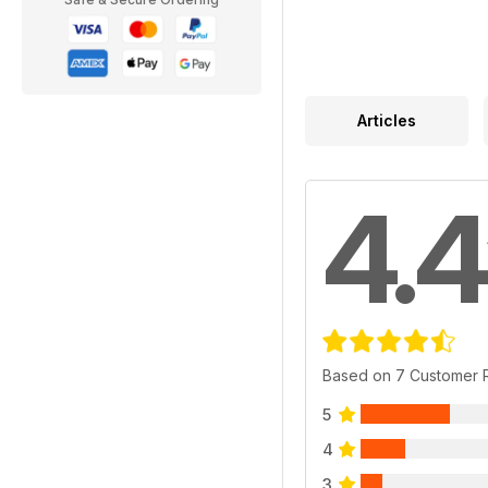
Articles
4.4
Based on 7 Customer 
5
4
3