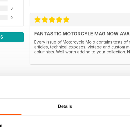
0
0
FANTASTIC MOTORCYLE MAG NOW AVAIL
WS
Every issue of Motorcycle Mojo contains tests of 
articles, technical exposes, vintage and custom m
columnists. Well worth adding to your collection. N
Details
m