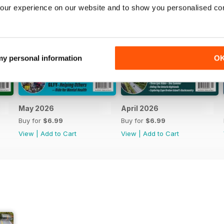
our experience on our website and to show you personalised co
 my personal information
O
May 2026
April 2026
Buy for
$6.99
Buy for
$6.99
View
|
Add to Cart
View
|
Add to Cart