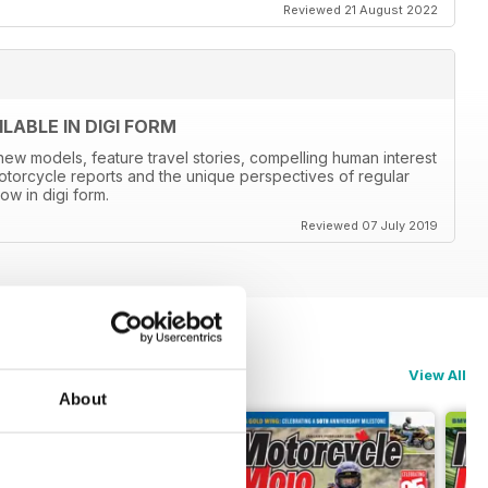
Reviewed 21 August 2022
ABLE IN DIGI FORM
new models, feature travel stories, compelling human interest
otorcycle reports and the unique perspectives of regular
ow in digi form.
Reviewed 07 July 2019
View All
About