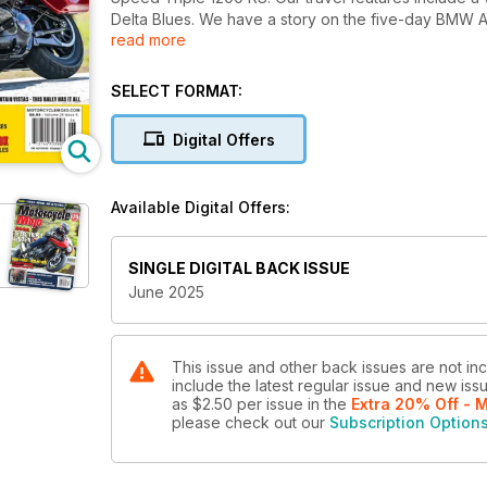
Delta Blues. We have a story on the five-day BMW AD
read more
three classic sportbikes found still in their crates an
issue of Motorcycle Mojo magazine.
SELECT FORMAT:
Digital Offers
Available Digital Offers:
SINGLE DIGITAL BACK ISSUE
June 2025
This issue and other back issues are not in
include the latest regular issue and new issu
as
$2.50
per issue
in the
Extra 20% Off - 
please check out our
Subscription Option