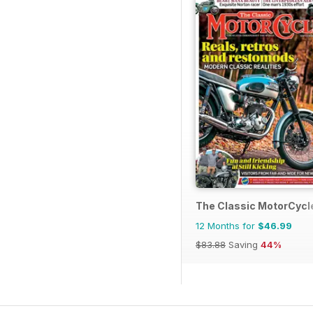
The Classic MotorCycl
12 Months for
$46.99
$83.88
Saving
44%