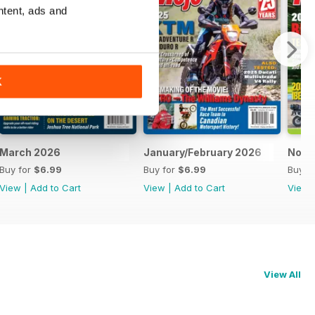
ntent, ads and
K
March 2026
January/February 2026
Nove
Buy for
$6.99
Buy for
$6.99
Buy f
View
|
Add to Cart
View
|
Add to Cart
View
View All