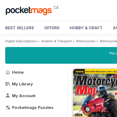
CA
BEST SELLERS
OFFERS
HOBBY & CRAFT
A
Digital Subscriptions
>
Aviation & Transport
>
Motorcycles
>
Motorcycl
You a
Home
My Library
My Account
Pocketmags Puzzles