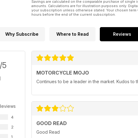
Savings are calculated on the comparable purchase of single i
amounts. Calculations are for illustration purposes only. Digita
your subscription unless otherwise stated. Your chosen term 
hours before the end of the current subscription.
Why Subscribe
Where to Read
Reviews
/5
MOTORCYCLE MOJO
Continues to be a leader in the market. Kudos to
Reviews
4
GOOD READ
2
Good Read
1