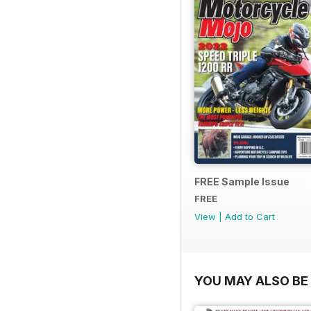
FREE Sample Issue
FREE
View
|
Add to Cart
YOU MAY ALSO BE 