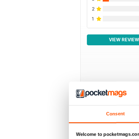
2
1
VIEW REVIE
BACK ISSUES
Consent
Welcome to pocketmags.co