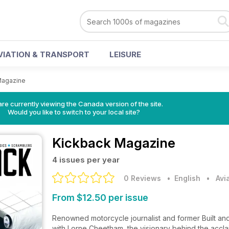
VIATION & TRANSPORT
LEISURE
Magazine
re currently viewing the Canada version of the site.
Would you like to switch to your local site?
Kickback Magazine
4 issues per year
0 Reviews
• English
•
Avi
From $12.50 per issue
Renowned motorcycle journalist and former Built and
with Lorne Cheetham, the visionary behind the acc