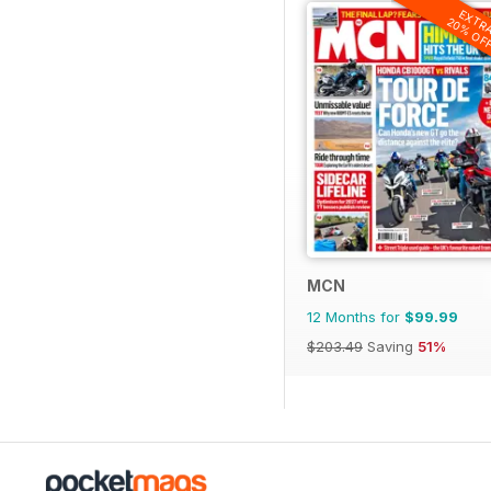
EXTR
20% OF
MCN
12 Months for
$99.99
$203.49
Saving
51%