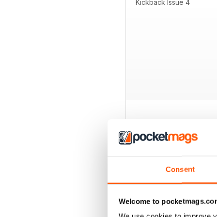
Kickback Issue 4
BACK ISSUES
Consent
Welcome to pocketmags.co
We use cookies to improve y