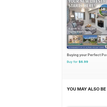
Buying your Perfect P
Buy for
$6.99
YOU MAY ALSO BE 