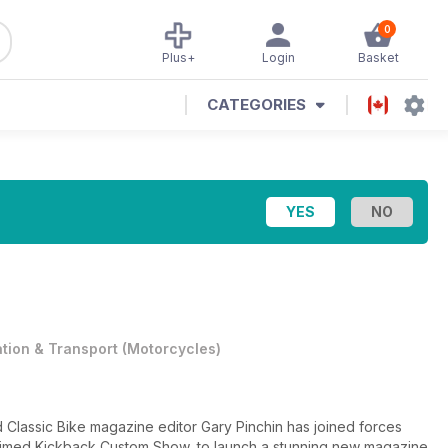
0
Plus+
Login
Basket
CATEGORIES
ation & Transport
(
Motorcycles
)
 Classic Bike magazine editor Gary Pinchin has joined forces
laimed Kickback Custom Show, to launch a stunning new magazine