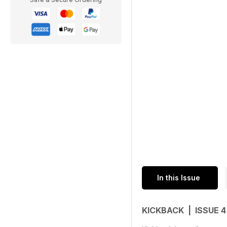
In this Issue
KICKBACK | ISSUE 