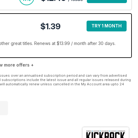
$1.39
TRY 1 MONTH
her great titles. Renews at $13.99 / month after 30 days.
w more offers +
ssues over an annualised subscription period and can vary from advertised
l subscriptions include the latest issue and all regular issues released during
will automatically renew unless cancelled in the My Account area upto 24