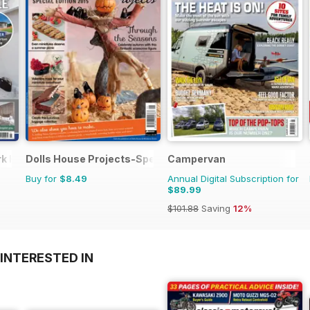
ark Home
Dolls House Projects-Special Ed.
Campervan
Buy for
$8.49
Annual Digital Subscription for
$89.99
$101.88
Saving
12%
INTERESTED IN