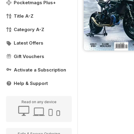
Pocketmags Plus+
Title A-Z
Category A-Z
Latest Offers
Gift Vouchers
Activate a Subscription
Help & Support
Read on any device
Safe & Secure Ordering