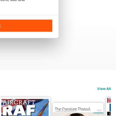
+
See All
K
View All