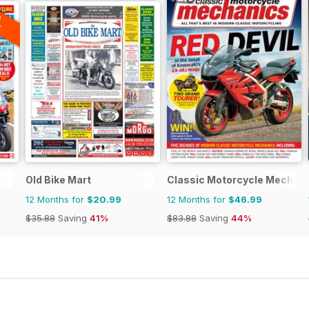
A
F
Old Bike Mart
Classic Motorcycle Mechan
12 Months for
$20.99
12 Months for
$46.99
$35.88
Saving
41%
$83.88
Saving
44%