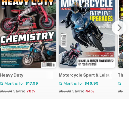
ics
Heavy Duty
Motorcycle Sport & Leisure
The 
12 Months for
$17.99
12 Months for
$46.99
12 Mo
$59.94
Saving
70%
$83.88
Saving
44%
$83.8