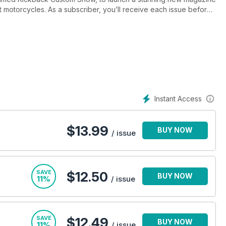
ilt motorcycles. As a subscriber, you’ll receive each issue before
Instant Access
$
13.99
BUY NOW
/ issue
SAVE
$12.50
BUY NOW
11%
/ issue
SAVE
$12.49
BUY NOW
11%
/ issue