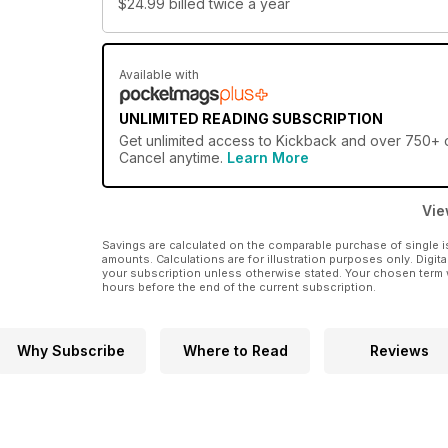
$24.99
billed twice a year
Available with
UNLIMITED READING SUBSCRIPTION
Get
unlimited access
to Kickback and over 750+ ot
Cancel anytime.
Learn More
Vie
Savings are calculated on the comparable purchase of single i
amounts. Calculations are for illustration purposes only. Digita
your subscription unless otherwise stated. Your chosen term 
hours before the end of the current subscription.
Why Subscribe
Where to Read
Reviews
4