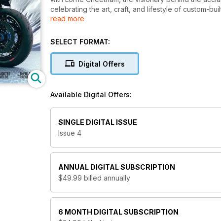
celebrating the art, craft, and lifestyle of custom-bu
read more
it hits the newsstands.
SELECT FORMAT:
Digital Offers
Available Digital Offers:
SINGLE DIGITAL ISSUE
Issue 4
ANNUAL
DIGITAL SUBSCRIPTION
$49.99
billed annually
6 MONTH
DIGITAL SUBSCRIPTION