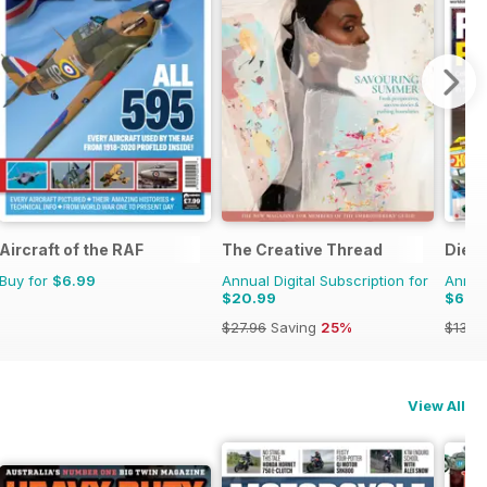
Aircraft of the RAF
The Creative Thread
Dieca
Buy for
$6.99
Annual Digital Subscription for
Annual
$20.99
$66.
$27.96
Saving
25%
$131.8
View All