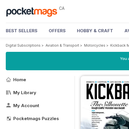
CA
BEST SELLERS
OFFERS
HOBBY & CRAFT
A
Digital Subscriptions
>
Aviation & Transport
>
Motorcycles
>
Kickback 
You a
Home
My Library
My Account
Pocketmags Puzzles