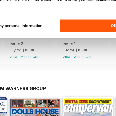
 my personal information
O
Issue 2
Issue 1
Buy for
$13.99
Buy for
$13.99
View
|
Add to Cart
View
|
Add to Cart
OM WARNERS GROUP