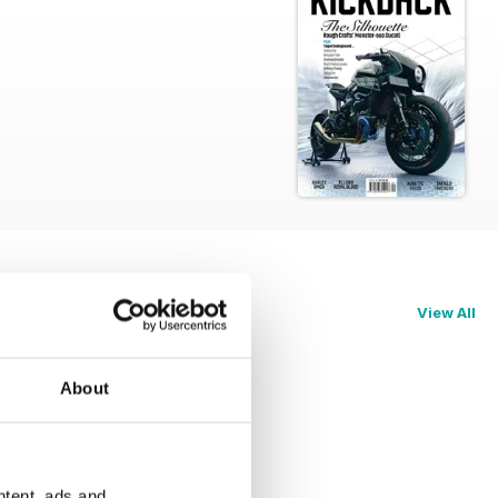
View All
About
ntent, ads and