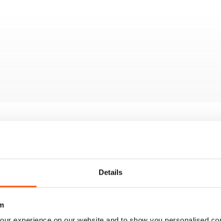
Details
m
our experience on our website and to show you personalised co