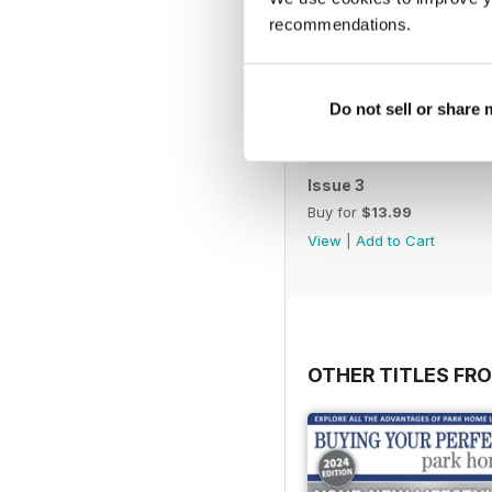
recommendations.
Do not sell or share
Issue 3
Buy for
$13.99
View
|
Add to Cart
OTHER TITLES FR