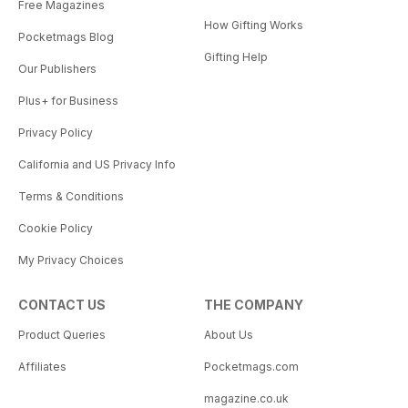
Free Magazines
How Gifting Works
Pocketmags Blog
Gifting Help
Our Publishers
Plus+ for Business
Privacy Policy
California and US Privacy Info
Terms & Conditions
Cookie Policy
My Privacy Choices
CONTACT US
THE COMPANY
Product Queries
About Us
Affiliates
Pocketmags.com
magazine.co.uk