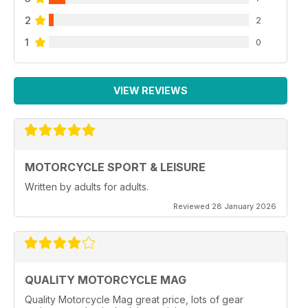
2
2
1
0
VIEW REVIEWS
MOTORCYCLE SPORT & LEISURE
Written by adults for adults.
Reviewed 28 January 2026
QUALITY MOTORCYCLE MAG
Quality Motorcycle Mag great price, lots of gear