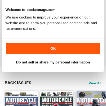
Welcome to pocketmags.com
We use cookies to improve your experience on our
GREAT MAGAZINE
website and to show you personalised content, ads and
Great magazine guys, I've been a subscriber for years,
recommendations.
now I can carry all the latest issues around with me in
my pocket and the wife doesn't have a go at me for
leaving copies all over the bathroom. keep up the
good work.
OK
Reviewed 24 November 2012
Do not sell or share my personal information
BACK ISSUES
View All