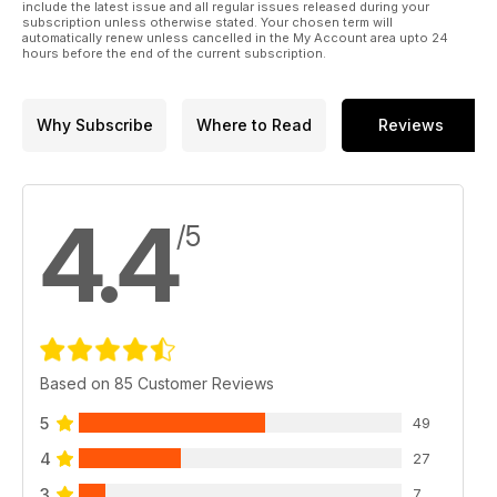
include the latest issue and all regular issues released during your
subscription unless otherwise stated. Your chosen term will
automatically renew unless cancelled in the My Account area upto 24
hours before the end of the current subscription.
Why Subscribe
Where to Read
Reviews
4.4
/5
Based on 85 Customer Reviews
5
49
4
27
3
7