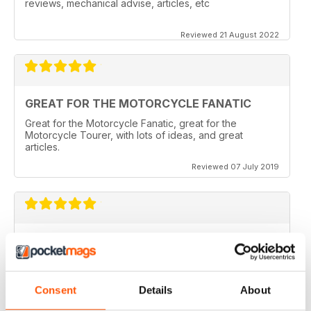
reviews, mechanical advise, articles, etc
Reviewed 21 August 2022
GREAT FOR THE MOTORCYCLE FANATIC
Great for the Motorcycle Fanatic, great for the
Motorcycle Tourer, with lots of ideas, and great
articles.
Reviewed 07 July 2019
GREAT MAGAZINE
Love this magazine, it covers everything I need and
easy to reference without stacks of mags
Consent
Details
About
Reviewed 07 January 2016