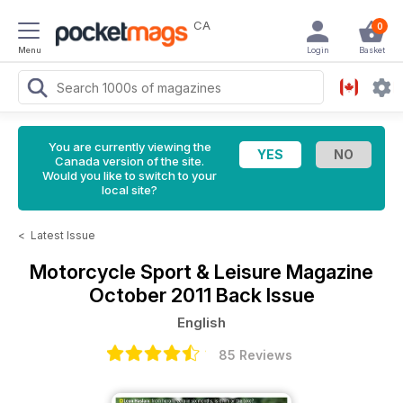
CA
0
Menu
Login
Basket
You are currently viewing the
Canada version of the site.
Would you like to switch to your
local site?
<
Latest Issue
Motorcycle Sport & Leisure Magazine
October 2011 Back Issue
English
85 Reviews