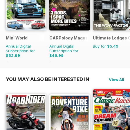
Mini World
CARPology Magazine
Ultimate Lodges 
Annual Digital
Annual Digital
Buy for
$5.49
Subscription for
Subscription for
$52.99
$46.99
$90.87
Saving
42%
$90.87
Saving
48%
YOU MAY ALSO BE INTERESTED IN
View All