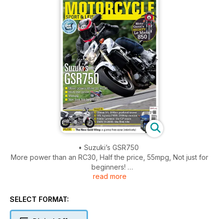
• Suzuki’s GSR750
More power than an RC30, Half the price, 55mpg, Not just for
beginners!
read more
• Leon Haslam
From hero to zero in six months, is it him or the bike?
• The New Gold Wing
SELECT FORMAT:
A gizmo free zone (relatively)
• Moto Guzzi’s mighty Le Mans 850