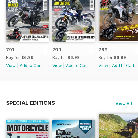
791
790
789
Buy for
$6.99
Buy for
$6.99
Buy for
$6.99
View
|
Add to Cart
View
|
Add to Cart
View
|
Add to Cart
SPECIAL EDITIONS
View All