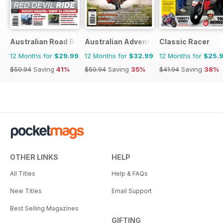
Australian Road Rider
Australian Adventure Bike
Classic Racer
12 Months for
$29.99
12 Months for
$32.99
12 Months for
$25.
$50.94
Saving
41%
$50.94
Saving
35%
$41.94
Saving
38%
OTHER LINKS
HELP
All Titles
Help & FAQs
New Titles
Email Support
Best Selling Magazines
GIFTING