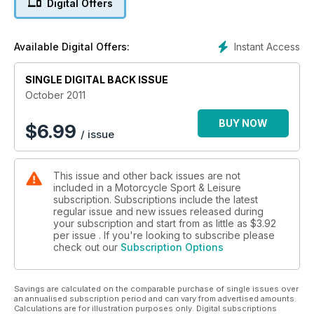
Digital Offers
PLUS:
• Motus V4: 1645cc pushrod tourer
Instant Access
Available Digital Offers:
• MV Agusta F4RR: 200bhp exotica
• Eddie Lawson: the GP years
SINGLE DIGITAL BACK ISSUE
• BMW R1200R: the first ride
October 2011
BUY NOW
$
6.99
/ issue
This issue and other back issues are not
included in a Motorcycle Sport & Leisure
subscription. Subscriptions include the latest
regular issue and new issues released during
your subscription and start from as little as
$3.92
per issue . If you're looking to subscribe please
check out our
Subscription Options
Savings are calculated on the comparable purchase of single issues over
an annualised subscription period and can vary from advertised amounts.
Calculations are for illustration purposes only. Digital subscriptions