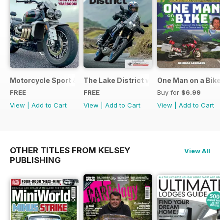
Motorcycle Sport & Leisure - Special Edition - Free
The Lake District with Bridgestone
One Man on a Bik
FREE
FREE
Buy for
$6.99
View
|
Add to Cart
View
|
Add to Cart
View
|
Add to Cart
OTHER TITLES FROM KELSEY
View All
PUBLISHING