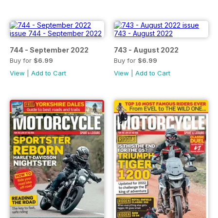
744 - September 2022
743 - August 2022
Buy for
$6.99
Buy for
$6.99
View
|
Add to Cart
View
|
Add to Cart