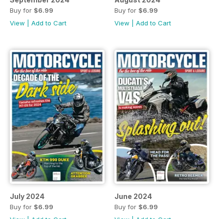
Buy for
$6.99
Buy for
$6.99
View
|
Add to Cart
View
|
Add to Cart
July 2024
June 2024
Buy for
$6.99
Buy for
$6.99