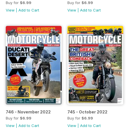
Buy for
$6.99
Buy for
$6.99
View
|
Add to Cart
View
|
Add to Cart
746 - November 2022
745 - October 2022
Buy for
$6.99
Buy for
$6.99
View
|
Add to Cart
View
|
Add to Cart