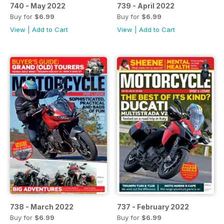
740 - May 2022
739 - April 2022
Buy for
$6.99
Buy for
$6.99
View
|
Add to Cart
View
|
Add to Cart
738 - March 2022
737 - February 2022
Buy for
$6.99
Buy for
$6.99