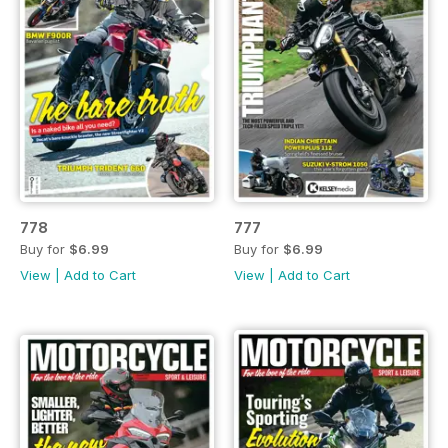
778
777
Buy for
$6.99
Buy for
$6.99
View
|
Add to Cart
View
|
Add to Cart