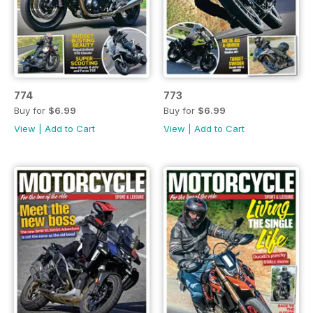
774
773
Buy for
$6.99
Buy for
$6.99
View
|
Add to Cart
View
|
Add to Cart