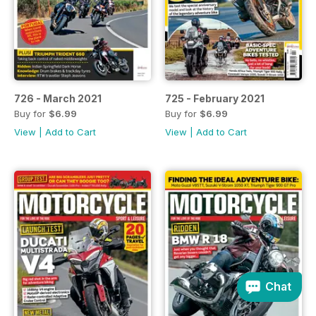
726 - March 2021
725 - February 2021
Buy for
$6.99
Buy for
$6.99
View
|
Add to Cart
View
|
Add to Cart
Chat