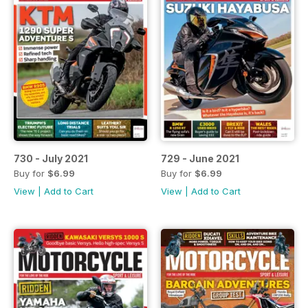
730 - July 2021
729 - June 2021
Buy for
$6.99
Buy for
$6.99
View
|
Add to Cart
View
|
Add to Cart