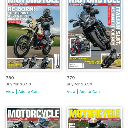
780
779
Buy for
$6.99
Buy for
$6.99
View
|
Add to Cart
View
|
Add to Cart