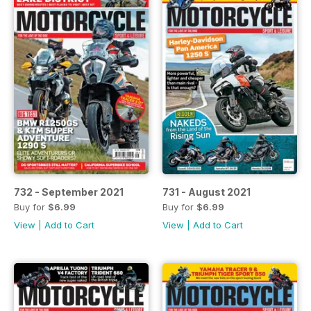
732 - September 2021
731 - August 2021
Buy for
$6.99
Buy for
$6.99
View
|
Add to Cart
View
|
Add to Cart