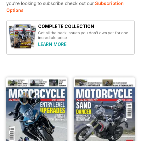
you’re looking to subscribe check out our
Subscription
Options
COMPLETE COLLECTION
Get all the back issues you don't own yet for one
incredible price
LEARN MORE