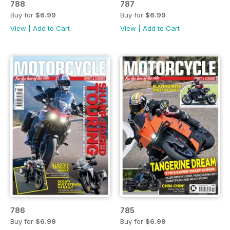
788
787
Buy for
$6.99
Buy for
$6.99
View
|
Add to Cart
View
|
Add to Cart
786
785
Buy for
$6.99
Buy for
$6.99