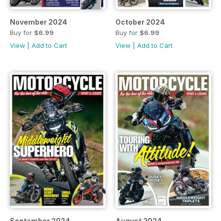
November 2024
October 2024
Buy for
$6.99
Buy for
$6.99
View
|
Add to Cart
View
|
Add to Cart
September 2024
August 2024