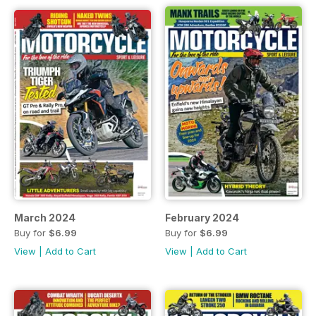
March 2024
February 2024
Buy for
$6.99
Buy for
$6.99
View
|
Add to Cart
View
|
Add to Cart