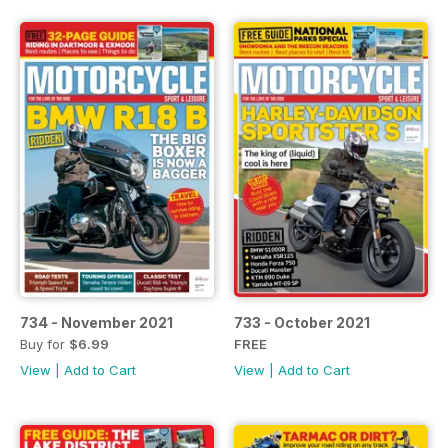
734 - November 2021
733 - October 2021
Buy for
$6.99
FREE
View
|
Add to Cart
View
|
Add to Cart