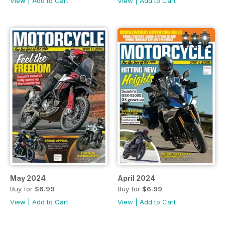
View
|
Add to Cart
View
|
Add to Cart
May 2024
April 2024
Buy for
$6.99
Buy for
$6.99
View
|
Add to Cart
View
|
Add to Cart