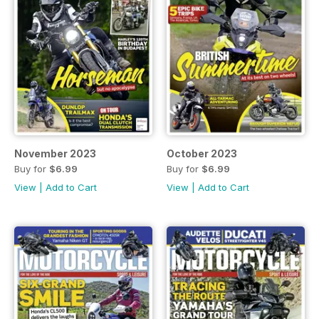
November 2023
October 2023
Buy for
$6.99
Buy for
$6.99
View
|
Add to Cart
View
|
Add to Cart