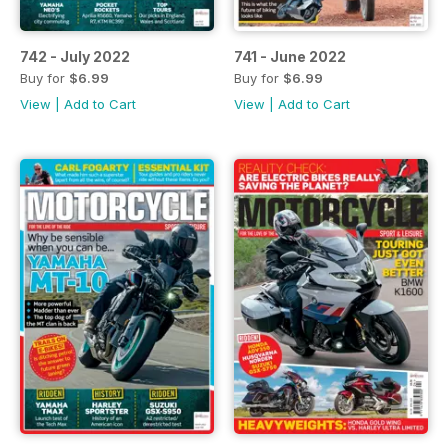
742 - July 2022
741 - June 2022
Buy for
$6.99
Buy for
$6.99
View
|
Add to Cart
View
|
Add to Cart