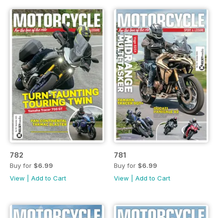
782
781
Buy for
$6.99
Buy for
$6.99
View
|
Add to Cart
View
|
Add to Cart