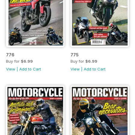
776
775
Buy for
$6.99
Buy for
$6.99
View
|
Add to Cart
View
|
Add to Cart