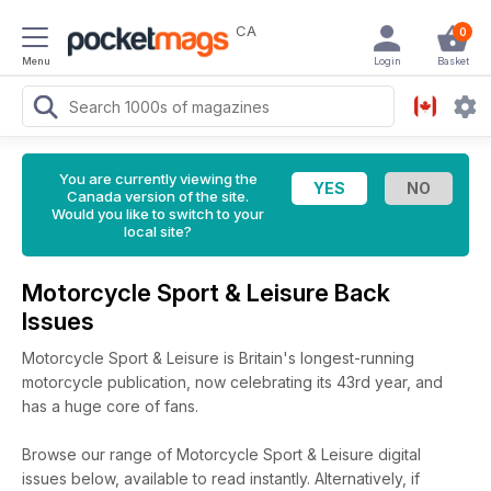
CA
0
Menu
Login
Basket
You are currently viewing the
Canada version of the site.
Would you like to switch to your
local site?
Motorcycle Sport & Leisure Back
Issues
Motorcycle Sport & Leisure is Britain's longest-running
motorcycle publication, now celebrating its 43rd year, and
has a huge core of fans.
Browse our range of Motorcycle Sport & Leisure digital
issues below, available to read instantly.
Alternatively, if