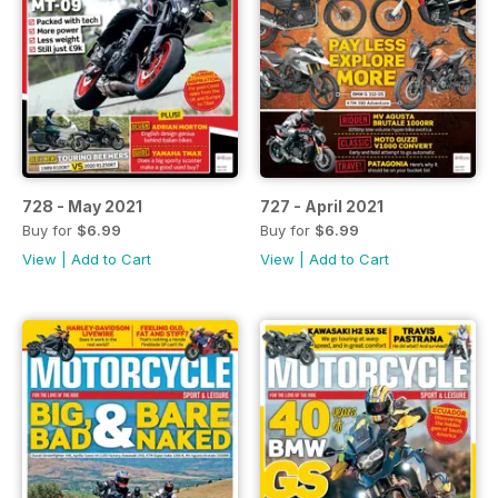
728 - May 2021
727 - April 2021
Buy for
$6.99
Buy for
$6.99
View
|
Add to Cart
View
|
Add to Cart