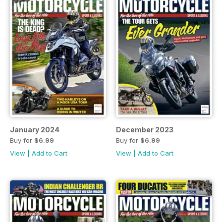
January 2024
December 2023
Buy for
$6.99
Buy for
$6.99
View
|
Add to Cart
View
|
Add to Cart