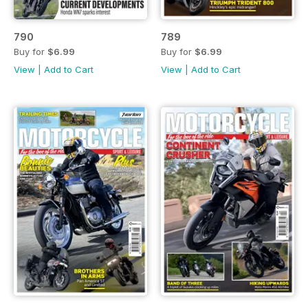
790
789
Buy for
$6.99
Buy for
$6.99
View
|
Add to Cart
View
|
Add to Cart