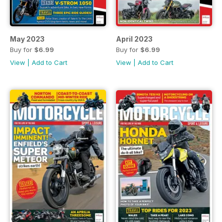
May 2023
April 2023
Buy for
$6.99
Buy for
$6.99
View
|
Add to Cart
View
|
Add to Cart