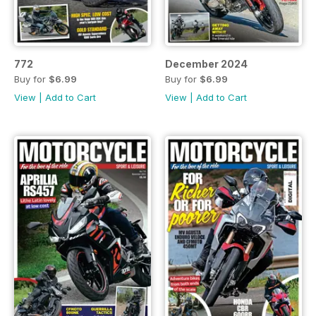
772
December 2024
Buy for
$6.99
Buy for
$6.99
View
|
Add to Cart
View
|
Add to Cart