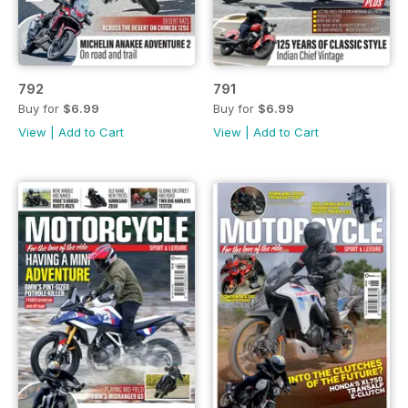
792
791
Buy for
$6.99
Buy for
$6.99
View
|
Add to Cart
View
|
Add to Cart