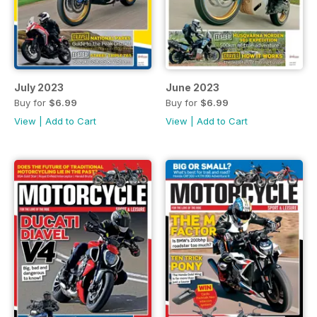
July 2023
June 2023
Buy for
$6.99
Buy for
$6.99
View
|
Add to Cart
View
|
Add to Cart