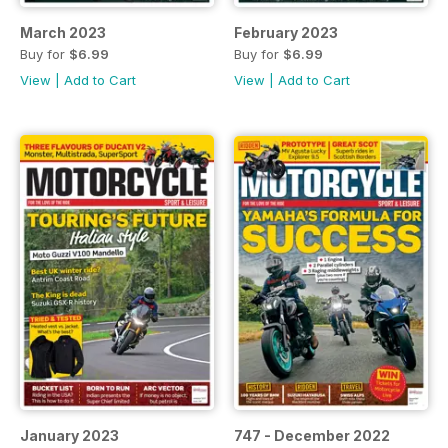
March 2023
February 2023
Buy for
$6.99
Buy for
$6.99
View
|
Add to Cart
View
|
Add to Cart
January 2023
747 - December 2022