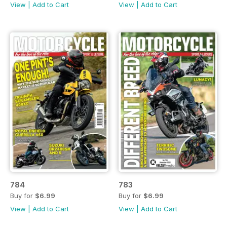
View
|
Add to Cart
View
|
Add to Cart
784
783
Buy for
$6.99
Buy for
$6.99
View
|
Add to Cart
View
|
Add to Cart