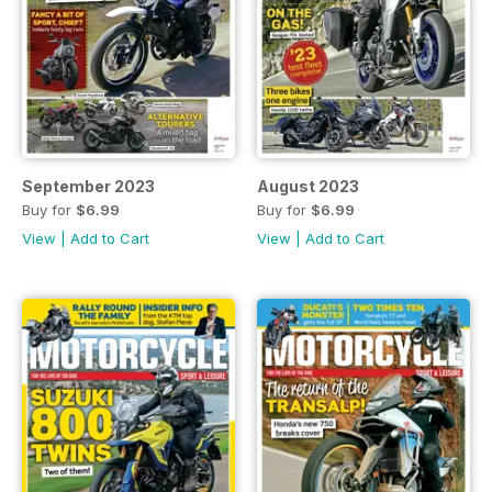
September 2023
August 2023
Buy for
$6.99
Buy for
$6.99
View
|
Add to Cart
View
|
Add to Cart