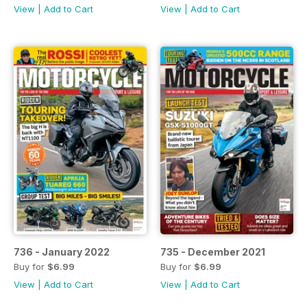
View
|
Add to Cart
View
|
Add to Cart
736 - January 2022
735 - December 2021
Buy for
$6.99
Buy for
$6.99
View
|
Add to Cart
View
|
Add to Cart