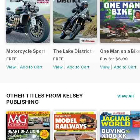
Motorcycle Sport & Leisure - Special Edition - Free
The Lake District with Bridgestone
One Man on a Bik
FREE
FREE
Buy for
$6.99
View
|
Add to Cart
View
|
Add to Cart
View
|
Add to Cart
OTHER TITLES FROM KELSEY
View All
PUBLISHING