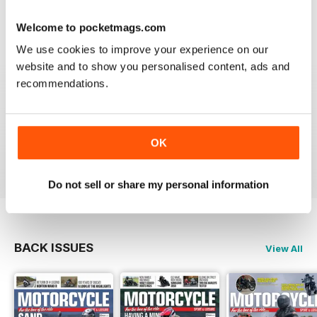
Welcome to pocketmags.com
We use cookies to improve your experience on our
GREAT MAGAZINE
website and to show you personalised content, ads and
Great magazine guys, I've been a subscriber for years,
recommendations.
now I can carry all the latest issues around with me in
my pocket and the wife doesn't have a go at me for
leaving copies all over the bathroom. keep up the
good work.
OK
Reviewed 24 November 2012
Do not sell or share my personal information
BACK ISSUES
View All