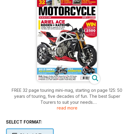
FREE 32 page touring mini-mag, starting on page 125: 50
years of touring, five decades of fun. The best Super
Tourers to suit your needs.
read more
Ariel Ace ridden and rated... 162bhp. Made to measure. It's
here. The REAL behind-the-scenes story.
2015 BMWs: The GS Changes AND the new Special Edition
SELECT FORMAT:
K1300S revealed.
It's a Monster. Ducati's 821: 21 years in the making and