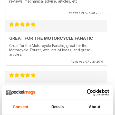
reviews, mechanical advise, articles, etc
Reviewed 21 August 2022
GREAT FOR THE MOTORCYCLE FANATIC
Great for the Motorcycle Fanatic, great for the
Motorcycle Tourer, with lots of ideas, and great
articles.
Reviewed 07 July 2019
GREAT MAGAZINE
Love this magazine, it covers everything I need and
easy to reference without stacks of mags
Consent
Details
About
Reviewed 07 January 2016