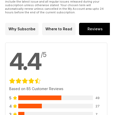
include the latest issue and all regular issues released during your
subscription unless otherwise stated. Your chosen term will
automatically renew unless cancelled in the My Account area upto 24
hours before the end of the current subscription.
Why Subscribe
Where to Read
Reviews
4.4
/5
Based on 85 Customer Reviews
5
49
4
27
3
7