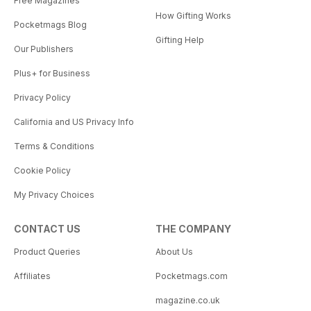
Free Magazines
How Gifting Works
Pocketmags Blog
Gifting Help
Our Publishers
Plus+ for Business
Privacy Policy
California and US Privacy Info
Terms & Conditions
Cookie Policy
My Privacy Choices
CONTACT US
THE COMPANY
Product Queries
About Us
Affiliates
Pocketmags.com
magazine.co.uk