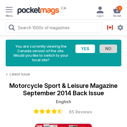
CA
0
Menu
Login
Basket
You are currently viewing the
Canada version of the site.
Would you like to switch to your
local site?
<
Latest Issue
Motorcycle Sport & Leisure Magazine
September 2014 Back Issue
English
85 Reviews