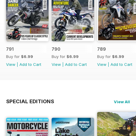
791
790
789
Buy for
$6.99
Buy for
$6.99
Buy for
$6.99
View
|
Add to Cart
View
|
Add to Cart
View
|
Add to Cart
SPECIAL EDITIONS
View All