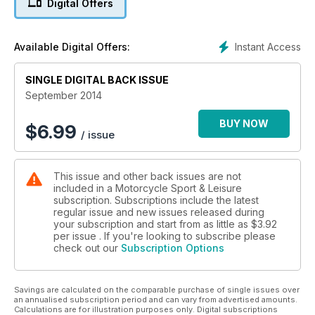
Digital Offers
fabulous.
PLUS> Buyer's Guide: Honda Deauville. The GS Diaries.
Helmet fitting made easy. Stay dry like a pro rider. Morini's 11.5
Instant Access
Available Digital Offers:
new naked. Suzui's mad rotary RE5
SINGLE DIGITAL BACK ISSUE
September 2014
BUY NOW
$
6.99
/ issue
This issue and other back issues are not
included in a Motorcycle Sport & Leisure
subscription. Subscriptions include the latest
regular issue and new issues released during
your subscription and start from as little as
$3.92
per issue . If you're looking to subscribe please
check out our
Subscription Options
Savings are calculated on the comparable purchase of single issues over
an annualised subscription period and can vary from advertised amounts.
Calculations are for illustration purposes only. Digital subscriptions