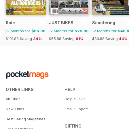
Ride
JUST BIKES
Scootering
12 Months for
$66.99
12 Months for
$25.99
12 Months for
$46.
$101.88
Saving
34%
$65.88
Saving
61%
$83.88
Saving
44%
OTHER LINKS
HELP
All Titles
Help & FAQs
New Titles
Email Support
Best Selling Magazines
GIFTING