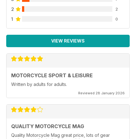
2
2
1
0
VIEW REVIEWS
MOTORCYCLE SPORT & LEISURE
Written by adults for adults.
Reviewed 28 January 2026
QUALITY MOTORCYCLE MAG
Quality Motorcycle Mag great price, lots of gear