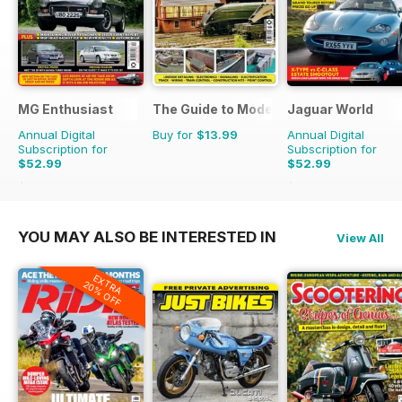
MG Enthusiast
The Guide to Model Railways
Jaguar World
Annual Digital
Buy for
$13.99
Annual Digital
Subscription for
Subscription for
$52.99
$52.99
$119.88
Saving
56%
$129.87
Saving
59%
YOU MAY ALSO BE INTERESTED IN
View All
EXTRA
20% OFF