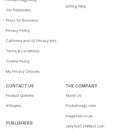
Gifting Help
Our Publishers
Plus+ for Business
Privacy Policy
California and US Privacy Info
Terms & Conditions
Cookie Policy
My Privacy Choices
CONTACT US
THE COMPANY
Product Queries
About Us
Affiliates
Pocketmags.com
magazine.co.uk
PUBLISHERS
JellyfishCoNNect.com