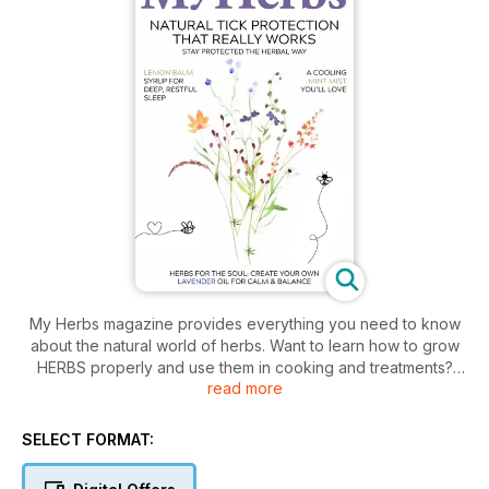
My Herbs magazine provides everything you need to know
about the natural world of herbs. Want to learn how to grow
HERBS properly and use them in cooking and treatments?
read more
The My Herbs App is more than just a collection of good-for-
you recipes and helpful herbal how-tos. It’s an anthology of
our ancestors’ earthly knowledge that can be referenced to
SELECT FORMAT:
prevent and treat modern day ailments. Find and harness the
power of herbs for your health and wellness through