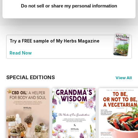
Buy for
$10.99
Buy for
$10.99
Buy for
$10.99
Do not sell or share my personal information
View
|
Add to Cart
View
|
Add to Cart
View
|
Add to Cart
Try a
FREE
sample of My Herbs Magazine
Read Now
SPECIAL EDITIONS
View All