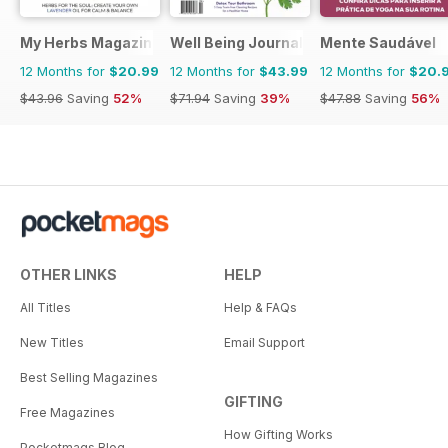
My Herbs Magazine
Well Being Journal
Mente Saudável
12 Months for
$20.99
12 Months for
$43.99
12 Months for
$20.
$43.96
Saving
52%
$71.94
Saving
39%
$47.88
Saving
56%
OTHER LINKS
HELP
All Titles
Help & FAQs
New Titles
Email Support
Best Selling Magazines
GIFTING
Free Magazines
How Gifting Works
Pocketmags Blog