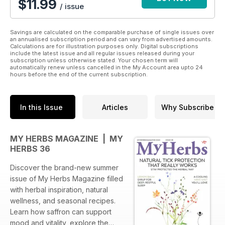
$11.99
/ issue
Savings are calculated on the comparable purchase of single issues over
an annualised subscription period and can vary from advertised amounts.
Calculations are for illustration purposes only. Digital subscriptions
include the latest issue and all regular issues released during your
subscription unless otherwise stated. Your chosen term will
automatically renew unless cancelled in the My Account area upto 24
hours before the end of the current subscription.
In this Issue
Articles
Why Subscribe
MY HERBS MAGAZINE | MY
HERBS 36
Discover the brand-new summer
issue of My Herbs Magazine filled
with herbal inspiration, natural
wellness, and seasonal recipes.
Learn how saffron can support
mood and vitality, explore the