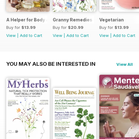
A Helper for Body and Soul
Granny Remedies
Vegetarian
Buy for
$13.99
Buy for
$20.99
Buy for
$13.99
View
|
Add to Cart
View
|
Add to Cart
View
|
Add to Cart
YOU MAY ALSO BE INTERESTED IN
View All