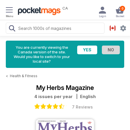
CA
0
Menu
Login
Basket
You are currently viewing the
Canada version of the site.
Would you like to switch to your
local site?
<
Health & Fitness
My Herbs Magazine
4 issues per year
| English
7 Reviews