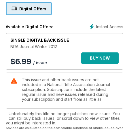
From Bodmin Moor to Blair Atholl, we get reports from all the
Digital Offers
shoots taking place round the country, big or small. And on
the international front, we have the final word from the
muzzle-loading world championships and the practical
Instant Access
Available Digital Offers:
shotgun worlds, not to mention the NRA team's tour of the
Channel Islands.
SINGLE DIGITAL BACK ISSUE
Elsewhere, Tim Finley gives you the low-down on the
propagation of .22LR target rifles, while new chief executive
NRA Journal Winter 2012
Andrew Mercer signs in and new head of membership and
training Richard Blackmore tells members how the association
BUY NOW
$
6.99
/ issue
will continue to grow and improve in 2013.
This issue and other back issues are not
included in a National Rifle Association Journal
subscription. Subscriptions include the latest
regular issue and new issues released during
your subscription and start from as little as
Unfortunately this title no longer publishes new issues. You
can still buy back issues, or scroll down to view other titles
you might be interested in.
Savings are calculated on the comparable purchase of single issues over