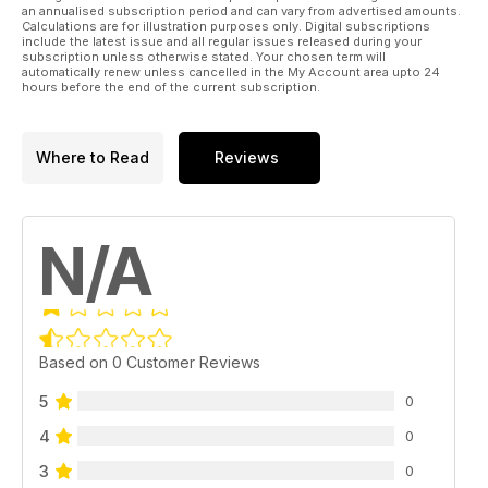
an annualised subscription period and can vary from advertised amounts.
Calculations are for illustration purposes only. Digital subscriptions
include the latest issue and all regular issues released during your
subscription unless otherwise stated. Your chosen term will
automatically renew unless cancelled in the My Account area upto 24
hours before the end of the current subscription.
Where to Read
Reviews
N/A
Based on 0 Customer Reviews
5
0
4
0
3
0