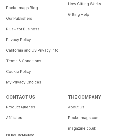
How Gifting Works
Pocketmags Blog
Gifting Help
Our Publishers
Plus+ for Business
Privacy Policy
California and US Privacy Info
Terms & Conditions
Cookie Policy
My Privacy Choices
CONTACT US
THE COMPANY
Product Queries
About Us
Affiliates
Pocketmags.com
magazine.co.uk
PUBLISHERS