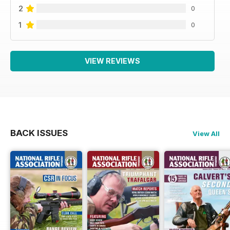
2
0
1
0
VIEW REVIEWS
BACK ISSUES
View All