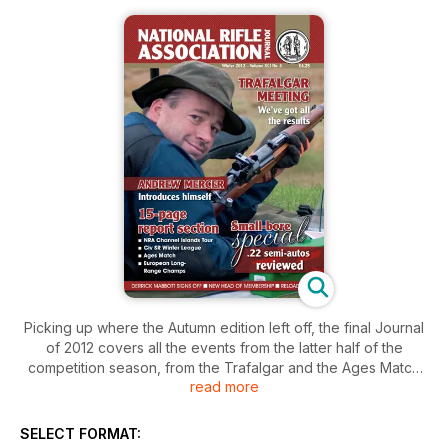
Picking up where the Autumn edition left off, the final Journal
of 2012 covers all the events from the latter half of the
competition season, from the Trafalgar and the Ages Match
read more
through to F Class and the Civilian Service Rifle winter league.
In fact we've got our biggest event report section ever – no
fewer than 15 pages, plus three pages of our dedicated
SELECT FORMAT:
results service.