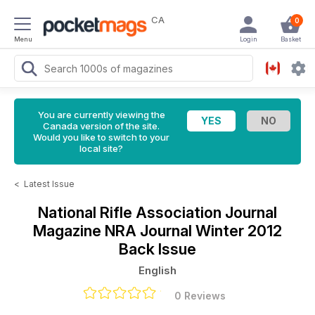
CA
0
Menu
Login
Basket
You are currently viewing the
Canada version of the site.
Would you like to switch to your
local site?
<
Latest Issue
National Rifle Association Journal
Magazine
NRA Journal Winter 2012
Back Issue
English
0 Reviews