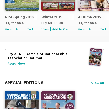
NRA Spring 2016
Winter 2015
Autumn 2015
Buy for
$6.99
Buy for
$6.99
Buy for
$6.99
View
|
Add to Cart
View
|
Add to Cart
View
|
Add to Cart
Try a
FREE
sample of National Rifle
Association Journal
Read Now
SPECIAL EDITIONS
View All