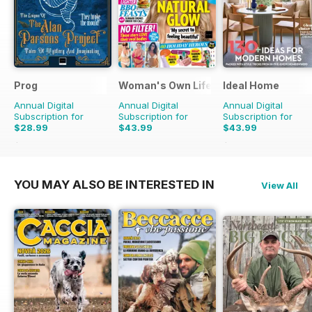
Prog
Woman's Own Lifestyle Special
Ideal Home
Annual Digital
Annual Digital
Annual Digital
Subscription for
Subscription for
Subscription for
$28.99
$43.99
$43.99
$60.39
Saving
52%
$65.88
Saving
33%
YOU MAY ALSO BE INTERESTED IN
View All