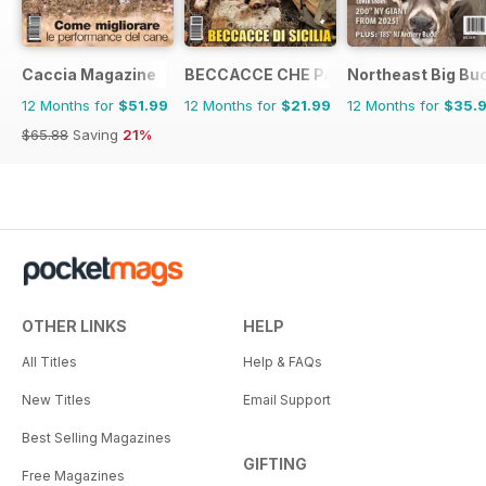
Caccia Magazine
BECCACCE CHE PASSIONE
Northeast Big Bu
12 Months for
$51.99
12 Months for
$21.99
12 Months for
$35.
$65.88
Saving
21%
OTHER LINKS
HELP
All Titles
Help & FAQs
New Titles
Email Support
Best Selling Magazines
GIFTING
Free Magazines