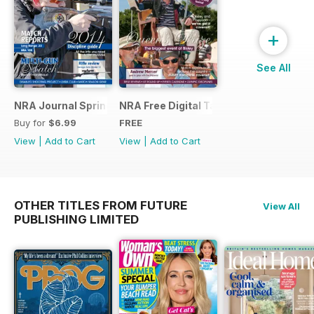
+
See All
NRA Journal Spring 2014
NRA Free Digital Taster
Buy for
$6.99
FREE
View
|
Add to Cart
View
|
Add to Cart
OTHER TITLES FROM FUTURE
View All
PUBLISHING LIMITED